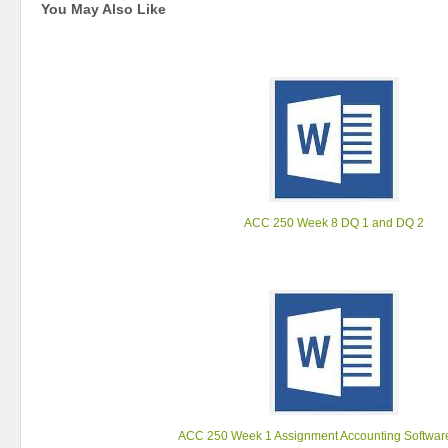
You May Also Like
ACC 250 Week 8 DQ 1 and DQ 2
ACC 250 Week 1 Assignment Accounting Softwa