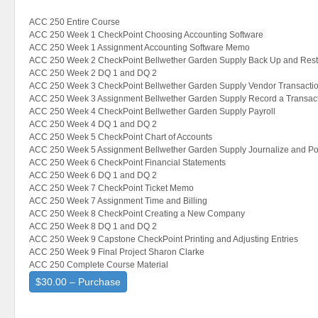
ACC 250 Entire Course
ACC 250 Week 1 CheckPoint Choosing Accounting Software
ACC 250 Week 1 Assignment Accounting Software Memo
ACC 250 Week 2 CheckPoint Bellwether Garden Supply Back Up and Rest
ACC 250 Week 2 DQ 1 and DQ 2
ACC 250 Week 3 CheckPoint Bellwether Garden Supply Vendor Transacti
ACC 250 Week 3 Assignment Bellwether Garden Supply Record a Transac
ACC 250 Week 4 CheckPoint Bellwether Garden Supply Payroll
ACC 250 Week 4 DQ 1 and DQ 2
ACC 250 Week 5 CheckPoint Chart of Accounts
ACC 250 Week 5 Assignment Bellwether Garden Supply Journalize and Po
ACC 250 Week 6 CheckPoint Financial Statements
ACC 250 Week 6 DQ 1 and DQ 2
ACC 250 Week 7 CheckPoint Ticket Memo
ACC 250 Week 7 Assignment Time and Billing
ACC 250 Week 8 CheckPoint Creating a New Company
ACC 250 Week 8 DQ 1 and DQ 2
ACC 250 Week 9 Capstone CheckPoint Printing and Adjusting Entries
ACC 250 Week 9 Final Project Sharon Clarke
ACC 250 Complete Course Material
$30.00 – Purchase