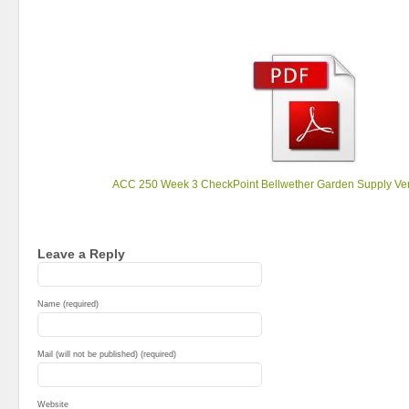
ACC 250 Week 3 CheckPoint Bellwether Garden Supply Ve
Leave a Reply
Name (required)
Mail (will not be published) (required)
Website