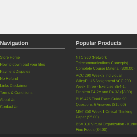
Navigation
Popular Products
Store Home
NTC 360 (Network
Telecommunications Concepts)
How to download your files
Complete Course Material
(
$30.00
)
Payment Disputes
ACC 290 Week 3 Individual
No Refund
WileyPLUS Assignment ACC 290
Links Disclaimer
Week Three - Exercise BE4-1,
Problem P4-2A and P4-3A
(
$8.00
)
Terms & Conditions
BUS 475 Final Exam Guide 90
About Us
Questions & Answers
(
$15.00
)
Contact Us
MGT 350 Week 1 Critical Thinking
Paper
(
$5.00
)
BSA 310 Virtual Organization - Kudle
Fine Foods
(
$4.00
)