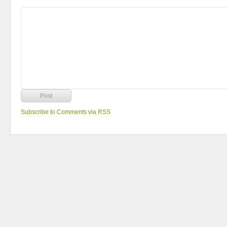
Subscribe to Comments via RSS