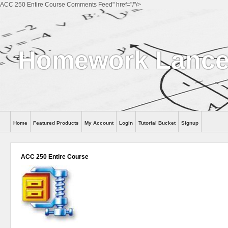
ACC 250 Entire Course Comments Feed" href="/"/>
Homework Lance
Home
Featured Products
My Account
Login
Tutorial Bucket
Signup
Help
ACC 250 Entire Course