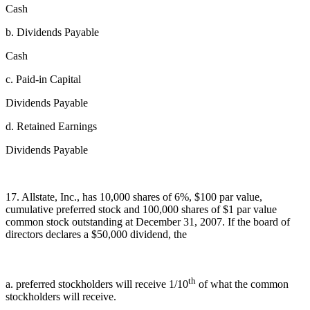
Cash
b. Dividends Payable
Cash
c. Paid-in Capital
Dividends Payable
d. Retained Earnings
Dividends Payable
17. Allstate, Inc., has 10,000 shares of 6%, $100 par value,
cumulative preferred stock and 100,000 shares of $1 par value
common stock outstanding at December 31, 2007. If the board of
directors declares a $50,000 dividend, the
th
a. preferred stockholders will receive 1/10
of what the common
stockholders will receive.