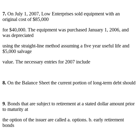
7.
On July 1, 2007, Low Enterprises sold equipment with an
original cost of $85,000
for $40,000. The equipment was purchased January 1, 2006, and
was depreciated
using the straight-line method assuming a five year useful life and
$5,000 salvage
value. The necessary entries for 2007 include
8.
On the Balance Sheet the current portion of long-term debt should
9
. Bonds that are subject to retirement at a stated dollar amount prior
to maturity at
the option of the issuer are called a. options. b. early retirement
bonds