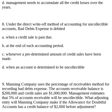
d. management needs to accumulate all the credit losses over the
years.
8. Under the direct write-off method of accounting for uncollectible
accounts, Bad Debts Expense is debited
a. when a credit sale is past due.
b. at the end of each accounting period.
c. whenever a pre-determined amount of credit sales have been
made.
d. when an account is determined to be uncollectible
9. Manning Company uses the percentage of receivables method for
recording bad debts expense. The accounts receivable balance is
$200,000 and credit sales are $1,000,000. Management estimates
that 5% of accounts receivable will be uncollectible. What adjusting
entry will Manning Company make if the Allowance for Doubtful
Accounts has a credit balance of $2,000 before adjustment?