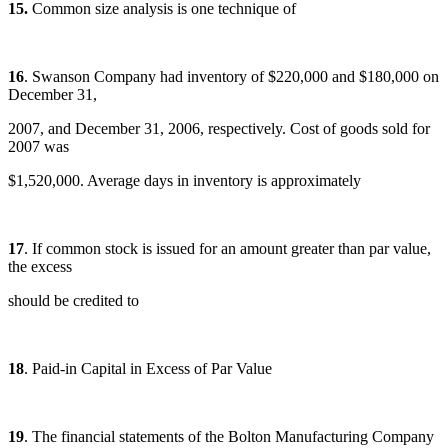
15.
Common size analysis is one technique of
16
. Swanson Company had inventory of $220,000 and $180,000 on
December 31,
2007, and December 31, 2006, respectively. Cost of goods sold for
2007 was
$1,520,000. Average days in inventory is approximately
17
. If common stock is issued for an amount greater than par value,
the excess
should be credited to
18
. Paid-in Capital in Excess of Par Value
19
. The financial statements of the Bolton Manufacturing Company