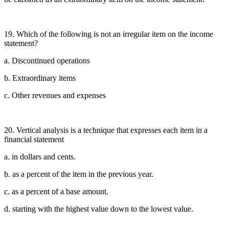
19. Which of the following is not an irregular item on the income
statement?
a. Discontinued operations
b. Extraordinary items
c. Other revenues and expenses
20. Vertical analysis is a technique that expresses each item in a
financial statement
a. in dollars and cents.
b. as a percent of the item in the previous year.
c. as a percent of a base amount.
d. starting with the highest value down to the lowest value.