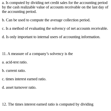
a. Is computed by dividing net credit sales for the accounting period
by the cash realizable value of accounts receivable on the last day of
the accounting period.
b. Can be used to compute the average collection period.
c. Is a method of evaluating the solvency of net accounts receivable.
d. Is only important to internal users of accounting information.
11. A measure of a company’s solvency is the
a. acid-test ratio.
b. current ratio.
c. times interest earned ratio.
d. asset turnover ratio.
12. The times interest earned ratio is computed by dividing