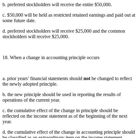
b. preferred stockholders will receive the entire $50,000.
c. $50,000 will be held as restricted retained earnings and paid out at
some future date.
d. preferred stockholders will receive $25,000 and the common
stockholders will receive $25,000.
18. When a change in accounting principle occurs
a. prior years’ financial statements should
not
be changed to reflect
the newly adopted principle.
b. the new principle should be used in reporting the results of
operations of the current year.
c. the cumulative effect of the change in principle should be
reflected on the income statement as of the beginning of the next
year.
d. the cumulative effect of the change in accounting principle should
be classified as an extraordinary item on the income statement.