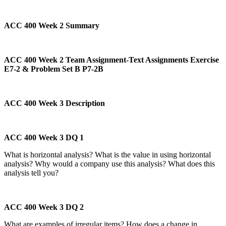
ACC 400 Week 2 Summary
ACC 400 Week 2 Team Assignment-Text Assignments Exercise
E7-2 & Problem Set B P7-2B
ACC 400 Week 3 Description
ACC 400 Week 3 DQ 1
What is horizontal analysis? What is the value in using horizontal
analysis? Why would a company use this analysis? What does this
analysis tell you?
ACC 400 Week 3 DQ 2
What are examples of irregular items? How does a change in