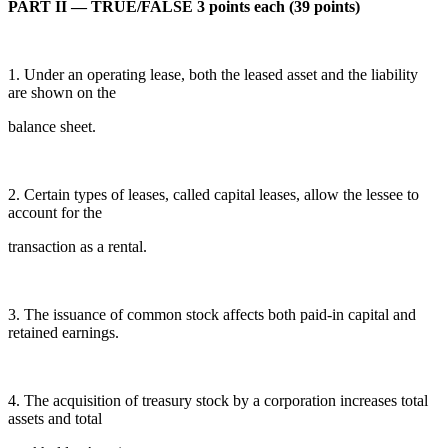
PART II — TRUE/FALSE 3 points each (39 points)
1. Under an operating lease, both the leased asset and the liability
are shown on the
balance sheet.
2. Certain types of leases, called capital leases, allow the lessee to
account for the
transaction as a rental.
3. The issuance of common stock affects both paid-in capital and
retained earnings.
4. The acquisition of treasury stock by a corporation increases total
assets and total