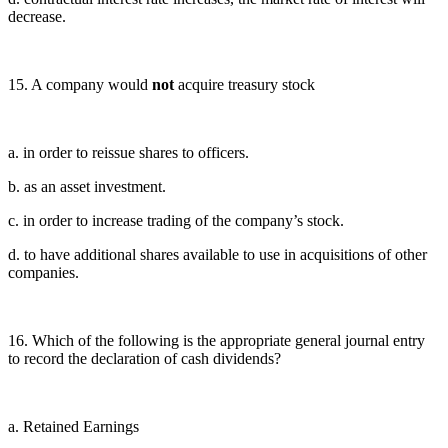
decrease.
15. A company would
not
acquire treasury stock
a. in order to reissue shares to officers.
b. as an asset investment.
c. in order to increase trading of the company’s stock.
d. to have additional shares available to use in acquisitions of other
companies.
16. Which of the following is the appropriate general journal entry
to record the declaration of cash dividends?
a. Retained Earnings