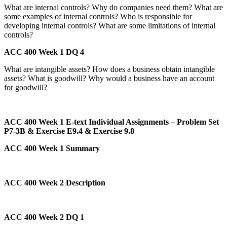
What are internal controls? Why do companies need them? What are
some examples of internal controls? Who is responsible for
developing internal controls? What are some limitations of internal
controls?
ACC 400 Week 1 DQ 4
What are intangible assets? How does a business obtain intangible
assets? What is goodwill? Why would a business have an account
for goodwill?
ACC 400 Week 1 E-text Individual Assignments – Problem Set
P7-3B & Exercise E9.4 & Exercise 9.8
ACC 400 Week 1 Summary
ACC 400 Week 2 Description
ACC 400 Week 2 DQ 1