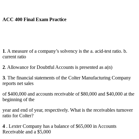
ACC 400 Final Exam Practice
1
. A measure of a company’s solvency is the a. acid-test ratio. b.
current ratio
2
. Allowance for Doubtful Accounts is presented as a(n)
3
. The financial statements of the Colter Manufacturing Company
reports net sales
of $400,000 and accounts receivable of $80,000 and $40,000 at the
beginning of the
year and end of year, respectively. What is the receivables turnover
ratio for Colter?
4
. Lexter Company has a balance of $65,000 in Accounts
Receivable and a $5,000