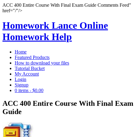
ACC 400 Entire Course With Final Exam Guide Comments Feed"
href="/"/>
Homework Lance Online
Homework Help
Home
Featured Products
How to download your files
Tutorial Bucket
My Account
Login
Signup
0 items
-
$0.00
ACC 400 Entire Course With Final Exam
Guide