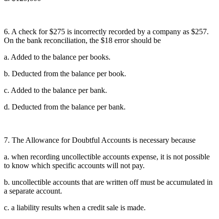
6. A check for $275 is incorrectly recorded by a company as $257.
On the bank reconciliation, the $18 error should be
a. Added to the balance per books.
b. Deducted from the balance per book.
c. Added to the balance per bank.
d. Deducted from the balance per bank.
7. The Allowance for Doubtful Accounts is necessary because
a. when recording uncollectible accounts expense, it is not possible
to know which specific accounts will not pay.
b. uncollectible accounts that are written off must be accumulated in
a separate account.
c. a liability results when a credit sale is made.