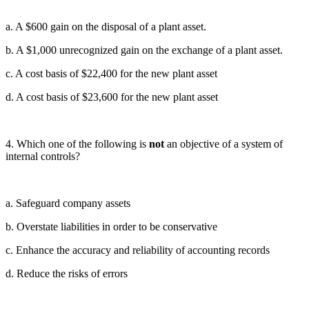
a. A $600 gain on the disposal of a plant asset.
b. A $1,000 unrecognized gain on the exchange of a plant asset.
c. A cost basis of $22,400 for the new plant asset
d. A cost basis of $23,600 for the new plant asset
4. Which one of the following is
not
an objective of a system of
internal controls?
a. Safeguard company assets
b. Overstate liabilities in order to be conservative
c. Enhance the accuracy and reliability of accounting records
d. Reduce the risks of errors