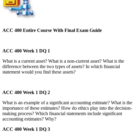
ACC 400 Entire Course With Final Exam Guide
ACC 400 Week 1 DQ 1
What is a current asset? What is a non-current asset? What is the
difference between the two types of assets? In which financial
statement would you find these assets?
ACC 400 Week 1 DQ 2
What is an example of a significant accounting estimate? What is the
importance of these estimates? How do ethics play into the decision-
making process? Which financial statements include significant
accounting estimates? Why?
ACC 400 Week 1 DQ 3