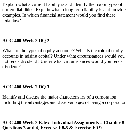
Explain what a current liability is and identify the major types of
current liabilities. Explain what a long term liability is and provide
examples. In which financial statement would you find these
liabilities?
ACC 400 Week 2 DQ 2
What are the types of equity accounts? What is the role of equity
accounts in raising capital? Under what circumstances would you
not pay a dividend? Under what circumstances would you pay a
dividend?
ACC 400 Week 2 DQ 3
Identify and discuss the major characteristics of a corporation,
including the advantages and disadvantages of being a corporation.
ACC 400 Week 2 E-text Individual Assignments – Chapter 8
Questions 3 and 4, Exercise E8-5 & Exercise E9.9