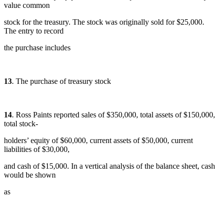
value common
stock for the treasury. The stock was originally sold for $25,000.
The entry to record
the purchase includes
13
. The purchase of treasury stock
14
. Ross Paints reported sales of $350,000, total assets of $150,000,
total stock-
holders’ equity of $60,000, current assets of $50,000, current
liabilities of $30,000,
and cash of $15,000. In a vertical analysis of the balance sheet, cash
would be shown
as