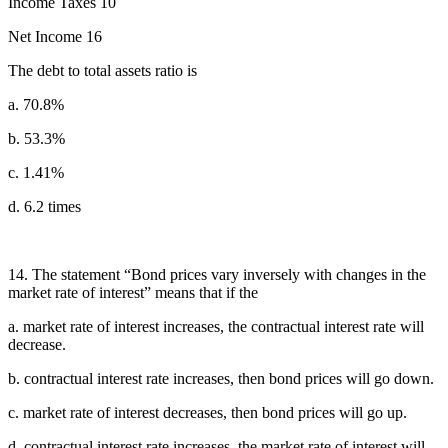
Income Taxes 10
Net Income 16
The debt to total assets ratio is
a. 70.8%
b. 53.3%
c. 1.41%
d. 6.2 times
14. The statement “Bond prices vary inversely with changes in the
market rate of interest” means that if the
a. market rate of interest increases, the contractual interest rate will
decrease.
b. contractual interest rate increases, then bond prices will go down.
c. market rate of interest decreases, then bond prices will go up.
d. contractual interest rate increases, the market rate of interest will