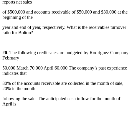
reports net sales
of $500,000 and accounts receivable of $50,000 and $30,000 at the
beginning of the
year and end of year, respectively. What is the receivables turnover
ratio for Bolton?
20
. The following credit sales are budgeted by Rodriguez Company:
February
50,000 March 70,000 April 60,000 The company’s past experience
indicates that
80% of the accounts receivable are collected in the month of sale,
20% in the month
following the sale. The anticipated cash inflow for the month of
April is