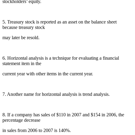
stockholders’ equity.
5. Treasury stock is reported as an asset on the balance sheet
because treasury stock
may later be resold.
6. Horizontal analysis is a technique for evaluating a financial
statement item in the
current year with other items in the current year.
7. Another name for horizontal analysis is trend analysis.
8. If a company has sales of $110 in 2007 and $154 in 2006, the
percentage decrease
in sales from 2006 to 2007 is 140%.