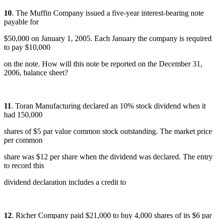
10
. The Muffin Company issued a five-year interest-bearing note
payable for
$50,000 on January 1, 2005. Each January the company is required
to pay $10,000
on the note. How will this note be reported on the December 31,
2006, balance sheet?
11
. Toran Manufacturing declared an 10% stock dividend when it
had 150,000
shares of $5 par value common stock outstanding. The market price
per common
share was $12 per share when the dividend was declared. The entry
to record this
dividend declaration includes a credit to
12
. Richer Company paid $21,000 to buy 4,000 shares of its $6 par