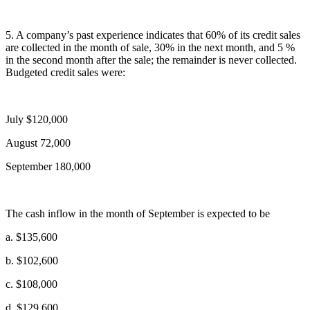
5. A company’s past experience indicates that 60% of its credit sales
are collected in the month of sale, 30% in the next month, and 5 %
in the second month after the sale; the remainder is never collected.
Budgeted credit sales were:
July $120,000
August 72,000
September 180,000
The cash inflow in the month of September is expected to be
a. $135,600
b. $102,600
c. $108,000
d. $129,600