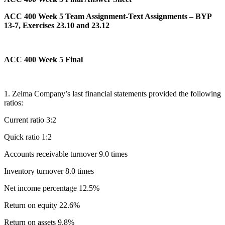
ACC 400 Week 5 Team Assignment-Text Assignments – BYP
13-7, Exercises 23.10 and 23.12
ACC 400 Week 5 Final
1. Zelma Company’s last financial statements provided the following
ratios:
Current ratio 3:2
Quick ratio 1:2
Accounts receivable turnover 9.0 times
Inventory turnover 8.0 times
Net income percentage 12.5%
Return on equity 22.6%
Return on assets 9.8%