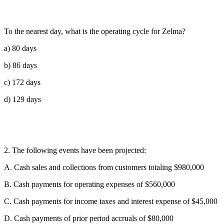
To the nearest day, what is the operating cycle for Zelma?
a) 80 days
b) 86 days
c) 172 days
d) 129 days
2. The following events have been projected:
A. Cash sales and collections from customers totaling $980,000
B. Cash payments for operating expenses of $560,000
C. Cash payments for income taxes and interest expense of $45,000
D. Cash payments of prior period accruals of $80,000