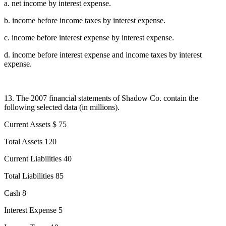
a. net income by interest expense.
b. income before income taxes by interest expense.
c. income before interest expense by interest expense.
d. income before interest expense and income taxes by interest
expense.
13. The 2007 financial statements of Shadow Co. contain the
following selected data (in millions).
Current Assets $ 75
Total Assets 120
Current Liabilities 40
Total Liabilities 85
Cash 8
Interest Expense 5