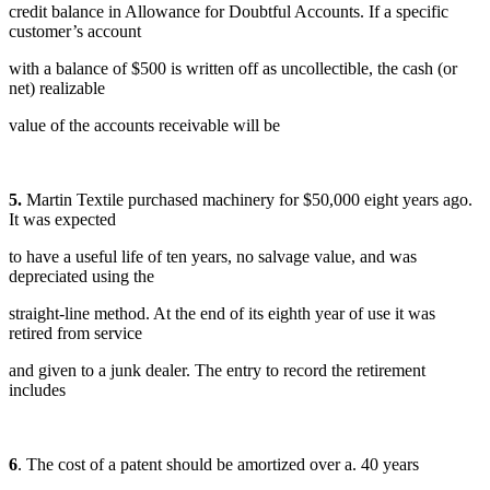
credit balance in Allowance for Doubtful Accounts. If a specific
customer’s account
with a balance of $500 is written off as uncollectible, the cash (or
net) realizable
value of the accounts receivable will be
5.
Martin Textile purchased machinery for $50,000 eight years ago.
It was expected
to have a useful life of ten years, no salvage value, and was
depreciated using the
straight-line method. At the end of its eighth year of use it was
retired from service
and given to a junk dealer. The entry to record the retirement
includes
6
. The cost of a patent should be amortized over a. 40 years