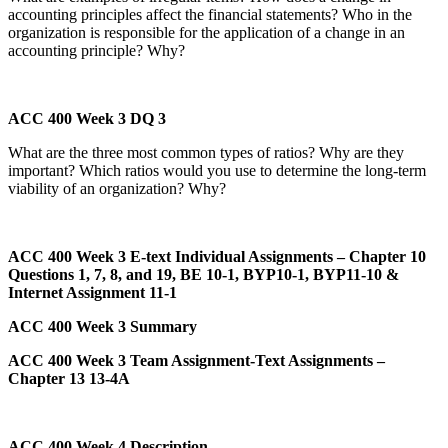
accounting principles affect the financial statements? Who in the
organization is responsible for the application of a change in an
accounting principle? Why?
ACC 400 Week 3 DQ 3
What are the three most common types of ratios? Why are they
important? Which ratios would you use to determine the long-term
viability of an organization? Why?
ACC 400 Week 3 E-text Individual Assignments – Chapter 10
Questions 1, 7, 8, and 19, BE 10-1, BYP10-1, BYP11-10 &
Internet Assignment 11-1
ACC 400 Week 3 Summary
ACC 400 Week 3 Team Assignment-Text Assignments –
Chapter 13 13-4A
ACC 400 Week 4 Description