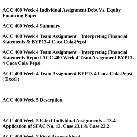
ACC 400 Week 4 Individual Assignment Debt Vs. Equity
Financing Paper
ACC 400 Week 4 Summary
ACC 400 Week 4 Team Assignment – Interpreting Financial
Statements & BYP13-4 Coca Cola-Pepsi
ACC 400 Week 4 Team Assignment – Interpreting Financial
Statements Report
ACC 400 Week 4 Team Assignment BYP13-
4 Coca Cola-Pepsi
ACC 400 Week 4 Team Assignment BYP13-4 Coca Cola-Pepsi
( Excel )
ACC 400 Week 5 Descrption
ACC 400 Week 5 E-text Individual Assignments – 13-4
Application of SFAC No. 13, Case 23.1 & Case 23.2
ACC 400 Week 5 Final Answer Sheet