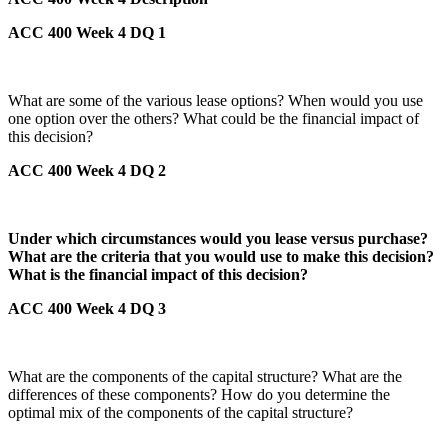
ACC 400 Week 4 DQ 1
What are some of the various lease options? When would you use
one option over the others? What could be the financial impact of
this decision?
ACC 400 Week 4 DQ 2
Under which circumstances would you lease versus purchase?
What are the criteria that you would use to make this decision?
What is the financial impact of this decision?
ACC 400 Week 4 DQ 3
What are the components of the capital structure? What are the
differences of these components? How do you determine the
optimal mix of the components of the capital structure?