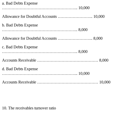
a. Bad Debts Expense
……………………………………………….. 10,000
Allowance for Doubtful Accounts …………………….. 10,000
b. Bad Debts Expense
……………………………………………….. 8,000
Allowance for Doubtful Accounts …………………….. 8,000
c. Bad Debts Expense
……………………………………………….. 8,000
Accounts Receivable ……………………………………… 8,000
d. Bad Debts Expense
……………………………………………….. 10,000
Accounts Receivable ……………………………………… 10,000
10. The receivables turnover ratio