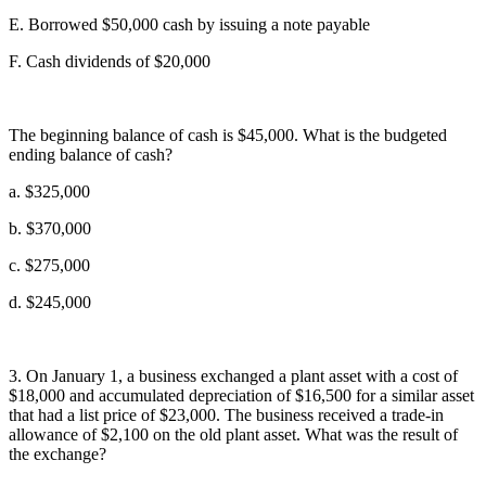
E. Borrowed $50,000 cash by issuing a note payable
F. Cash dividends of $20,000
The beginning balance of cash is $45,000. What is the budgeted
ending balance of cash?
a. $325,000
b. $370,000
c. $275,000
d. $245,000
3. On January 1, a business exchanged a plant asset with a cost of
$18,000 and accumulated depreciation of $16,500 for a similar asset
that had a list price of $23,000. The business received a trade-in
allowance of $2,100 on the old plant asset. What was the result of
the exchange?