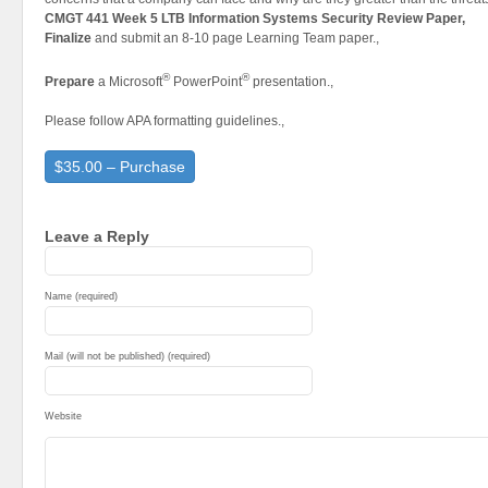
CMGT 441 Week 5 LTB Information Systems Security Review Paper,
Finalize
and submit an 8-10 page Learning Team paper.,
®
®
Prepare
a Microsoft
PowerPoint
presentation.,
Please follow APA formatting guidelines.,
$35.00 – Purchase
Leave a Reply
Name (required)
Mail (will not be published) (required)
Website