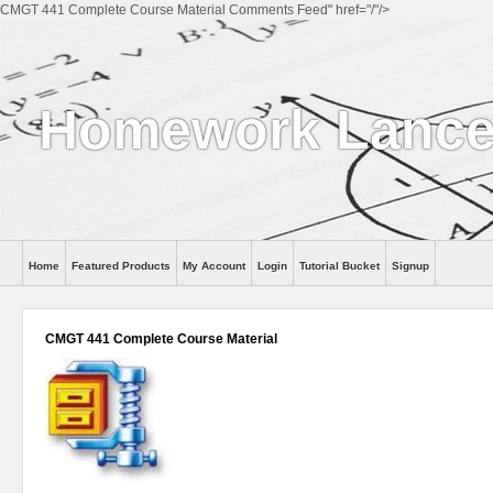
CMGT 441 Complete Course Material Comments Feed" href="/"/>
Homework Lance
Home
Featured Products
My Account
Login
Tutorial Bucket
Signup
Help
CMGT 441 Complete Course Material