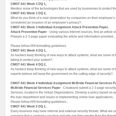
CMGT 441 Week 3 DQ 1,
Mention some of the technologies that are used by businesses to protect the
CMGT 441 Week 3 DQ 2,
What do you think of e-mail observation by companies on their employee’s
considered an invasion of an employee’s privacy?,
CMGT 441 Week 3 Individual Assignment Attack Prevention Paper,
Attack Prevention Paper
- Using various Internet sources, find an article o
Prepare a 2-3 page paper evaluating the article and information provided.,
Please follow APA formatting guidelines.
CMGT 441 Week 4 DQ 1,
As hackers keep thinking of new ways to attack systems, what are some of th
taking to protect your system?,
CMGT 441 Week 4 DQ 2,
As hackers keep thinking of new ways to attack systems, what are some of t
experts believe will keep the government on the cutting edge of security?,
CMGT 441 Week 4 Individual Assignment
McBride Financial Services P
McBride Financial Services Paper
- Createand submit a 2-3 page security 
Services, located in the Virtual Organizations. Develop a policy based on 
the loan department and issues in implementing online loan applications.,
Please follow APA formatting guidelines.,
CMGT 441 Week 5 DQ 1,
Every business may have internal and external security threats. What are so
concerns that a company can face and why are they greater than the threats