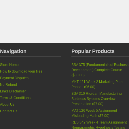
Navigation
Popular Products
Store Home
BSA 375 (Fundamentals of Business
Development) Complete Course
How to download your files
(
$30.00
)
Payment Disputes
MKT 421 Week 2 Marketing Plan
No Refund
Phase I
(
$6.00
)
Links Disclaimer
BSA 310 Riordan Manufacturing
Terms & Conditions
Business Systems Overview
Presentation
(
$7.00
)
About Us
MAT 126 Week 5 Assignment
Contact Us
Misleading Math
(
$7.00
)
RES 342 Week 4 Team Assignment
Nonparametric Hypothesis Testing