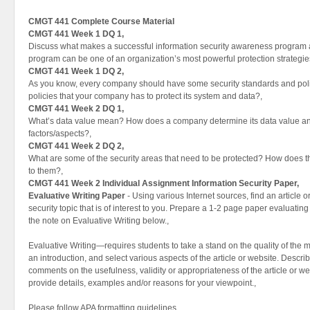
CMGT 441 Complete Course Material
CMGT 441 Week 1 DQ 1,
Discuss what makes a successful information security awareness program
program can be one of an organization’s most powerful protection strategie
CMGT 441 Week 1 DQ 2,
As you know, every company should have some security standards and poli
policies that your company has to protect its system and data?,
CMGT 441 Week 2 DQ 1,
What’s data value mean? How does a company determine its data value a
factors/aspects?,
CMGT 441 Week 2 DQ 2,
What are some of the security areas that need to be protected? How does th
to them?,
CMGT 441 Week 2 Individual Assignment Information Security Paper,
Evaluative Writing Paper
- Using various Internet sources, find an article 
security topic that is of interest to you. Prepare a 1-2 page paper evaluating 
the note on Evaluative Writing below.,
Evaluative Writing—requires students to take a stand on the quality of the 
an introduction, and select various aspects of the article or website. Descr
comments on the usefulness, validity or appropriateness of the article or w
provide details, examples and/or reasons for your viewpoint.,
Please follow APA formatting guidelines,