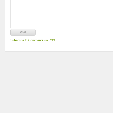
Subscribe to Comments via RSS