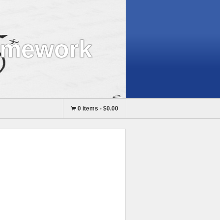
omework
0 items
-
$0.00