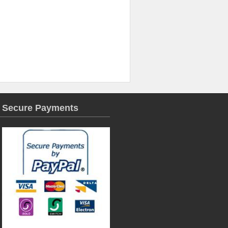
Secure Payments