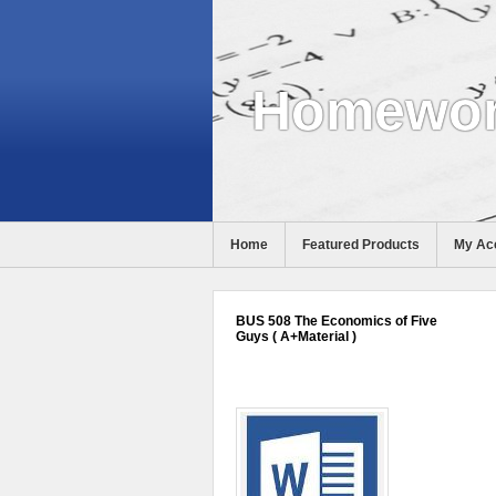
Homewor
Home
Featured Products
My Ac
Help
BUS 508 The Economics of Five
Guys ( A+Material )