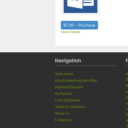
$7.00 – Purchase
View Details
Navigation
Store Home
H
(
How to download your files
B
Payment Disputes
M
No Refund
O
Links Disclaimer
F
Terms & Conditions
m
About Us
M
Contact Us
B
S