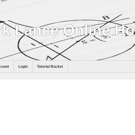
k Lance Online H
count
Login
Tutorial Bucket