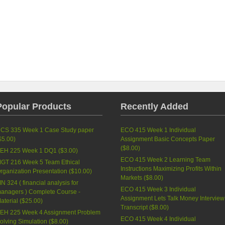
Popular Products
Recently Added
CS 335 Week 1 Case Study paper
ECO 415 Week 1 Individual
$5.00
)
Assignment Basic Concepts Paper
(
$8.00
)
EH 225 Week 1 DQ1 (
$3.00
)
ECO 415 Week 2 Learning Team
GT 216 Week 5 Team Ethical
Instructions Maximizing Profits Within
rganization Presentation (
$10.00
)
Markets (
$8.00
)
IN 324 ( financial analysis for
ECO 415 Week 3 Individual
anagers ) Complete Course -
Assignment Lets Talk Money Interview
aterial (
$25.00
)
Transcript (
$8.00
)
EH 225 Week 4 Assignment Problem
ECO 415 Week 4 Individual
olving Simulation (
$8.00
)