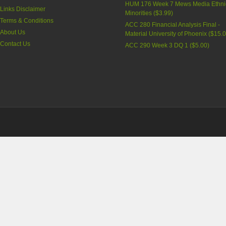
HUM 176 Week 7 Mews Media Ethni
Links Disclaimer
Minorities (
$3.99
)
Terms & Conditions
ACC 280 Financial Analysis Final -
About Us
Material University of Phoenix (
$15.
Contact Us
ACC 290 Week 3 DQ 1 (
$5.00
)