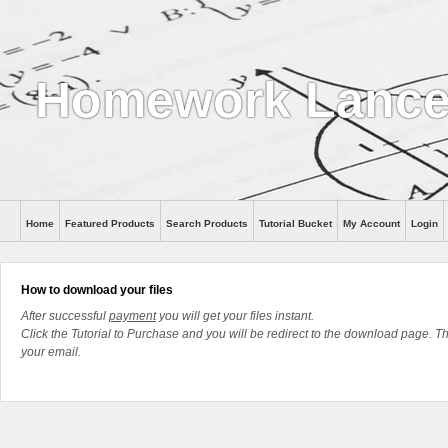
Homework Lanc
Home
Featured Products
Search Products
Tutorial Bucket
My Account
Login
How to download your files
After successful
payment
you will get your files instant.
Click the Tutorial to Purchase and you will be redirect to the download page. The
your email.