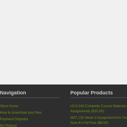
Navigation
Popular Products
Store Home
HCA 240 Complete Course Material A
Assignments (
$30.00
)
How to download your files
MAT 126 Week 2 Assignment Are Yo
Payment Disputes
Sure It’s Fat Free (
$8.00
)
No Refund