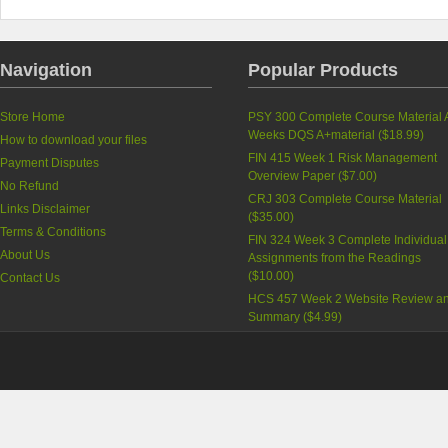
Navigation
Popular Products
Store Home
PSY 300 Complete Course Material A
Weeks DQS A+material (
$18.99
)
How to download your files
FIN 415 Week 1 Risk Management
Payment Disputes
Overview Paper (
$7.00
)
No Refund
CRJ 303 Complete Course Material
Links Disclaimer
(
$35.00
)
Terms & Conditions
FIN 324 Week 3 Complete Individual
About Us
Assignments from the Readings
(
$10.00
)
Contact Us
HCS 457 Week 2 Website Review a
Summary (
$4.99
)