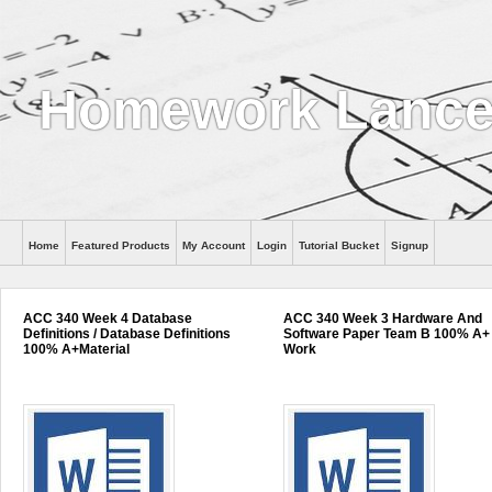
Homework Lance
Home
Featured Products
My Account
Login
Tutorial Bucket
Signup
Help
ACC 340 Week 4 Database
ACC 340 Week 3 Hardware And
Definitions / Database Definitions
Software Paper Team B 100% A+
100% A+Material
Work