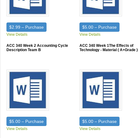
$2.99 – Purchase
$5.00 – Purchase
View Details
View Details
ACC 340 Week 2 Accounting Cycle
ACC 340 Week 1The Effects of
Description Team B
Technology - Material ( A+Grade )
$5.00 – Purchase
$5.00 – Purchase
View Details
View Details