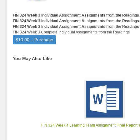
FIN 324 Week 3 Individual Assignment Assignments from the Readings
FIN 324 Week 3 Individual Assignment Assignments from the Readings
FIN 324 Week 3 Individual Assignment Assignments from the Readings
FIN 324 Week 3 Complete Individual Assignments from the Readings
$10.00 – Purchase
You May Also Like
FIN 324 Week 4 Learning Team Assignment Final Report 