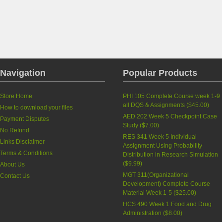
Navigation
Popular Products
Store Home
PHI 105 Complete Course week 1-9
all DQS & Assignments
(
$45.00
)
How to download your files
AED 202 Week 5 Checkpoint Case
Payment Disputes
Study
(
$7.00
)
No Refund
RES 341 Week 5 Individual
Links Disclaimer
Assignment Using Probability
Terms & Conditions
Distribution in Research Simulation
(
$9.99
)
About Us
MGT 311(Organizational
Contact Us
Development) Complete Course
Material Week 1-5
(
$25.00
)
HCS 490 Week 1 Food and Drug
Administration
(
$8.00
)