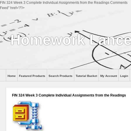
FIN 324 Week 3 Complete Individual Assignments from the Readings Comments
Feed" href="/"/>
Homework Lanc
Home
Featured Products
Search Products
Tutorial Bucket
My Account
Login
FIN 324 Week 3 Complete Individual Assignments from the Readings