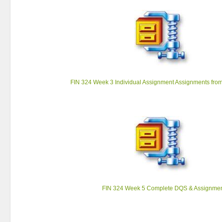
FIN 324 Week 3 Individual Assignment Assignments fro
FIN 324 Week 5 Complete DQS & Assignme