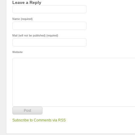
Leave a Reply
Name (required)
Mail (will not be published) (required)
Website
Subscribe to Comments via RSS