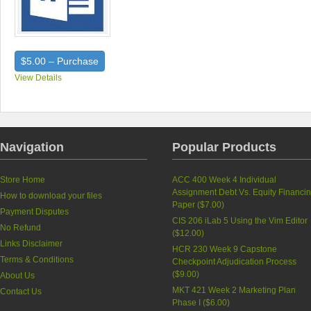
$5.00 – Purchase
View Details
Navigation
Popular Products
Store Home
ACC 400 Week 4 Individual
Assignment Debt Vs. Equity Financi
How to download your files
Paper (
$7.00
)
Payment Disputes
CIS 206 iLab 5 Using the Vim Editor
No Refund
(
$12.00
)
Links Disclaimer
HCR 230 Week 9 Capstone
Terms & Conditions
Checkpoint Adjudication Process
(
$9.00
)
About Us
MKT 421 Week 2 Marketing Plan
Contact Us
Phase I (
$6.00
)