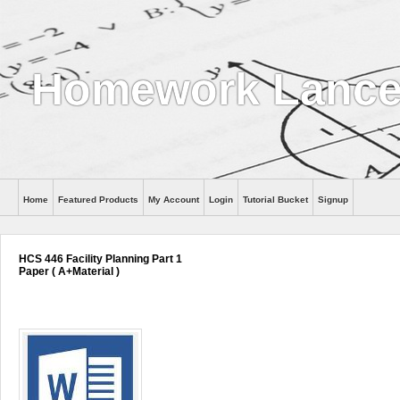
Homework Lance
Home
Featured Products
My Account
Login
Tutorial Bucket
Signup
Help
HCS 446 Facility Planning Part 1
Paper ( A+Material )