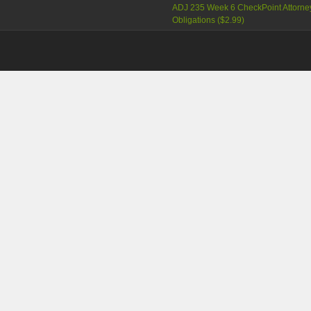
ADJ 235 Week 6 CheckPoint Attorne
Obligations (
$2.99
)