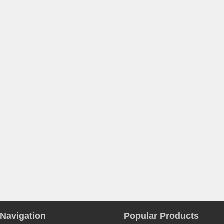
Navigation
Popular Products