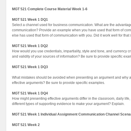
MGT 521 Complete Course Material Week 1-6
MGT 521 Week 1 DQ1
Select a channel used for business communication. What are the advantage
communication? Provide an example when you have used that form of co
else has used that form of communication with you. Did it work well for that
MGT 521 Week 1 DQ2
How would you use credentials, impartiality, style and tone, and currency crit
and validity of your sources of information? Be sure to provide specific ex
MGT 521 Week 1 DQ3
What mistakes should be avoided when presenting an argument and why ar
effective arguments? Be sure to provide specific examples.
MGT 521 Week 1 DQ4
How might presenting effective arguments differ in the classroom, daily lif
different types of supporting evidence to make your argument? Explain.
MGT 521 Week 1 Individual Assignment Communication Channel Scena
MGT 521 Week 2