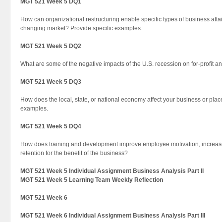
MGT 521 Week 5 DQ1
How can organizational restructuring enable specific types of business atta
changing market? Provide specific examples.
MGT 521 Week 5 DQ2
What are some of the negative impacts of the U.S. recession on for-profit a
MGT 521 Week 5 DQ3
How does the local, state, or national economy affect your business or pl
examples.
MGT 521 Week 5 DQ4
How does training and development improve employee motivation, increase
retention for the benefit of the business?
MGT 521 Week 5 Individual Assignment Business Analysis Part II
MGT 521 Week 5 Learning Team Weekly Reflection
MGT 521 Week 6
MGT 521 Week 6 Individual Assignment Business Analysis Part III