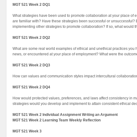
MGT 521 Week 2 DQ1
What strategies have been used to promote collaboration at your place o
are familiar with? Have these strategies been successful or unsuccessful
implementing other strategies to promote collaboration? If so, what would 
MGT 521 Week 2 DQ2
What are some real world examples of ethical and unethical practices you 
news, or encountered at your place of employment? What were the outcome
MGT 521 Week 2 DQ3
How can values and communication styles impact intercultural collaboration
MGT 521 Week 2 DQ4
How would protected values, preferences, and laws affect consistency in m
strategies would you develop and implement to attain consistent ethical d
MGT 521 Week 2 Individual Assignment Writing an Argument
MGT 521 Week 2 Learning Team Weekly Reflection
MGT 521 Week 3