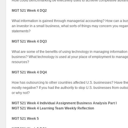
How could benchmarking be effectively used to achieve competitive advan
MGT 521 Week 4 DQ2
What information is gained through managerial accounting? How can a busi
an investor in a small business, what sorts of things may concern you regard
statements?
MGT 521 Week 4 DQ3
What are some of the benefits of using technology in managing informatio
business? What technology is used at your place of employment to manag
resources?
MGT 521 Week 4 DQ4
How has outsourcing to other countries affected U.S. businesses? Have the 
mostly negative? If you had the authority to stop U.S. businesses from out
or why not?
MGT 521 Week 4 Individual Assignment Business Analysis Part I
MGT 521 Week 4 Learning Team Weekly Reflection
MGT 521 Week 5