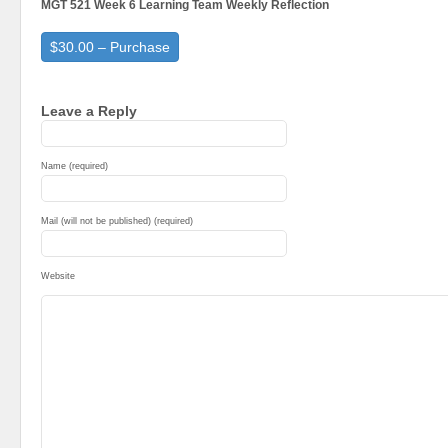
MGT 521 Week 6 Learning Team Weekly Reflection
$30.00 – Purchase
Leave a Reply
Name (required)
Mail (will not be published) (required)
Website