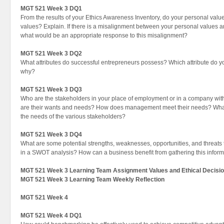
MGT 521 Week 3 DQ1
From the results of your Ethics Awareness Inventory, do your personal value
values? Explain. If there is a misalignment between your personal values a
what would be an appropriate response to this misalignment?
MGT 521 Week 3 DQ2
What attributes do successful entrepreneurs possess? Which attribute do yo
why?
MGT 521 Week 3 DQ3
Who are the stakeholders in your place of employment or in a company wit
are their wants and needs? How does management meet their needs? What di
the needs of the various stakeholders?
MGT 521 Week 3 DQ4
What are some potential strengths, weaknesses, opportunities, and threats
in a SWOT analysis? How can a business benefit from gathering this infor
MGT 521 Week 3 Learning Team Assignment Values and Ethical Decisi
MGT 521 Week 3 Learning Team Weekly Reflection
MGT 521 Week 4
MGT 521 Week 4 DQ1