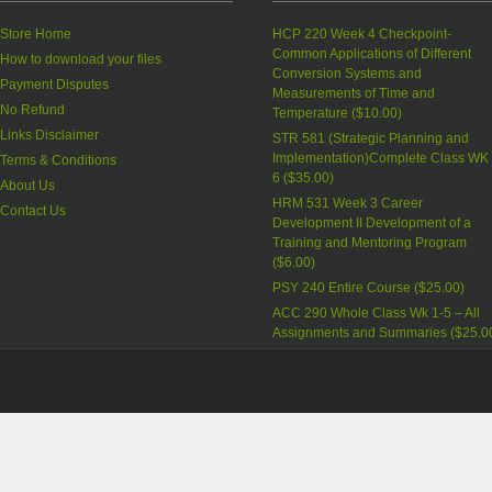
Store Home
HCP 220 Week 4 Checkpoint-
Common Applications of Different
How to download your files
Conversion Systems and
Payment Disputes
Measurements of Time and
No Refund
Temperature
(
$10.00
)
Links Disclaimer
STR 581 (Strategic Planning and
Implementation)Complete Class WK 
Terms & Conditions
6
(
$35.00
)
About Us
HRM 531 Week 3 Career
Contact Us
Development II Development of a
Training and Mentoring Program
(
$6.00
)
PSY 240 Entire Course
(
$25.00
)
ACC 290 Whole Class Wk 1-5 – All
Assignments and Summaries
(
$25.0