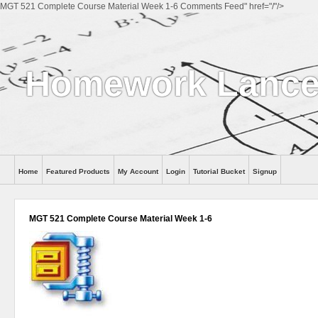
MGT 521 Complete Course Material Week 1-6 Comments Feed" href="/"/>
Homework Lance
Home
Featured Products
My Account
Login
Tutorial Bucket
Signup
Help
MGT 521 Complete Course Material Week 1-6