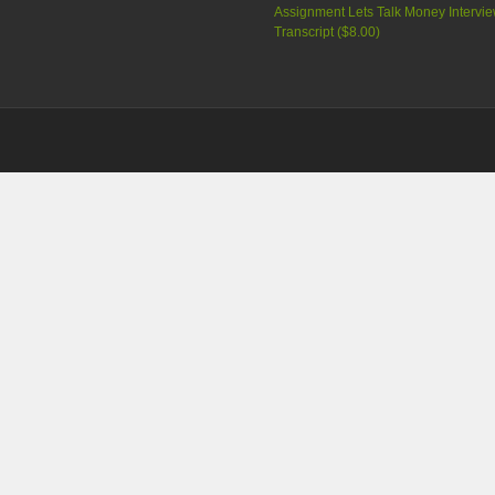
Assignment Lets Talk Money Intervi
Transcript (
$8.00
)