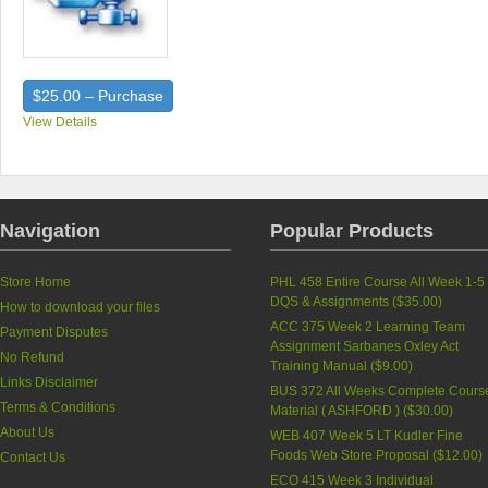
$25.00 – Purchase
View Details
Navigation
Popular Products
Store Home
PHL 458 Entire Course All Week 1-5
DQS & Assignments (
$35.00
)
How to download your files
ACC 375 Week 2 Learning Team
Payment Disputes
Assignment Sarbanes Oxley Act
No Refund
Training Manual (
$9.00
)
Links Disclaimer
BUS 372 All Weeks Complete Cours
Terms & Conditions
Material ( ASHFORD ) (
$30.00
)
About Us
WEB 407 Week 5 LT Kudler Fine
Foods Web Store Proposal (
$12.00
)
Contact Us
ECO 415 Week 3 Individual