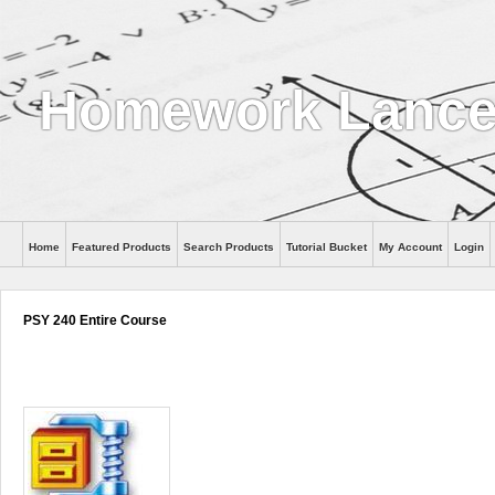
Homework Lanc
Home
Featured Products
Search Products
Tutorial Bucket
My Account
Login
PSY 240 Entire Course