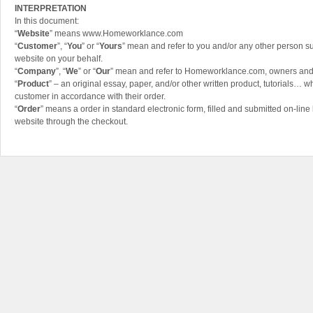
INTERPRETATION
In this document:
“
Website
” means www.Homeworklance.com
“
Customer
”, “
You
” or “
Yours
” mean and refer to you and/or any other person su
website on your behalf.
“
Company
”, “
We
” or “
Our
” mean and refer to Homeworklance.com, owners an
“
Product
” – an original essay, paper, and/or other written product, tutorials… wh
customer in accordance with their order.
“
Order
” means a order in standard electronic form, filled and submitted on-line
website through the checkout.