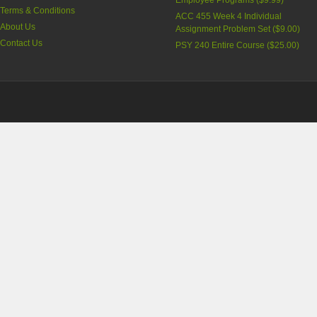
Employee Programs (
$9.99
)
Terms & Conditions
ACC 455 Week 4 Individual
About Us
Assignment Problem Set (
$9.00
)
Contact Us
PSY 240 Entire Course (
$25.00
)