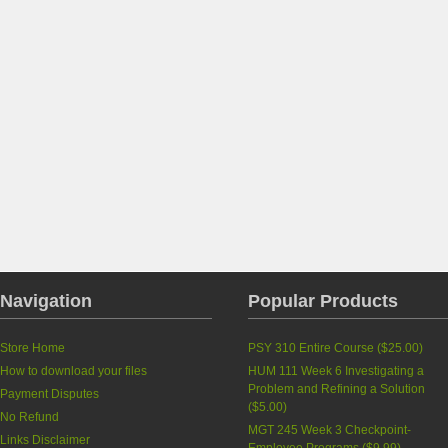
Navigation
Popular Products
Store Home
PSY 310 Entire Course (
$25.00
)
How to download your files
HUM 111 Week 6 Investigating a
Problem and Refining a Solution
Payment Disputes
(
$5.00
)
No Refund
MGT 245 Week 3 Checkpoint-
Links Disclaimer