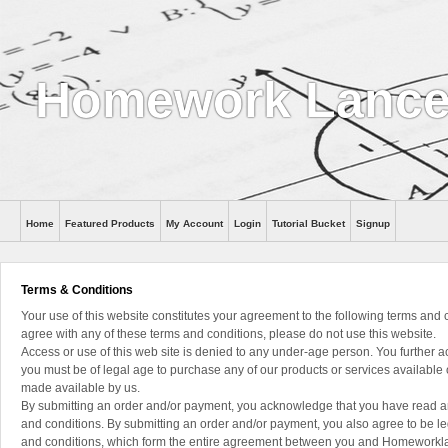
Homework Lance
Home
Featured Products
My Account
Login
Tutorial Bucket
Signup
Help
Terms & Conditions
Your use of this website constitutes your agreement to the following terms and c
agree with any of these terms and conditions, please do not use this website.
Access or use of this web site is denied to any under-age person. You further
you must be of legal age to purchase any of our products or services available 
made available by us.
By submitting an order and/or payment, you acknowledge that you have read 
and conditions. By submitting an order and/or payment, you also agree to be l
and conditions, which form the entire agreement between you and Homework