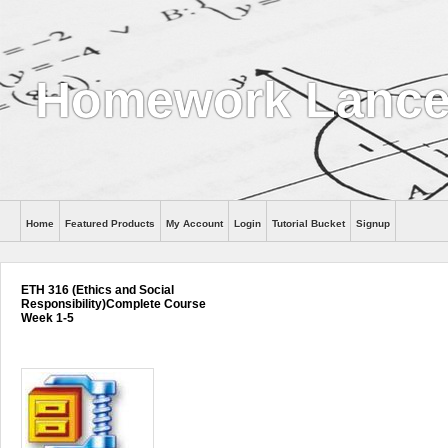
Homework Lance
Home
Featured Products
My Account
Login
Tutorial Bucket
Signup
Help
ETH 316 (Ethics and Social
Responsibility)Complete Course
Week 1-5