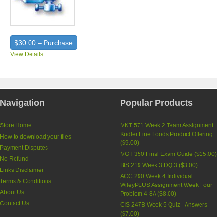
$30.00 – Purchase
View Details
Navigation
Popular Products
Store Home
MKT 571 Week 2 Team Assignment
Kudler Fine Foods Product Offering
How to download your files
(
$9.00
)
Payment Disputes
MGT 350 Final Exam Guide (
$15.00
)
No Refund
BIS 219 Week 3 DQ 3 (
$3.00
)
Links Disclaimer
ACC 290 Week 4 Individual
Terms & Conditions
WileyPLUS Assignment Week Four
About Us
Problem 4-8A (
$8.00
)
Contact Us
CIS 247B Week 5 Quiz - Answers
(
$7.00
)