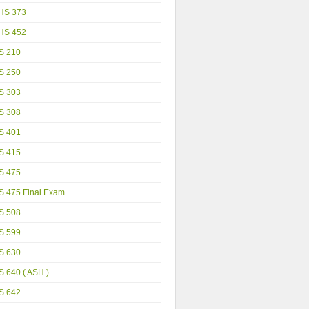
HS 373
HS 452
S 210
S 250
S 303
S 308
S 401
S 415
S 475
S 475 Final Exam
S 508
S 599
S 630
 640 ( ASH )
S 642