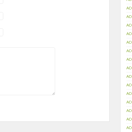
AC
AC
AC
AC
AC
AC
AC
AC
AC
AC
AC
AC
AC
AC
AC