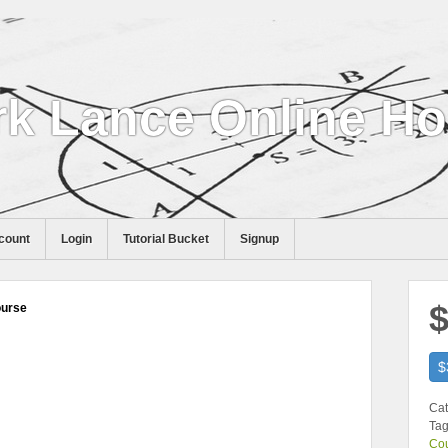
k Lance Online H
count
Login
Tutorial Bucket
Signup
$
ourse
$
Cat
Tag
Co