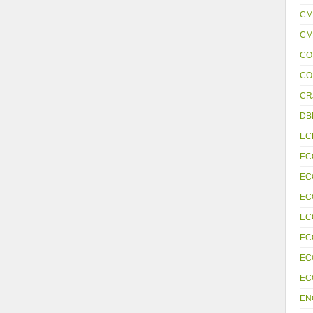
CM
CM
CO
CO
CR
DB
EC
EC
EC
EC
EC
EC
EC
EC
EN