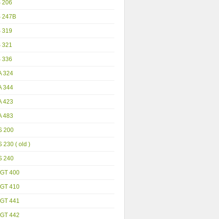
S 206
S 247B
S 319
S 321
S 336
A 324
A 344
A 423
A 483
S 200
 230 ( old )
S 240
GT 400
GT 410
GT 441
GT 442