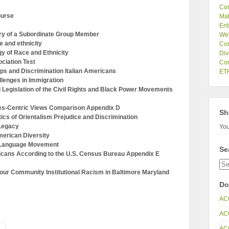
Co
ourse
Mat
Ent
ry of a Subordinate Group Member
We
 and ethnicity
Com
y of Race and Ethnicity
Div
ciation Test
Com
s and Discrimination Italian Americans
ETH
lenges in Immigration
Legislation of the Civil Rights and Black Power Movements
es-Centric Views Comparison Appendix D
Sh
cs of Orientalism Prejudice and Discrimination
Legacy
You
erican Diversity
l Language Movement
Se
cans According to the U.S. Census Bureau Appendix E
our Community Institutional Racism in Baltimore Maryland
Do
AC
AC
AC