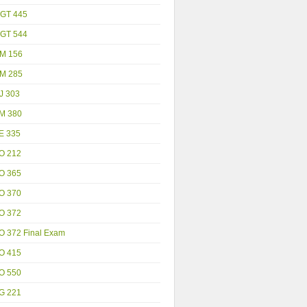
GT 445
GT 544
M 156
M 285
J 303
M 380
E 335
O 212
O 365
O 370
O 372
O 372 Final Exam
O 415
O 550
G 221