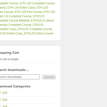
mplete Course
,
ETH 125 Complete Course
erial
,
ETH 125 Entire Class
,
ETH 125
ire Course
,
ETH 125 Full Course
,
ETH 125
ek 1-9 Complete Course
,
ETH/125
plete Course Material
,
ETH125 (Cultural
ersity) Complete Course
,
ETH125
plete Class
,
ETH125 Complete Course
,
125 Entire Class
,
ETH125 Entire Course
opping Cart
r cart is empty.
arch downloads…
wnload Categories
C 202
C 205
C 206