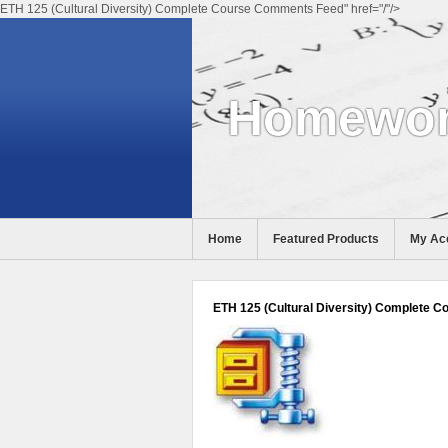
ETH 125 (Cultural Diversity) Complete Course Comments Feed" href="/"/>
Homewor
Home
Featured Products
My Ac
Help
ETH 125 (Cultural Diversity) Complete C