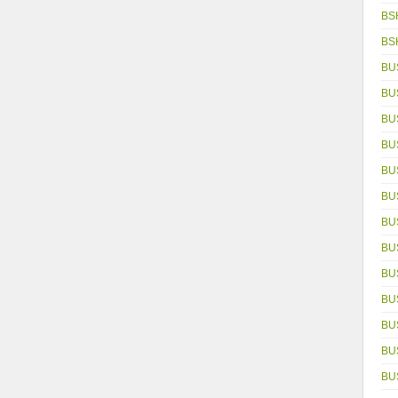
BS
BS
BU
BU
BU
BU
BU
BU
BU
BU
BU
BU
BU
BUS
BU