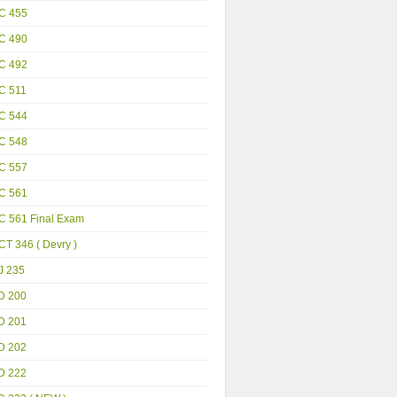
C 455
C 490
C 492
C 511
C 544
C 548
C 557
C 561
C 561 Final Exam
T 346 ( Devry )
J 235
D 200
D 201
D 202
D 222