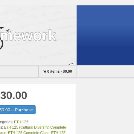
omework
0 items
-
$0.00
30.00
30.00 – Purchase
egories:
ETH 125
s:
ETH 125 (Cultural Diversity) Complete
urse
,
ETH 125 Complete Class
,
ETH 125