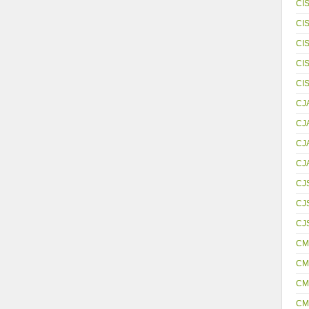
CI
CI
CI
CI
CI
CJ
CJ
CJ
CJ
CJ
CJS
CJ
CM
CM
CM
CM