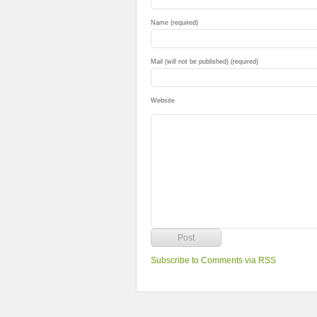
Name (required)
Mail (will not be published) (required)
Website
Subscribe to Comments via RSS