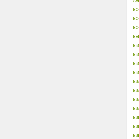
AE
BC
BC
BC
BE
BIS
BIS
BIS
BIS
BS
BS
BS
BS
BS
BS
BS