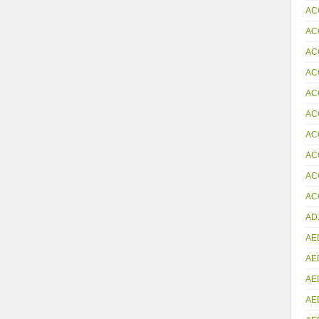
AC
AC
AC
AC
AC
AC
AC
AC
AC
ACC
AD
AE
AE
AE
AE