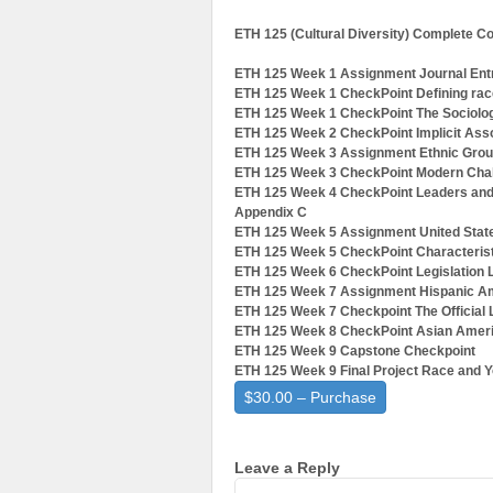
ETH 125 (Cultural Diversity) Complete C
ETH 125 Week 1 Assignment Journal Ent
ETH 125 Week 1 CheckPoint Defining race
ETH 125 Week 1 CheckPoint The Sociolog
ETH 125 Week 2 CheckPoint Implicit Asso
ETH 125 Week 3 Assignment Ethnic Group
ETH 125 Week 3 CheckPoint Modern Chal
ETH 125 Week 4 CheckPoint Leaders and 
Appendix C
ETH 125 Week 5 Assignment United Stat
ETH 125 Week 5 CheckPoint Characteristi
ETH 125 Week 6 CheckPoint Legislation 
ETH 125 Week 7 Assignment Hispanic Am
ETH 125 Week 7 Checkpoint The Officia
ETH 125 Week 8 CheckPoint Asian Ameri
ETH 125 Week 9 Capstone Checkpoint
ETH 125 Week 9 Final Project Race and Y
$30.00 – Purchase
Leave a Reply