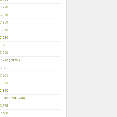
C 220
C 230
C 250
C 260
C 280
C 281
C 290
C 290 ( NEW )
C 291
C 305
C 306
C 340
C 349 Final Exam
C 375
C 400