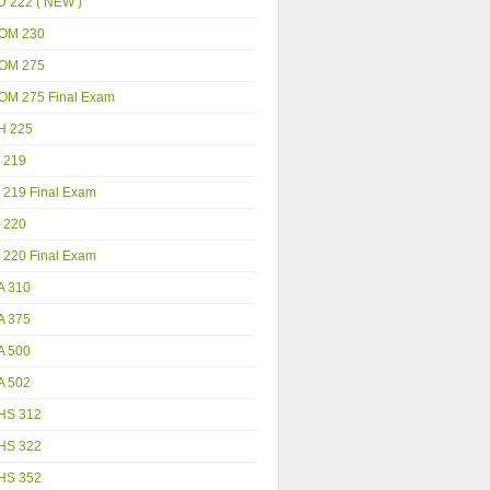
D 222 ( NEW )
OM 230
OM 275
OM 275 Final Exam
H 225
 219
 219 Final Exam
 220
 220 Final Exam
A 310
A 375
A 500
A 502
HS 312
HS 322
HS 352