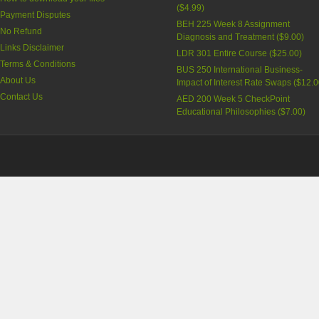
(
$4.99
)
Payment Disputes
BEH 225 Week 8 Assignment
No Refund
Diagnosis and Treatment (
$9.00
)
Links Disclaimer
LDR 301 Entire Course (
$25.00
)
Terms & Conditions
BUS 250 International Business-
About Us
Impact of Interest Rate Swaps (
$12.0
Contact Us
AED 200 Week 5 CheckPoint
Educational Philosophies (
$7.00
)