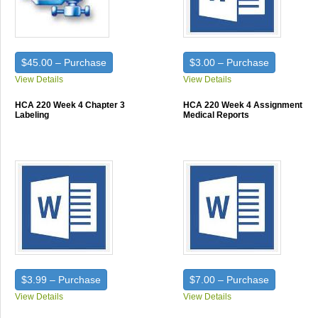
$45.00 – Purchase
$3.00 – Purchase
View Details
View Details
HCA 220 Week 4 Chapter 3
HCA 220 Week 4 Assignment
Labeling
Medical Reports
$3.99 – Purchase
$7.00 – Purchase
View Details
View Details