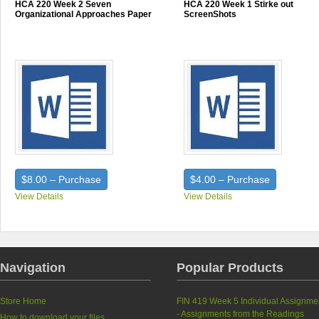
HCA 220 Week 2 Seven
HCA 220 Week 1 Stirke out
Organizational Approaches Paper
ScreenShots
$8.00 – Purchase
$4.00 – Purchase
View Details
View Details
Navigation
Popular Products
Store Home
FIN 419 Week 5 Individual Assignme
- Assignments from the Readings
How to download your files