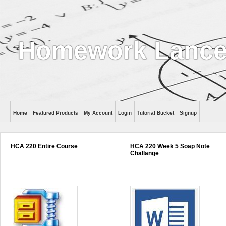
Homework Lance
Home
Featured Products
My Account
Login
Tutorial Bucket
Signup
Help
HCA 220 Entire Course
HCA 220 Week 5 Soap Note
Challange