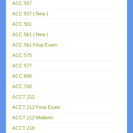
ACC 557
ACC 557 ( New )
ACC 561
ACC 561 ( New )
ACC 561 Final Exam
ACC 570
ACC 577
ACC 640
ACC 700
ACCT 212
ACCT 212 Final Exam
ACCT 212 Midterm
ACCT 216