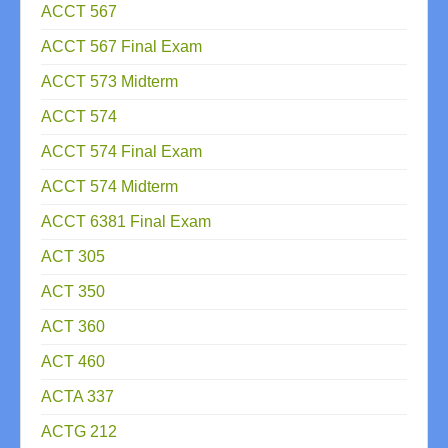
ACCT 567
ACCT 567 Final Exam
ACCT 573 Midterm
ACCT 574
ACCT 574 Final Exam
ACCT 574 Midterm
ACCT 6381 Final Exam
ACT 305
ACT 350
ACT 360
ACT 460
ACTA 337
ACTG 212