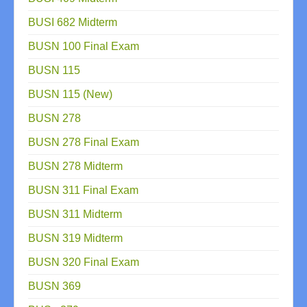
BUSI 682 Midterm
BUSN 100 Final Exam
BUSN 115
BUSN 115 (New)
BUSN 278
BUSN 278 Final Exam
BUSN 278 Midterm
BUSN 311 Final Exam
BUSN 311 Midterm
BUSN 319 Midterm
BUSN 320 Final Exam
BUSN 369