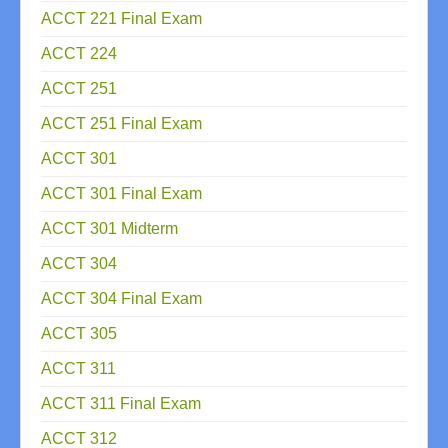
ACCT 221 Final Exam
ACCT 224
ACCT 251
ACCT 251 Final Exam
ACCT 301
ACCT 301 Final Exam
ACCT 301 Midterm
ACCT 304
ACCT 304 Final Exam
ACCT 305
ACCT 311
ACCT 311 Final Exam
ACCT 312