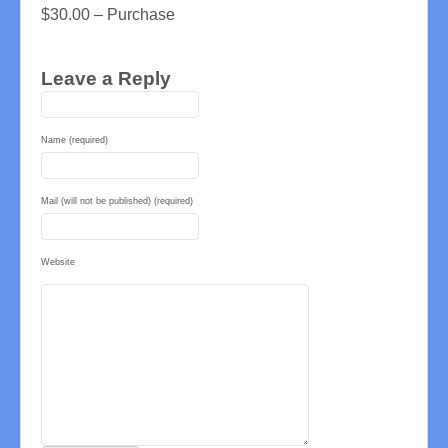
$30.00 – Purchase
Leave a Reply
Name (required)
Mail (will not be published) (required)
Website