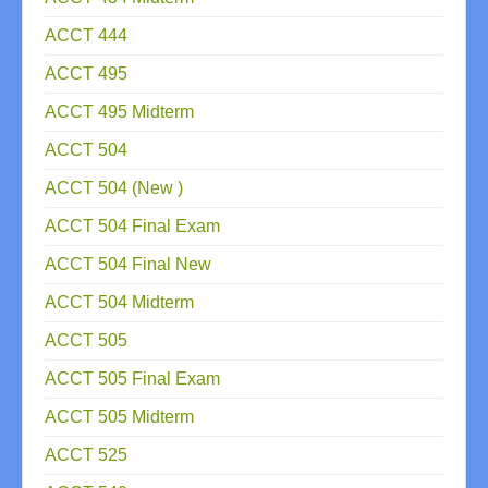
ACCT 444
ACCT 495
ACCT 495 Midterm
ACCT 504
ACCT 504 (New )
ACCT 504 Final Exam
ACCT 504 Final New
ACCT 504 Midterm
ACCT 505
ACCT 505 Final Exam
ACCT 505 Midterm
ACCT 525