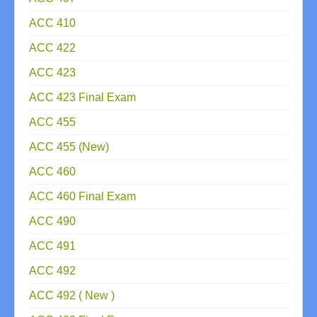
ACC 410
ACC 422
ACC 423
ACC 423 Final Exam
ACC 455
ACC 455 (New)
ACC 460
ACC 460 Final Exam
ACC 490
ACC 491
ACC 492
ACC 492 ( New )