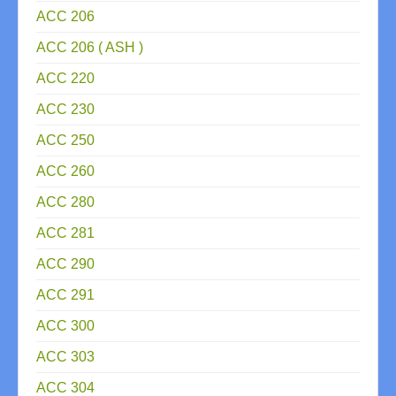
ACC 206
ACC 206 ( ASH )
ACC 220
ACC 230
ACC 250
ACC 260
ACC 280
ACC 281
ACC 290
ACC 291
ACC 300
ACC 303
ACC 304