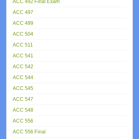
ACC 492 Final Exam
ACC 497
ACC 499
ACC 504
ACC 511
ACC 541
ACC 542
ACC 544
ACC 545
ACC 547
ACC 548
ACC 556
ACC 556 Final