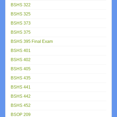
BSHS 322
BSHS 325
BSHS 373
BSHS 375
BSHS 395 Final Exam
BSHS 401
BSHS 402
BSHS 405
BSHS 435
BSHS 441
BSHS 442
BSHS 452
BSOP 209