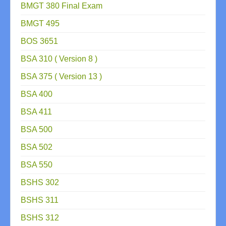
BMGT 380 Final Exam
BMGT 495
BOS 3651
BSA 310 ( Version 8 )
BSA 375 ( Version 13 )
BSA 400
BSA 411
BSA 500
BSA 502
BSA 550
BSHS 302
BSHS 311
BSHS 312