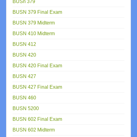
BUSn 379
BUSN 379 Final Exam
BUSN 379 Midterm
BUSN 410 Midterm
BUSN 412
BUSN 420
BUSN 420 Final Exam
BUSN 427
BUSN 427 Final Exam
BUSN 460
BUSN 5200
BUSN 602 Final Exam
BUSN 602 Midterm