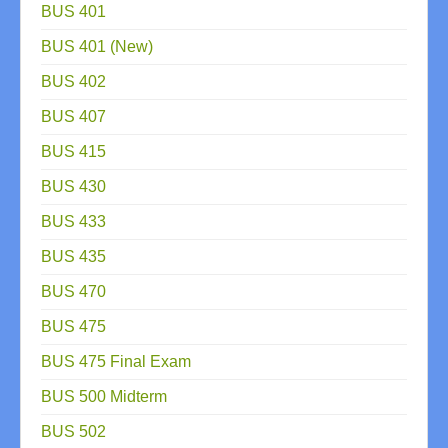
BUS 401
BUS 401 (New)
BUS 402
BUS 407
BUS 415
BUS 430
BUS 433
BUS 435
BUS 470
BUS 475
BUS 475 Final Exam
BUS 500 Midterm
BUS 502