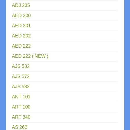
ADJ 235
AED 200
AED 201
AED 202
AED 222
AED 222 ( NEW )
AJS 532
AJS 572
AJS 582
ANT 101
ART 100
ART 340
AS 260