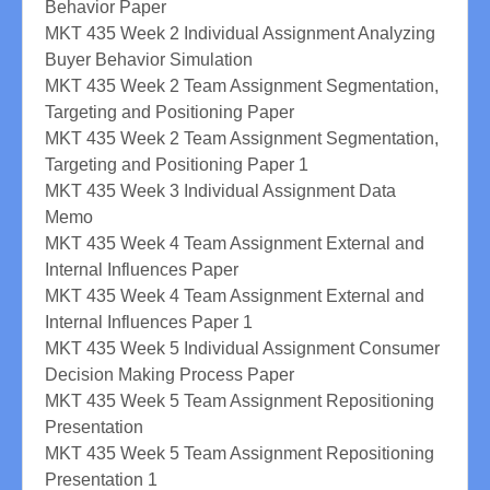
Behavior Paper
MKT 435 Week 2 Individual Assignment Analyzing
Buyer Behavior Simulation
MKT 435 Week 2 Team Assignment Segmentation,
Targeting and Positioning Paper
MKT 435 Week 2 Team Assignment Segmentation,
Targeting and Positioning Paper 1
MKT 435 Week 3 Individual Assignment Data
Memo
MKT 435 Week 4 Team Assignment External and
Internal Influences Paper
MKT 435 Week 4 Team Assignment External and
Internal Influences Paper 1
MKT 435 Week 5 Individual Assignment Consumer
Decision Making Process Paper
MKT 435 Week 5 Team Assignment Repositioning
Presentation
MKT 435 Week 5 Team Assignment Repositioning
Presentation 1