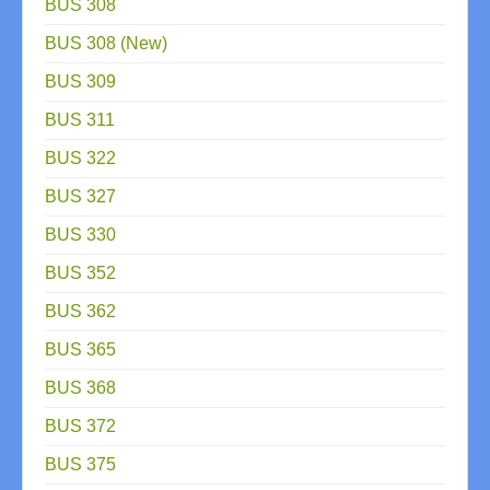
BUS 308
BUS 308 (New)
BUS 309
BUS 311
BUS 322
BUS 327
BUS 330
BUS 352
BUS 362
BUS 365
BUS 368
BUS 372
BUS 375