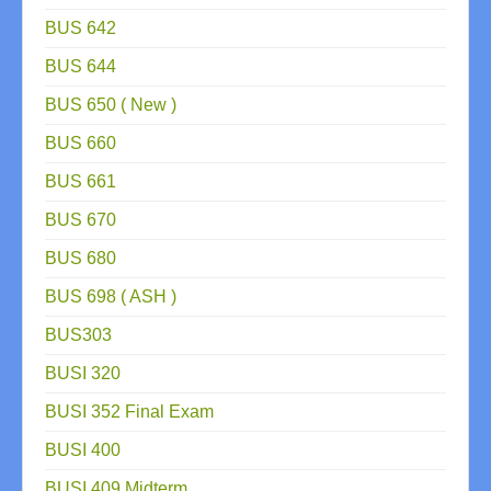
BUS 642
BUS 644
BUS 650 ( New )
BUS 660
BUS 661
BUS 670
BUS 680
BUS 698 ( ASH )
BUS303
BUSI 320
BUSI 352 Final Exam
BUSI 400
BUSI 409 Midterm