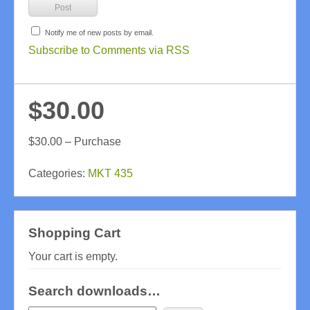
Notify me of new posts by email.
Subscribe to Comments via RSS
$30.00
$30.00 – Purchase
Categories:
MKT 435
Shopping Cart
Your cart is empty.
Search downloads…