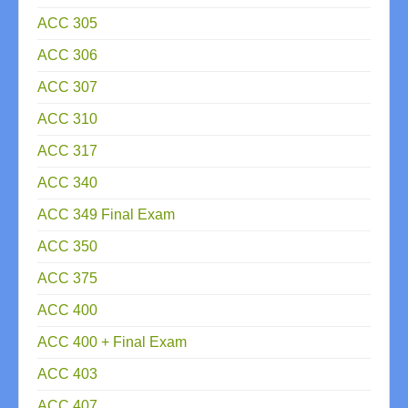
ACC 305
ACC 306
ACC 307
ACC 310
ACC 317
ACC 340
ACC 349 Final Exam
ACC 350
ACC 375
ACC 400
ACC 400 + Final Exam
ACC 403
ACC 407