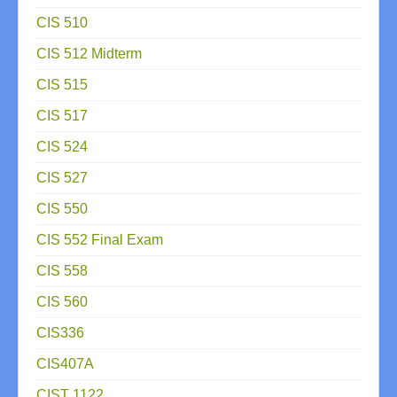
CIS 510
CIS 512 Midterm
CIS 515
CIS 517
CIS 524
CIS 527
CIS 550
CIS 552 Final Exam
CIS 558
CIS 560
CIS336
CIS407A
CIST 1122