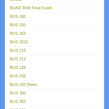
BUAD 3040 Final Exam
BUS 100
BUS 150
BUS 201
BUS 2032
BUS 210
BUS 212
BUS 226
BUS 250
BUS 250 (New)
BUS 300
BUS 303