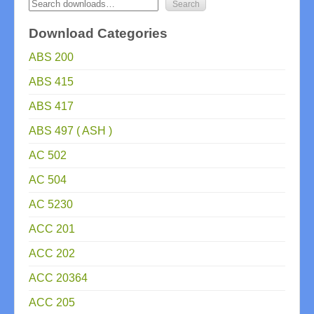
Download Categories
ABS 200
ABS 415
ABS 417
ABS 497 ( ASH )
AC 502
AC 504
AC 5230
ACC 201
ACC 202
ACC 20364
ACC 205