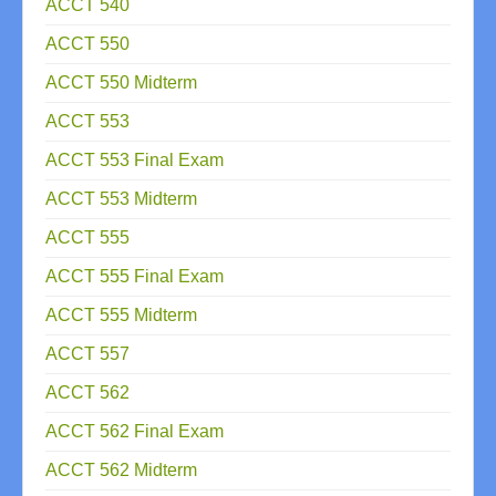
ACCT 540
ACCT 550
ACCT 550 Midterm
ACCT 553
ACCT 553 Final Exam
ACCT 553 Midterm
ACCT 555
ACCT 555 Final Exam
ACCT 555 Midterm
ACCT 557
ACCT 562
ACCT 562 Final Exam
ACCT 562 Midterm