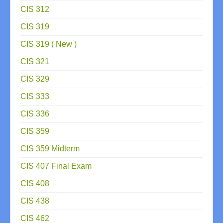
CIS 312
CIS 319
CIS 319 ( New )
CIS 321
CIS 329
CIS 333
CIS 336
CIS 359
CIS 359 Midterm
CIS 407 Final Exam
CIS 408
CIS 438
CIS 462