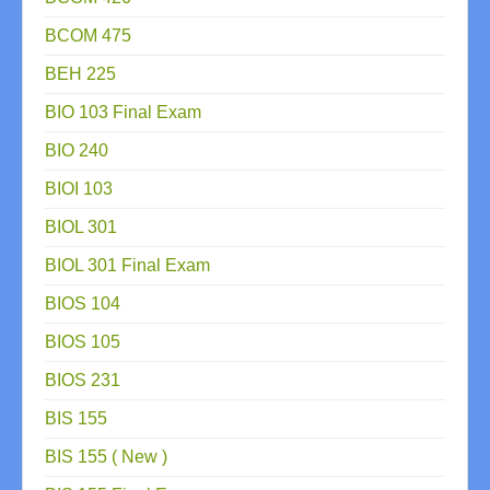
BCOM 475
BEH 225
BIO 103 Final Exam
BIO 240
BIOI 103
BIOL 301
BIOL 301 Final Exam
BIOS 104
BIOS 105
BIOS 231
BIS 155
BIS 155 ( New )