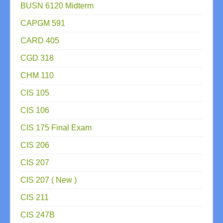
BUSN 6120 Midterm
CAPGM 591
CARD 405
CGD 318
CHM 110
CIS 105
CIS 106
CIS 175 Final Exam
CIS 206
CIS 207
CIS 207 ( New )
CIS 211
CIS 247B