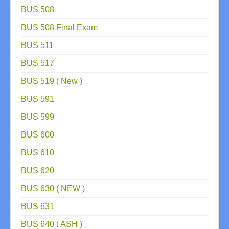
BUS 508
BUS 508 Final Exam
BUS 511
BUS 517
BUS 519 ( New )
BUS 591
BUS 599
BUS 600
BUS 610
BUS 620
BUS 630 ( NEW )
BUS 631
BUS 640 ( ASH )