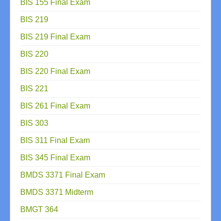
BIS 155 Final Exam
BIS 219
BIS 219 Final Exam
BIS 220
BIS 220 Final Exam
BIS 221
BIS 261 Final Exam
BIS 303
BIS 311 Final Exam
BIS 345 Final Exam
BMDS 3371 Final Exam
BMDS 3371 Midterm
BMGT 364