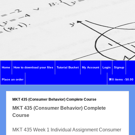
Home
How to download your files
Tutorial Bucket
My Account
Login
Signup
Place an order
0 items
$0.00
MKT 435 (Consumer Behavior) Complete Course
MKT 435 (Consumer Behavior) Complete
Course
MKT 435 Week 1 Individual Assignment Consumer