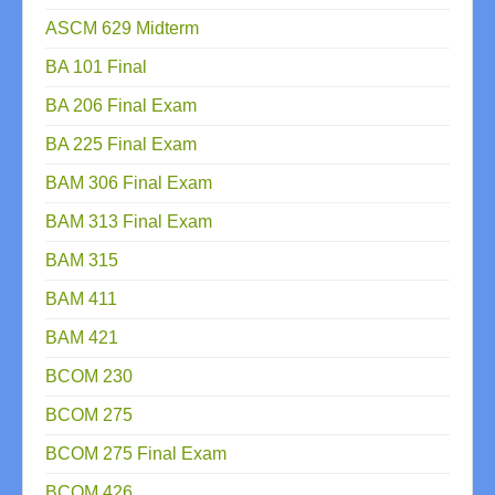
ASCM 629 Midterm
BA 101 Final
BA 206 Final Exam
BA 225 Final Exam
BAM 306 Final Exam
BAM 313 Final Exam
BAM 315
BAM 411
BAM 421
BCOM 230
BCOM 275
BCOM 275 Final Exam
BCOM 426