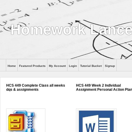
Homework Lance
Home
Featured Products
My Account
Login
Tutorial Bucket
Signup
Help
HCS 449 Complete Class all weeks
HCS 449 Week 2 Individual
dqs & assignments
Assignment Personal Action Pla