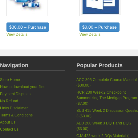
$30.00 – Purchase
$9.00 – Purchase
View Details
View Details
Navigation
Popular Products
Store Home
ACC 305 Complete Course Material
(
$30.00
)
How to download your files
HCR 230 Week 2 Checkpoint
Payment Disputes
Summerizing The Medigap Program
No Refund
(
$7.00
)
Links Disclaimer
BUS 415 Week 2 Discussion Questi
Terms & Conditions
3 (
$3.00
)
About Us
AED 200 Week 3 DQ 1 and DQ 2
(
$3.00
)
Contact Us
CJA 423 week 2 DQs Material (