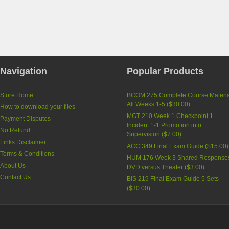
Navigation
Popular Products
Store Home
BCOM 275 Complete Course Materia
All Weeks 1-5
(
$30.00
)
How to download your files
MGT 210 Week 1 Checkpoint 1
Payment Disputes
Incident 1-1 Promotion into
No Refund
Supervision
(
$7.00
)
Links Disclaimer
ACC 349 Final Exam Guide
(
$15.00
)
Terms & Conditions
HUM 176 Week 3 Shared Response
About Us
DVD versus Theater
(
$3.00
)
Contact Us
BIS 219 Final Exam Guide 5 Sets
(
$30.00
)