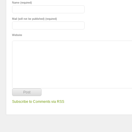
Name (required)
Mail (will not be published) (required)
Website
Subscribe to Comments via RSS