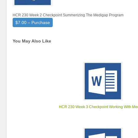
HCR 230 Week 2 Checkpoint Summerizing The Medigap Program
$7.00 – Purchase
You May Also Like
HCR 230 Week 3 Checkpoint Working With Me