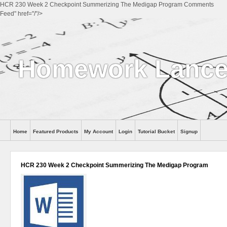
HCR 230 Week 2 Checkpoint Summerizing The Medigap Program Comments
Feed" href="/"/>
Homework Lance
Home
Featured Products
My Account
Login
Tutorial Bucket
Signup
Help
HCR 230 Week 2 Checkpoint Summerizing The Medigap Program