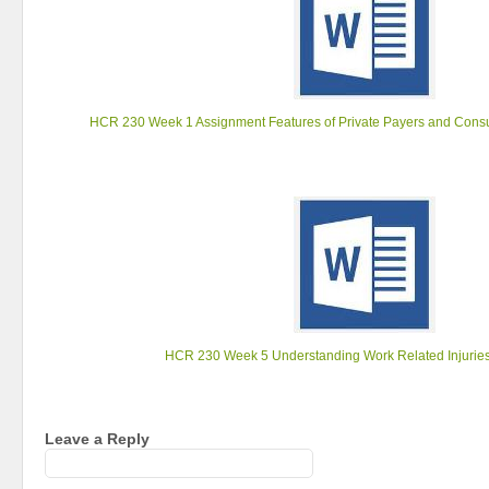
HCR 230 Week 1 Assignment Features of Private Payers and Cons
HCR 230 Week 5 Understanding Work Related Injurie
Leave a Reply