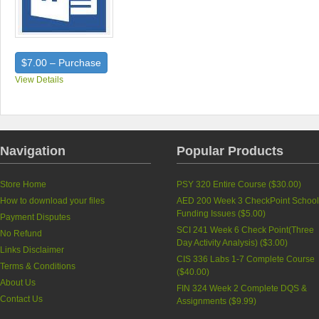
$7.00 – Purchase
View Details
Navigation
Popular Products
Store Home
PSY 320 Entire Course (
$30.00
)
How to download your files
AED 200 Week 3 CheckPoint Schoo
Funding Issues (
$5.00
)
Payment Disputes
SCI 241 Week 6 Check Point(Three
No Refund
Day Activity Analysis) (
$3.00
)
Links Disclaimer
CIS 336 Labs 1-7 Complete Course
Terms & Conditions
(
$40.00
)
About Us
FIN 324 Week 2 Complete DQS &
Contact Us
Assignments (
$9.99
)