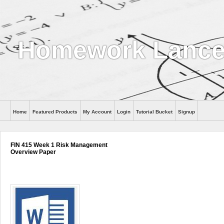
Homework Lance
Home
Featured Products
My Account
Login
Tutorial Bucket
Signup
Help
FIN 415 Week 1 Risk Management
Overview Paper