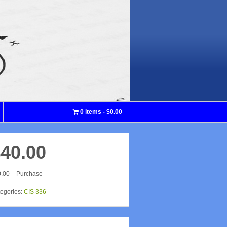
0 items
$0.00
40.00
.00 – Purchase
egories:
CIS 336