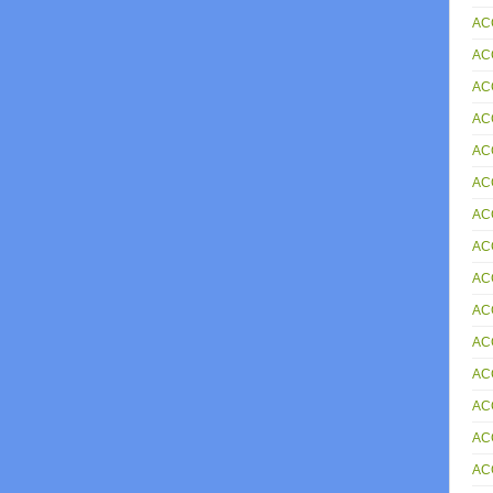
AC
AC
ACC
AC
AC
AC
AC
AC
AC
AC
AC
AC
AC
AC
AC