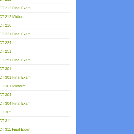
CT 212 Final Exam
CT 212 Midterm
CT 216
CT 221 Final Exam
CT 224
CT 251
CT 251 Final Exam
CT 301
CT 301 Final Exam
CT 301 Midterm
CT 304
CT 304 Final Exam
CT 305
CT 311
CT 311 Final Exam