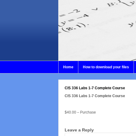
Home
How to download your files
CIS 336 Labs 1-7 Complete Course
CIS 336 Labs 1-7 Complete Course
$40.00 – Purchase
Leave a Reply