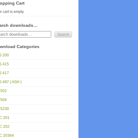
opping Cart
r cart is empty.
arch downloads…
wnload Categories
S 200
S 415
S 417
 497 ( ASH )
 502
 504
 5230
C 201
C 202
C 20364