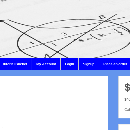
Tutorial Bucket
My Account
Login
Signup
Place an order
$
$40
Cat