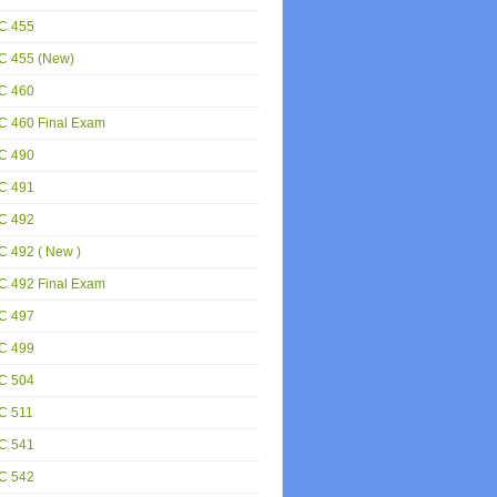
C 455
C 455 (New)
C 460
C 460 Final Exam
C 490
C 491
C 492
 492 ( New )
C 492 Final Exam
C 497
C 499
C 504
C 511
C 541
C 542