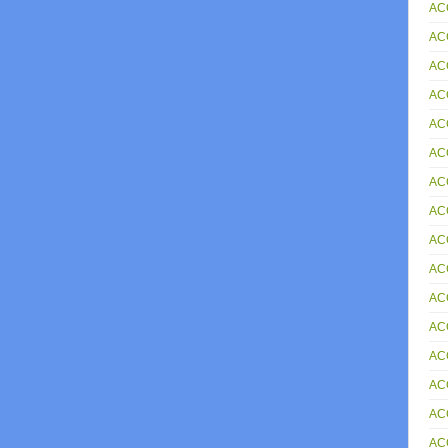
AC
AC
AC
AC
AC
AC
AC
AC
AC
ACC
AC
AC
AC
AC
AC
AC