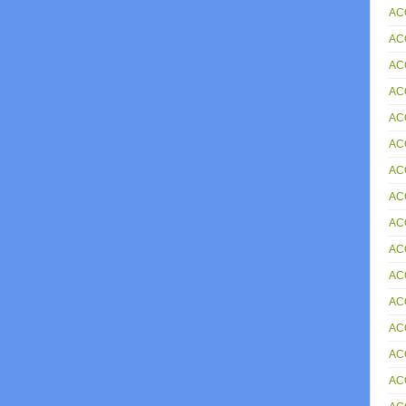
AC
AC
AC
AC
AC
AC
ACC
AC
AC
AC
AC
AC
AC
AC
AC