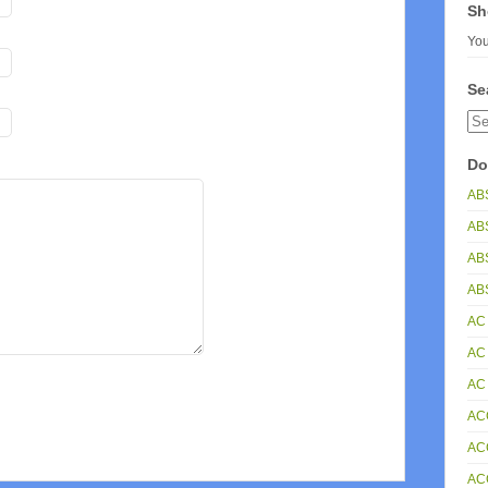
Sh
You
Se
Do
AB
AB
AB
ABS
AC
AC
AC
AC
AC
AC