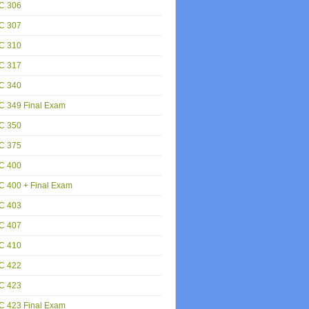
C 306
C 307
C 310
C 317
C 340
C 349 Final Exam
C 350
C 375
C 400
 400 + Final Exam
C 403
C 407
C 410
C 422
C 423
C 423 Final Exam