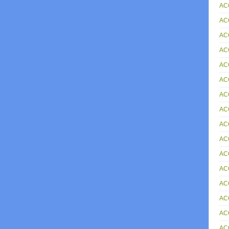
AC
AC
AC
AC
AC
ACC
AC
ACC
AC
ACC
AC
AC
AC
AC
AC
AC