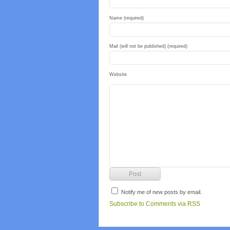
Name (required)
Mail (will not be published) (required)
Website
Notify me of new posts by email.
Subscribe to Comments via RSS