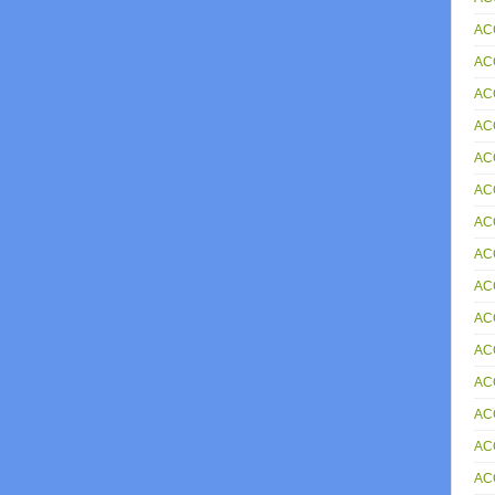
AC
AC
AC
AC
AC
AC
AC
AC
AC
AC
AC
AC
AC
AC
AC