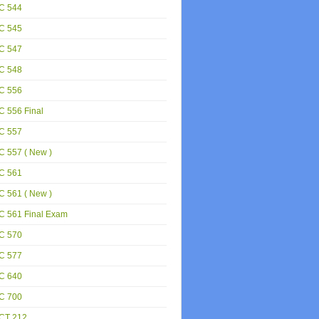
C 544
C 545
C 547
C 548
C 556
 556 Final
C 557
 557 ( New )
C 561
 561 ( New )
C 561 Final Exam
C 570
C 577
C 640
C 700
CT 212