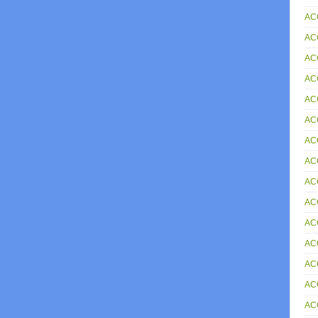
AC
AC
AC
AC
AC
AC
AC
ACC
AC
AC
AC
AC
AC
AC
AC