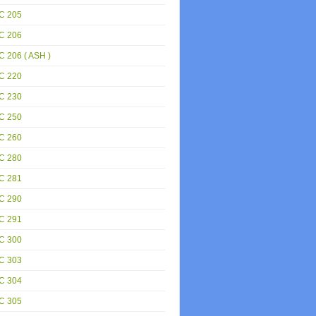
C 205
C 206
 206 ( ASH )
C 220
C 230
C 250
C 260
C 280
C 281
C 290
C 291
C 300
C 303
C 304
C 305