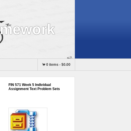
omework
0 items
-
$0.00
FIN 571 Week 5 Individual
Assignment Text Problem Sets