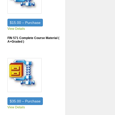
$15.00 – Purchase
View Details
FIN 571 Complete Course Material (
A+Graded )
$35.00 – Purchase
View Details