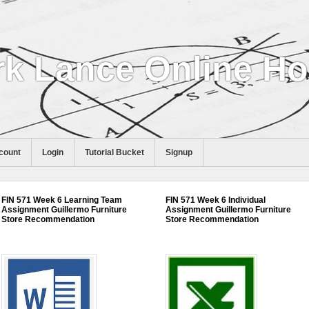
k Lance Online H
count
Login
Tutorial Bucket
Signup
FIN 571 Week 6 Learning Team
FIN 571 Week 6 Individual
Assignment Guillermo Furniture
Assignment Guillermo Furniture
Store Recommendation
Store Recommendation