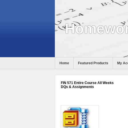
Homewor
Home
Featured Products
My Ac
Help
FIN 571 Entire Course All Weeks
DQs & Assignments