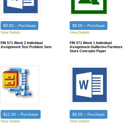
$9.00 – Purchase
$8.00 – Purchase
View Details
View Details
FIN 571 Week 2 Individual
FIN 571 Week 1 Individual
Assignment Text Problem Sets
Assignment Guillermo Furniture
Store Concepts Paper
$12.00 – Purchase
$8.00 – Purchase
View Details
View Details