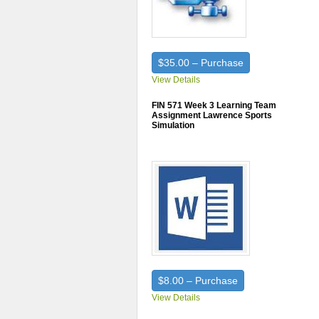
$35.00 – Purchase
View Details
FIN 571 Week 3 Learning Team
Assignment Lawrence Sports
Simulation
$8.00 – Purchase
View Details