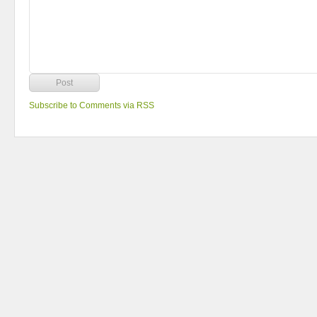
Subscribe to Comments via RSS