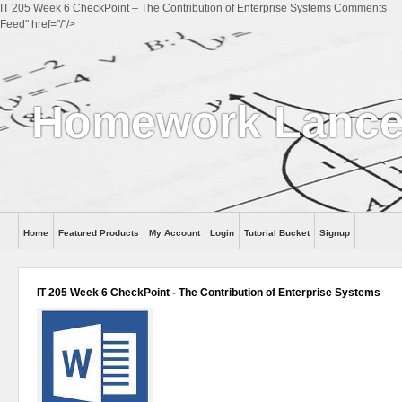
IT 205 Week 6 CheckPoint – The Contribution of Enterprise Systems Comments
Feed" href="/"/>
Homework Lance
Home
Featured Products
My Account
Login
Tutorial Bucket
Signup
Help
IT 205 Week 6 CheckPoint - The Contribution of Enterprise Systems