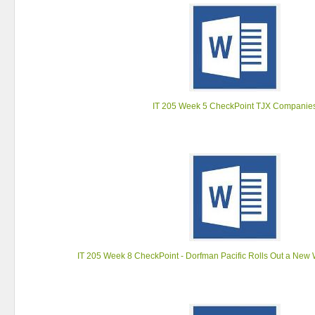
IT 205 Week 5 CheckPoint TJX Companie
IT 205 Week 8 CheckPoint - Dorfman Pacific Rolls Out a New