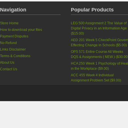
Navigation
Popular Products
Store Home
LEG 500 Assignment 2 The Value of
Digital Privacy in an Information Age
How to download your files
(
$15.00
)
Payment Disputes
AED 201 Week 5 CheckPoint Govern
No Refund
Effecting Change in Schools
(
$5.00
)
Links Disclaimer
OPS 571 Entire Course All Weeks
Terms & Conditions
DQS & Assignments ( NEW )
(
$30.00
About Us
HCA 250 Week 1 Psychology of Heal
in the Workplace
(
$9.00
)
Contact Us
ACC 455 Week 4 Individual
Assignment Problem Set
(
$9.00
)