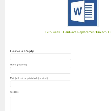
IT 205 week 8 Hardware Replacement Project - Fin
Leave a Reply
Name (required)
Mail (will not be published) (required)
Website