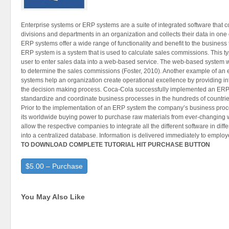
Enterprise systems or ERP systems are a suite of integrated software that co
divisions and departments in an organization and collects their data in one
ERP systems offer a wide range of functionality and benefit to the business
ERP system is a system that is used to calculate sales commissions. This t
user to enter sales data into a web-based service. The web-based system 
to determine the sales commissions (Foster, 2010). Another example of an e
systems help an organization create operational excellence by providing i
the decision making process. Coca-Cola successfully implemented an ERP 
standardize and coordinate business processes in the hundreds of countries i
Prior to the implementation of an ERP system the company’s business proc
its worldwide buying power to purchase raw materials from ever-changing
allow the respective companies to integrate all the different software in di
into a centralized database. Information is delivered immediately to employe
TO DOWNLOAD COMPLETE TUTORIAL HIT PURCHASE BUTTON
$5.00 – Purchase
You May Also Like