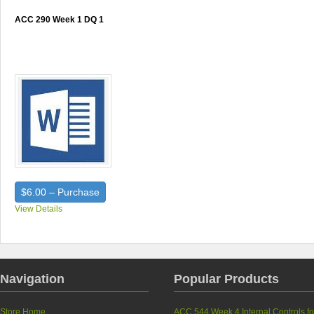
ACC 290 Week 1 DQ 1
$6.00 – Purchase
View Details
Navigation
Popular Products
Store Home
ACC 544 Week 4 Internal Controls fo