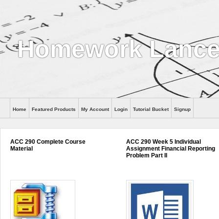
Homework Lance
Home
Featured Products
My Account
Login
Tutorial Bucket
Signup
Help
ACC 290 Complete Course
ACC 290 Week 5 Individual
Material
Assignment Financial Reporting
Problem Part II