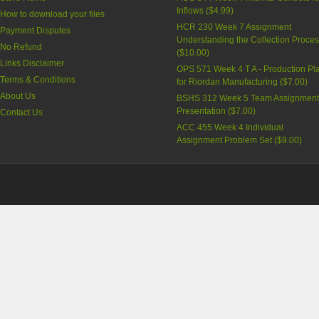
Inflows (
$4.99
)
How to download your files
HCR 230 Week 7 Assignment
Payment Disputes
Understanding the Collection Proce
No Refund
(
$10.00
)
Links Disclaimer
OPS 571 Week 4 T A - Production Pl
Terms & Conditions
for Riordan Manufacturing (
$7.00
)
About Us
BSHS 312 Week 5 Team Assignment
Presentation (
$7.00
)
Contact Us
ACC 455 Week 4 Individual
Assignment Problem Set (
$9.00
)