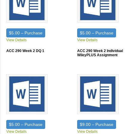
$5.00 – Purchase
$5.00 – Purchase
View Details
View Details
ACC 290 Week 2 DQ 1
ACC 290 Week 2 Individual
WileyPLUS Assignment
$5.00 – Purchase
$9.00 – Purchase
View Details
View Details