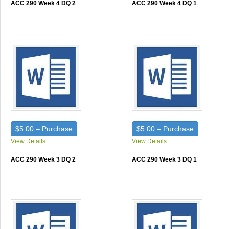
ACC 290 Week 4 DQ 2
ACC 290 Week 4 DQ 1
$5.00 – Purchase
$5.00 – Purchase
View Details
View Details
ACC 290 Week 3 DQ 2
ACC 290 Week 3 DQ 1