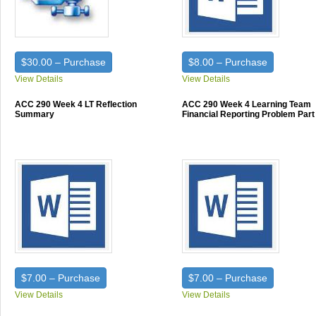
$30.00 – Purchase
$8.00 – Purchase
View Details
View Details
ACC 290 Week 4 LT Reflection
ACC 290 Week 4 Learning Team
Summary
Financial Reporting Problem Part
$7.00 – Purchase
$7.00 – Purchase
View Details
View Details