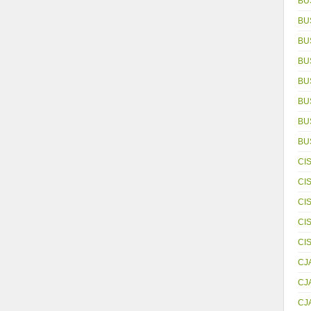
BU
BU
BU
BU
BU
BU
BUS
BU
CI
CI
CI
CI
CI
CJ
CJ
CJ