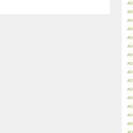
AC
AC
AC
AC
AC
AC
AC
AC
AC
AC
AC
AC
AC
AC
AC
AC