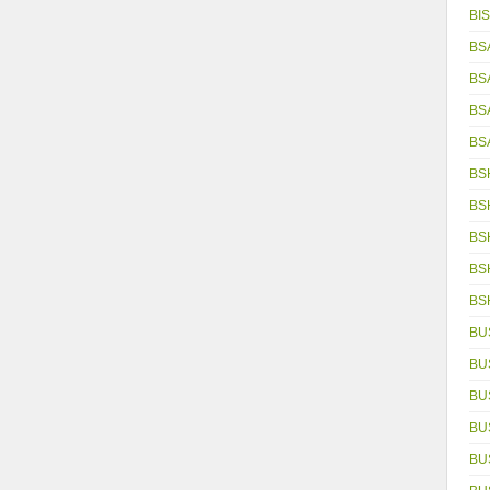
BIS
BS
BS
BS
BS
BS
BS
BS
BS
BS
BU
BU
BU
BU
BU