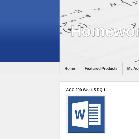
Homewor
Home
Featured Products
My Ac
Help
ACC 290 Week 5 DQ 1