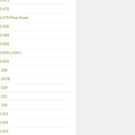
S 415
S 475
S 475 Final Exam
S 508
S 599
S 630
 640 ( ASH )
S 642
S 206
S 247B
S 319
S 321
S 336
A 324
A 344
A 423