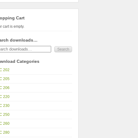
opping Cart
r cart is empty.
arch downloads…
wnload Categories
C 202
C 205
C 206
C 220
C 230
C 250
C 260
C 280