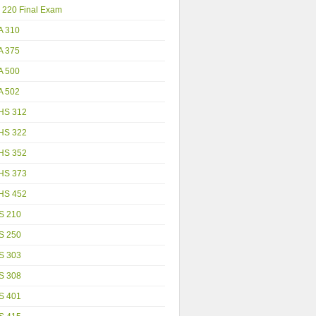
 220 Final Exam
A 310
A 375
A 500
A 502
HS 312
HS 322
HS 352
HS 373
HS 452
S 210
S 250
S 303
S 308
S 401