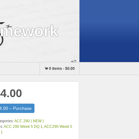
omework
0 items
-
$0.00
4.00
4.00 – Purchase
egories:
ACC 290 ( NEW )
s:
ACC 290 Week 5 DQ 1
,
ACC290 Week 5
 1