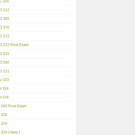
E 335
O 212
O 365
O 370
O 372
O 372 Final Exam
O 415
O 550
G 221
V 333
H 316
H 376
 200 Final Exam
 320
 324
 324 ( New )