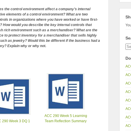
s the control environment affect a company’s internal
tive elements of a control environment? What are two
Sh
trols in organizations where you have worked or have first-
 How would you describe the key internal controls that
You
cash rich environment such as a merchandiser? What are the
ace to protect inventory for a merchandiser that sells highly
Se
uch as jewelry? Would this be different if the business had a
ory? Explain why or why not.
Do
AC
AC
AC
AC
AC
AC
ACC 290 Week 5 Learning
AC
 290 Week 3 DQ 1
Team Reflection Summary
AC