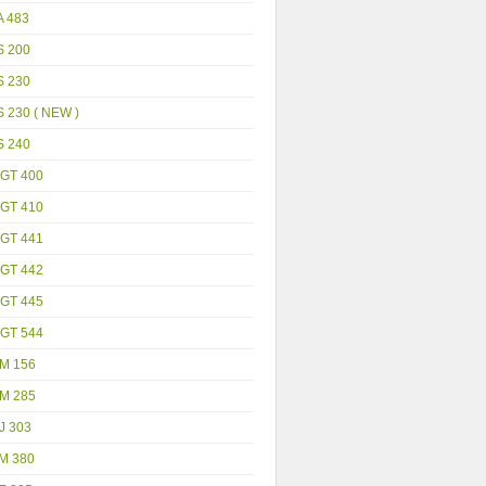
A 483
S 200
S 230
 230 ( NEW )
S 240
GT 400
GT 410
GT 441
GT 442
GT 445
GT 544
M 156
M 285
J 303
M 380