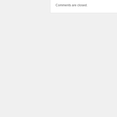
Comments are closed.