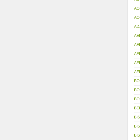
AC
ACC
AD
AE
AE
AE
AE
AE
BC
BC
BC
BE
BIS
BIS
BIS