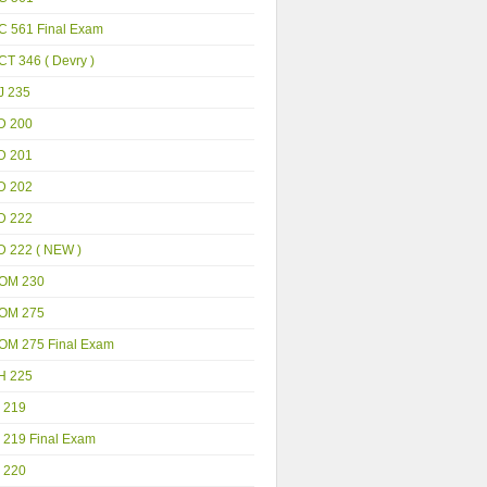
C 561 Final Exam
T 346 ( Devry )
J 235
D 200
D 201
D 202
D 222
D 222 ( NEW )
OM 230
OM 275
OM 275 Final Exam
H 225
 219
 219 Final Exam
 220