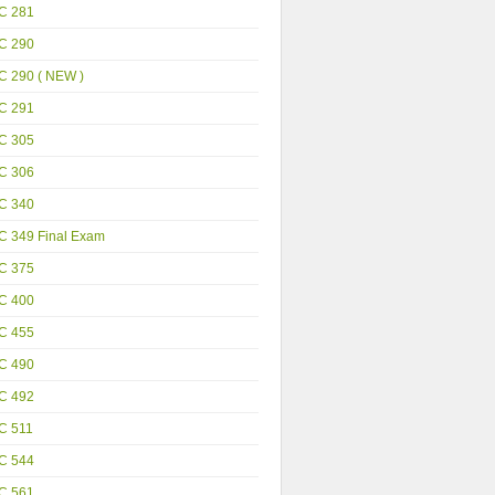
C 281
C 290
C 290 ( NEW )
C 291
C 305
C 306
C 340
C 349 Final Exam
C 375
C 400
C 455
C 490
C 492
C 511
C 544
C 561