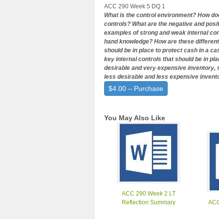
ACC 290 Week 5 DQ 1
What is the control environment? How doe
controls? What are the negative and posi
examples of strong and weak internal con
hand knowledge? How are these different?
should be in place to protect cash in a 
key internal controls that should be in pl
desirable and very expensive inventory, s
less desirable and less expensive invent
$4.00 – Purchase
You May Also Like
ACC 290 Week 2 LT
Reflection Summary
ACC