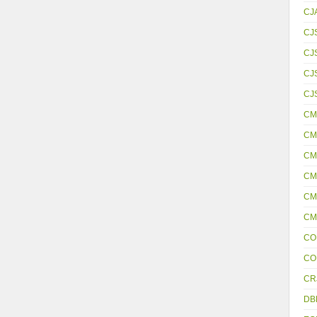
CJ
CJ
CJ
CJS
CJ
CM
CM
CM
CM
CM
CM
CO
CO
CR
DB