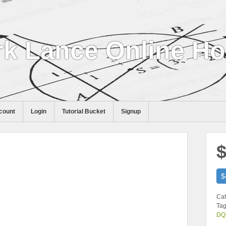
k Lance Online H
count
Login
Tutorial Bucket
Signup
$
$
Cat
Tag
DQ