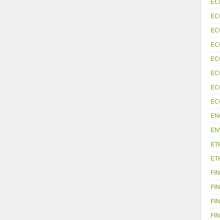
EC
EC
EC
EC
EC
EC
EC
EC
EN
EN
ET
ET
FIN
FIN
FIN
FIN