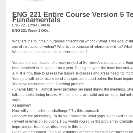
ENG 221 Entire Course Version 5 Te
Fundamentals
ENG 221 Entire Course.
ENG 221 Week 1 DQs.
What are the four main purposes of technical writing? What is the goal of in
aim of instructional writing? What is the purpose of reference writing? What 
When should a document be delivered online?
You are the team leader of a work project at Gulfview Architectural and En
been involved in this project for a year. During the year, the team has met
A.M. It is now time to assess the team’s successes and areas needing imp
Your goal will be to recommend changes as needed before the team begins i
You have encountered the following problem:
• Sharon Mitchell, almost never provides her input during the meetings. She
talk to people during breaks. Her comments are valid and on-topic, but not
says.
Assignment
How will you handle this challenge? Try this approach:
• Analyze the problem(s). To do so, brainstorm. What gaps might exist cau
• Invent or envision solutions. How would you solve the problems? Consi
Improvement issues, as discussed in this chapter.
• Plan your approach. To do so, establish verifiable measures of success (