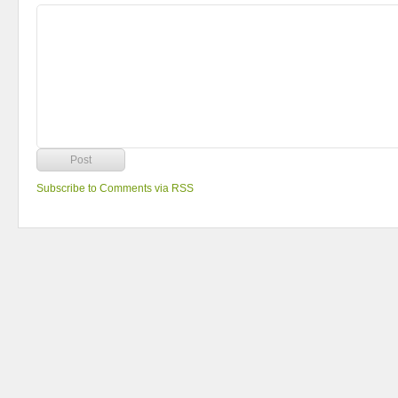
Subscribe to Comments via RSS