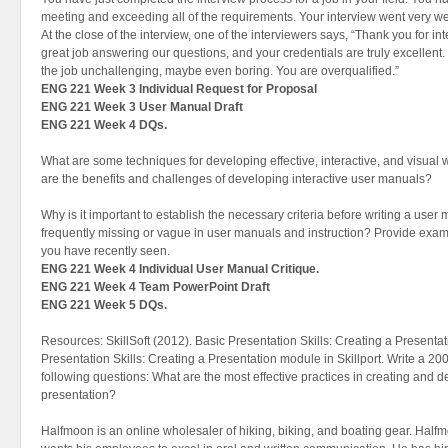
meeting and exceeding all of the requirements. Your interview went very we
At the close of the interview, one of the interviewers says, “Thank you for in
great job answering our questions, and your credentials are truly excellent.
the job unchallenging, maybe even boring. You are overqualified.”
ENG 221 Week 3 Individual Request for Proposal
ENG 221 Week 3 User Manual Draft
ENG 221 Week 4 DQs.
What are some techniques for developing effective, interactive, and visu
are the benefits and challenges of developing interactive user manuals?
Why is it important to establish the necessary criteria before writing a user
frequently missing or vague in user manuals and instruction? Provide examp
you have recently seen.
ENG 221 Week 4 Individual User Manual Critique.
ENG 221 Week 4 Team PowerPoint Draft
ENG 221 Week 5 DQs.
Resources: SkillSoft (2012). Basic Presentation Skills: Creating a Presenta
Presentation Skills: Creating a Presentation module in Skillport. Write a 20
following questions: What are the most effective practices in creating and d
presentation?
Halfmoon is an online wholesaler of hiking, biking, and boating gear. Ha