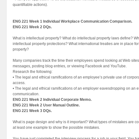
quantifiable actions).
ENG 221 Week 1 Individual Workplace Communication Comparison.
ENG 221 Week 2 DQs.
What is intellectual property? What do intellectual property laws define? Wh
intellectual property protections? What international treaties are in place for 
property?
Many companies track the time their employees spend looking at Web sites,
messages, posting blog entries, or viewing Facebook and YouTube.
Research the following:
• The legal and ethical ramifications of an employee’s private use of corpo
access.
• The legal and ethical ramifications of an employer eavesdropping on an e
communication.
ENG 221 Week 2 Individual Corporate Memo.
ENG 221 Week 2 User Manual Outline.
ENG 221 Week 3 DQs.
What is page design and why is it important? What types of mistakes are c
at least one example to show the possible mistakes.
You have just completed the interview process for a job in your field. You 