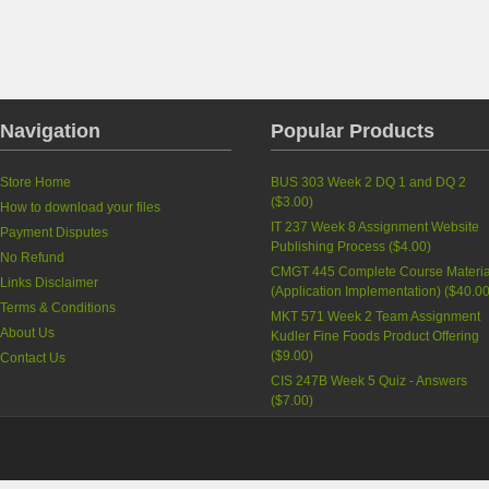
Navigation
Popular Products
Store Home
BUS 303 Week 2 DQ 1 and DQ 2
(
$3.00
)
How to download your files
IT 237 Week 8 Assignment Website
Payment Disputes
Publishing Process
(
$4.00
)
No Refund
CMGT 445 Complete Course Materia
Links Disclaimer
(Application Implementation)
(
$40.0
Terms & Conditions
MKT 571 Week 2 Team Assignment
About Us
Kudler Fine Foods Product Offering
(
$9.00
)
Contact Us
CIS 247B Week 5 Quiz - Answers
(
$7.00
)