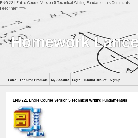
ENG 221 Entire Course Version 5 Technical Writing Fundamentals Comments
Feed" href="/"/>
Homework Lance
Home
Featured Products
My Account
Login
Tutorial Bucket
Signup
Help
ENG 221 Entire Course Version 5 Technical Writing Fundamentals