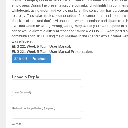
wants his employees to excel in oral and written communication. He has hire
employees. During the presentation, the consultant highlights his comments
whiteboard, using green and yellow markers. The consultant has participant
role-play. They take mock customer orders, field complaints, and interact w
checklist of do’s and don’ts. At one point, when a seminar participant calls i
“No, that would be wrong, wrong, wrong! Why would you ever respond to a
sense would dictate a different response.” Write a 200-to 300-word post dis
communication skills. Using the guidelines in the chapter, explain what we
was effective.
ENG 221 Week 5 Team User Manual.
ENG 221 Week 5 Team User Manual Presentation.
$45.00 – Purchase
Leave a Reply
Name (required)
Mail (will not be published) (required)
Website