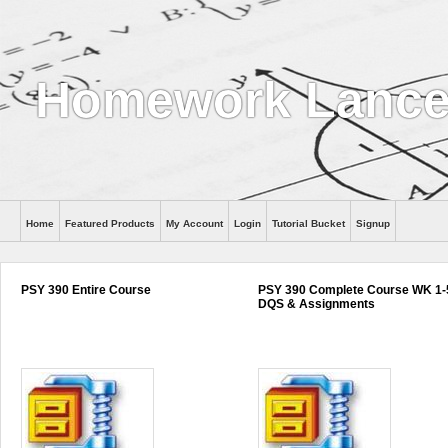
Homework Lance
Home
Featured Products
My Account
Login
Tutorial Bucket
Signup
Help
PSY 390 Entire Course
PSY 390 Complete Course WK 1-
DQS & Assignments