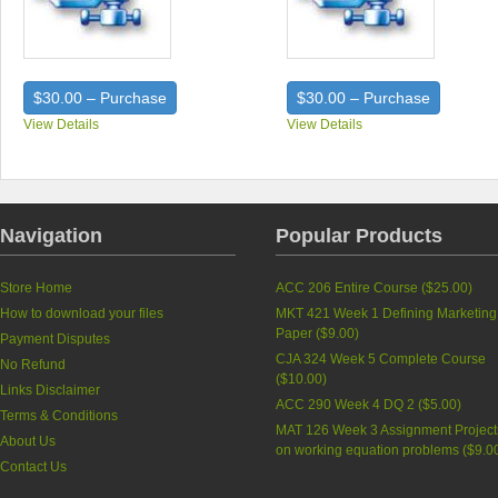
$30.00 – Purchase
$30.00 – Purchase
View Details
View Details
Navigation
Popular Products
Store Home
ACC 206 Entire Course (
$25.00
)
How to download your files
MKT 421 Week 1 Defining Marketing
Paper (
$9.00
)
Payment Disputes
CJA 324 Week 5 Complete Course
No Refund
(
$10.00
)
Links Disclaimer
ACC 290 Week 4 DQ 2 (
$5.00
)
Terms & Conditions
MAT 126 Week 3 Assignment Project
About Us
on working equation problems (
$9.0
Contact Us