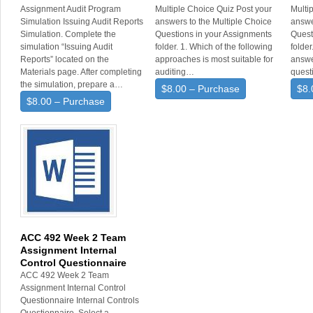
Assignment Audit Program
Multiple Choice Quiz Post your
Multi
Simulation Issuing Audit Reports
answers to the Multiple Choice
answe
Simulation. Complete the
Questions in your Assignments
Quest
simulation “Issuing Audit
folder. 1. Which of the following
folde
Reports” located on the
approaches is most suitable for
answe
Materials page. After completing
auditing…
quest
the simulation, prepare a…
$8.00 – Purchase
$8.
$8.00 – Purchase
ACC 492 Week 2 Team
Assignment Internal
Control Questionnaire
ACC 492 Week 2 Team
Assignment Internal Control
Questionnaire Internal Controls