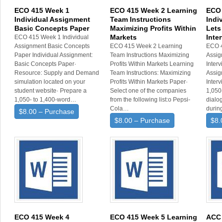
ECO 415 Week 1
ECO 415 Week 2 Learning
ECO 
Individual Assignment
Team Instructions
Indi
Basic Concepts Paper
Maximizing Profits Within
Lets
Markets
Inte
ECO 415 Week 1 Individual
Assignment Basic Concepts
ECO 415 Week 2 Learning
ECO 4
Paper Individual Assignment:
Team Instructions Maximizing
Assig
Basic Concepts Paper·
Profits Within Markets Learning
Interv
Resource: Supply and Demand
Team Instructions: Maximizing
Assig
simulation located on your
Profits Within Markets Paper·
Inter
student website· Prepare a
Select one of the companies
1,050-
1,050- to 1,400-word…
from the following list:o Pepsi-
dialo
Cola…
duri
$8.00 – Purchase
$8.00 – Purchase
$8.
ECO 415 Week 4
ECO 415 Week 5 Learning
ACC 