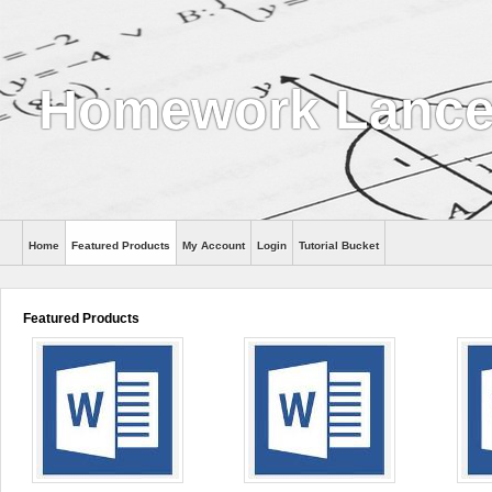
Homework Lance
Home
Featured Products
My Account
Login
Tutorial Bucket
Help
Featured Products