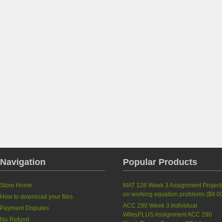
Navigation
Popular Products
Store Home
MAT 126 Week 3 Assignment Project
on working equation problems (
$9.0
How to download your files
ACC 290 Week 3 Individual
Payment Disputes
WileyPLUS Assignment ACC 290
No Refund