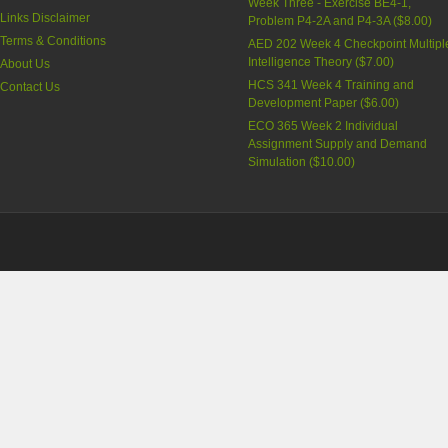
Week Three - Exercise BE4-1,
Links Disclaimer
Problem P4-2A and P4-3A (
$8.00
)
Terms & Conditions
AED 202 Week 4 Checkpoint Multipl
Intelligence Theory (
$7.00
)
About Us
HCS 341 Week 4 Training and
Contact Us
Development Paper (
$6.00
)
ECO 365 Week 2 Individual
Assignment Supply and Demand
Simulation (
$10.00
)