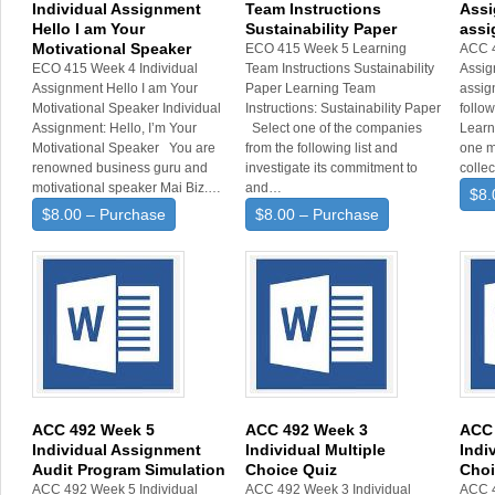
Individual Assignment
Team Instructions
Assi
Hello I am Your
Sustainability Paper
assi
Motivational Speaker
ECO 415 Week 5 Learning
ACC 
ECO 415 Week 4 Individual
Team Instructions Sustainability
Assig
Assignment Hello I am Your
Paper Learning Team
assig
Motivational Speaker Individual
Instructions: Sustainability Paper
follo
Assignment: Hello, I’m Your
Select one of the companies
Learn
Motivational Speaker You are
from the following list and
one m
renowned business guru and
investigate its commitment to
colle
motivational speaker Mai Biz.…
and…
$8.
$8.00 – Purchase
$8.00 – Purchase
ACC 492 Week 5
ACC 492 Week 3
ACC 
Individual Assignment
Individual Multiple
Indi
Audit Program Simulation
Choice Quiz
Choi
ACC 492 Week 5 Individual
ACC 492 Week 3 Individual
ACC 4