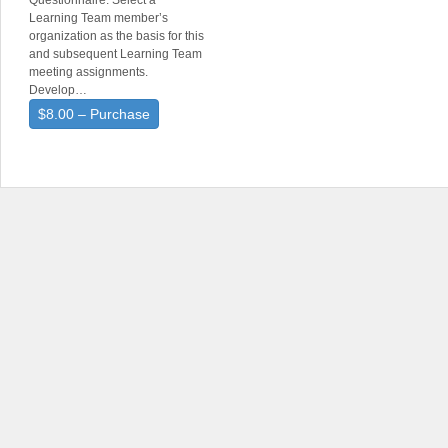
Questionnaire. Select a
Learning Team member’s
organization as the basis for this
and subsequent Learning Team
meeting assignments.
Develop…
$8.00 – Purchase