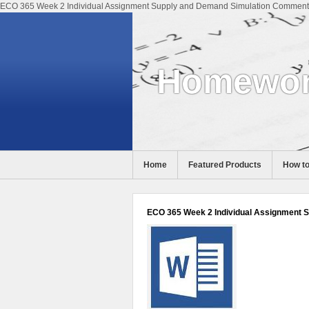
ECO 365 Week 2 Individual Assignment Supply and Demand Simulation Comments 
Homewor
Home
Featured Products
How to
Help
ECO 365 Week 2 Individual Assignment 