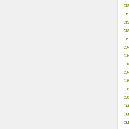
CI
CI
CI
CI
CI
CJ
CJ
CJ
CJ
CJ
CJS
CJ
CM
CM
CM