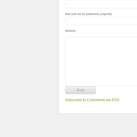
Mail (will not be published) (required)
Website
Subscribe to Comments via RSS