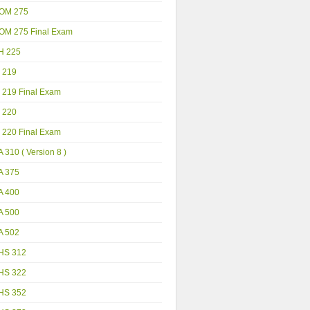
OM 275
OM 275 Final Exam
H 225
 219
 219 Final Exam
 220
 220 Final Exam
 310 ( Version 8 )
A 375
A 400
A 500
A 502
HS 312
HS 322
HS 352