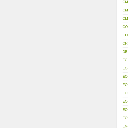
CM
CM
CM
CO
CO
CR
DB
EC
EC
EC
EC
EC
EC
EC
EC
EN