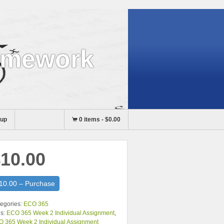
omework
nup
0 items
-
$0.00
10.00
10.00 – Purchase
egories:
ECO 365
s:
ECO 365 Week 2 Individual Assignment
,
 365 Week 2 Individual Assignment