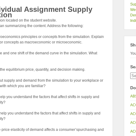
Sup
ividual Assignment Supply
Wee
tion
De
n located on the student website.
Ind
an summarizing the content. Address the following:
oeconomics principles or concepts from the simulation. Explain
s or concepts as macroeconomic or microeconomic.
Sh
urve and one shift of the demand curve in the simulation. What
You
Se
 the equilibrium price, quantity, and decision making.
t supply and demand from the simulation to your workplace or
with which you are familiar?
Do
AB
p you understand the factors that affect shifts in supply and
ity?
AC
p you understand the factors that affect shifts in supply and
AC
ity?
AC
he price elasticity of demand affects a consumer’spurchasing and
AC