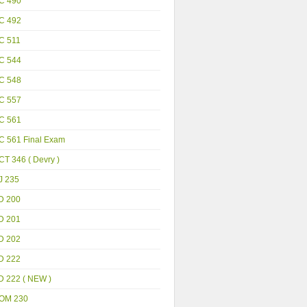
C 490
C 492
C 511
C 544
C 548
C 557
C 561
C 561 Final Exam
T 346 ( Devry )
J 235
D 200
D 201
D 202
D 222
D 222 ( NEW )
OM 230