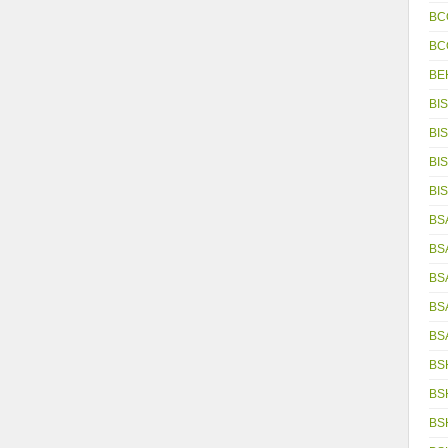
BC
BC
BE
BIS
BIS
BIS
BIS
BSA
BS
BS
BS
BS
BS
BS
BS