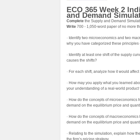
ECO 365 Week 2 Ind
and Demand Simula
Complete
the Supply and Demand Simulatio
Write
700 - 1,050-word paper of no more th
· Identify two microeconomics and two macr
why you have categorized these principle
· Identify at least one shift of the supply c
causes the shifts?
· For each shift, analyze how it would affect
· How may you apply what you learned abou
your understanding of a real-world product 
· How do the concepts of microeconomics hel
demand on the equilibrium price and quant
· How do the concepts of macroeconomics hel
demand on the equilibrium price and quant
· Relating to the simulation, explain how t
the firm’s pricing strategy.