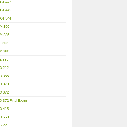
GT 442
GT 445
GT 544
M 156
M 285
J 303
M 380
E 335
O 212
O 365
O 370
O 372
O 372 Final Exam
O 415
O 550
G 221