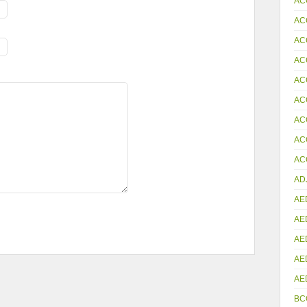
AC
AC
AC
AC
AC
AC
AC
AC
ACC
AD
AE
AE
AE
AE
AE
BC