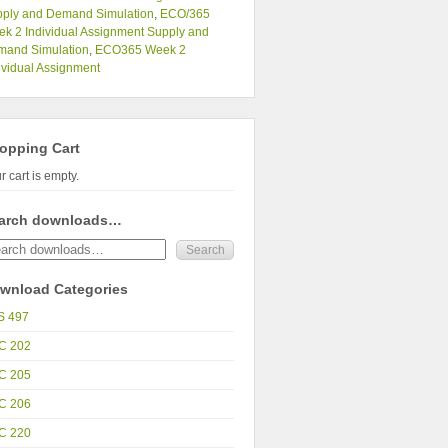
ply and Demand Simulation
,
ECO/365
k 2 Individual Assignment Supply and
mand Simulation
,
ECO365 Week 2
ividual Assignment
opping Cart
r cart is empty.
arch downloads…
wnload Categories
S 497
C 202
C 205
C 206
C 220