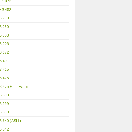
HS 373
HS 452
S 210
S 250
S 303
S 308
S 372
S 401
S 415
S 475
S 475 Final Exam
S 508
S 599
S 630
 640 ( ASH )
S 642