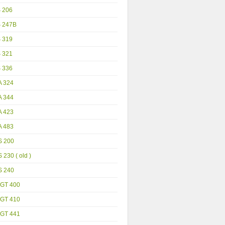
S 206
S 247B
S 319
S 321
S 336
A 324
A 344
A 423
A 483
S 200
 230 ( old )
S 240
GT 400
GT 410
GT 441