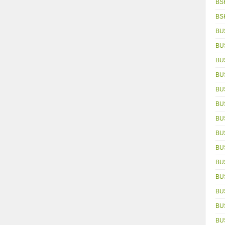
BS
BS
BU
BU
BU
BU
BU
BU
BU
BU
BU
BU
BU
BU
BUS
BU