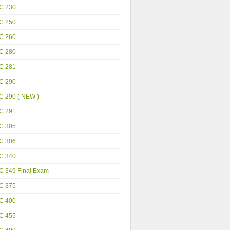
C 230
C 250
C 260
C 280
C 281
C 290
C 290 ( NEW )
C 291
C 305
C 306
C 340
C 349 Final Exam
C 375
C 400
C 455