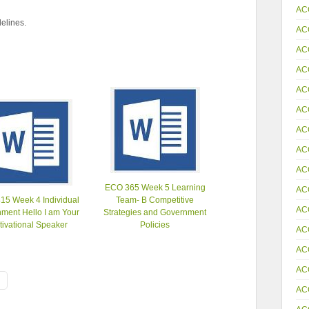
AC
elines.
AC
AC
AC
AC
AC
AC
AC
AC
ECO 365 Week 5 Learning
AC
15 Week 4 Individual
Team- B Competitive
AC
ment Hello I am Your
Strategies and Government
tivational Speaker
Policies
AC
AC
AC
AC