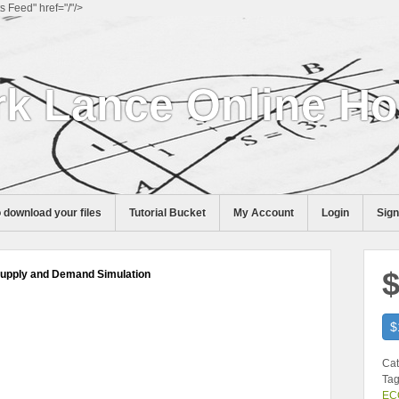
Feed" href="/"/>
k Lance Online H
 download your files
Tutorial Bucket
My Account
Login
Sig
$
Supply and Demand Simulation
$
Cat
Tag
ECO