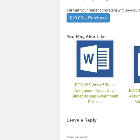
Format
your paper consistent with APA guid
$10.00 – Purchase
You May Also Like
ECO 365 Week 5 Team
Assignment Competitive
ECO 4
Strategies and Government
Assign
Policies
Mo
Leave a Reply
Name (required)