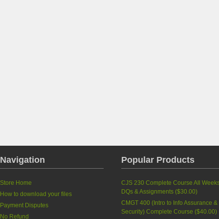
Navigation
Popular Products
Store Home
CJS 230 Complete Course All Week
DQs & Assignments (
$30.00
)
How to download your files
CMGT 400 (Intro to Info Assurance &
Payment Disputes
Security) Complete Course (
$40.00
)
No Refund