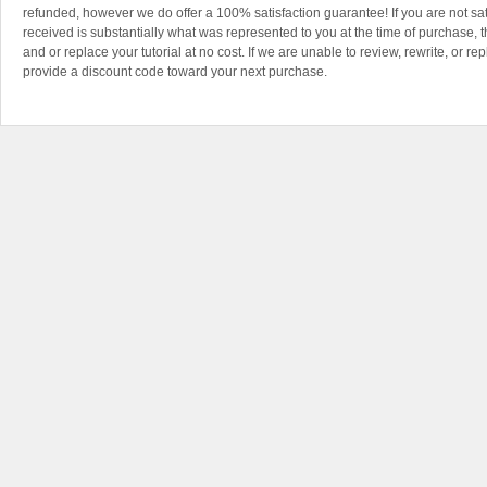
refunded, however we do offer a 100% satisfaction guarantee! If you are not sa
received is substantially what was represented to you at the time of purchase, th
and or replace your tutorial at no cost. If we are unable to review, rewrite, or rep
provide a discount code toward your next purchase.