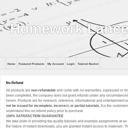
Homework Lance
Home
Featured Products
My Account
Login
Tutorial Bucket
Help
No Refund
All products are
non-refundable
and come with no warranties, expressed or im
been completed, the company does not grant refunds under any circumstances, 
herein. Products are for research, reference, informational and entertainment 
not be issued for incomplete, incorrect, or partial tutorials.
It is the customer
understand this no-refund policy prior to purchase.
100% SATISFACTION GUARANTEE
We take pride in providing top quality tutorials and example assignments at an 
the nature of instant downloads, you are granted instant access to materials. 