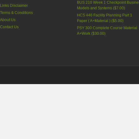
BUS 210 Week 1 Checkpoint Busine
Links Disclaimer
Models and Systems (
$7.00
)
Terms & Conditions
HCS 446 Facility Planning Part 1
About Us
Paper ( A+Material ) (
$5.00
)
Contact Us
PSY 300 Complete Course Material
A+Work (
$30.00
)