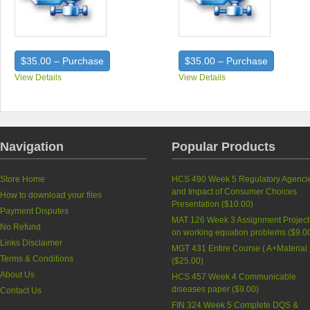
$35.00 – Purchase
$35.00 – Purchase
View Details
View Details
Navigation
Popular Products
Store Home
HCS 490 Week 5 Regulatory Agenci
and Impact of Consumer Choices
How to download your files
Presentation (
$10.00
)
Payment Disputes
MAT 126 Week 3 Assignment Project
No Refund
on working equation problems (
$9.0
Links Disclaimer
MGT 431 Entire Course ( A+Material 
Terms & Conditions
(
$25.00
)
About Us
HCS 457 Week 4 Communicable
diseases paper (
$9.00
)
Contact Us
FIN 324 Week 5 Complete DQS &