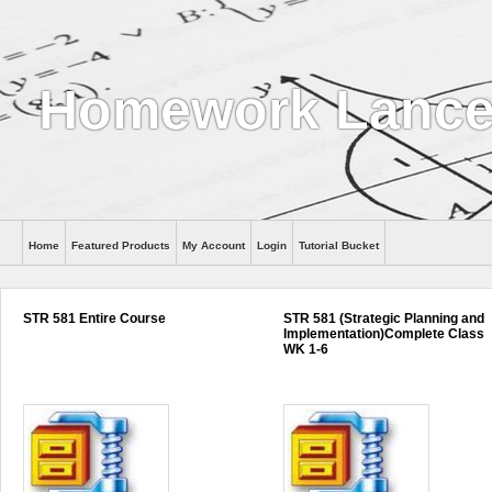
Homework Lance
Home
Featured Products
My Account
Login
Tutorial Bucket
Help
STR 581 Entire Course
STR 581 (Strategic Planning and
Implementation)Complete Class
WK 1-6