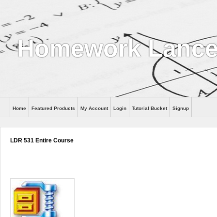
Homework Lance
Home
Featured Products
My Account
Login
Tutorial Bucket
Signup
Help
LDR 531 Entire Course