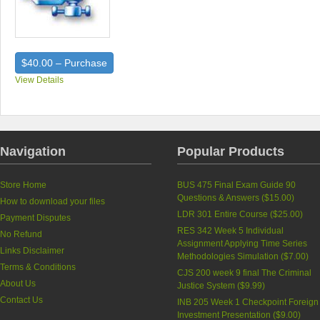
$40.00 – Purchase
View Details
Navigation
Popular Products
Store Home
BUS 475 Final Exam Guide 90
Questions & Answers (
$15.00
)
How to download your files
LDR 301 Entire Course (
$25.00
)
Payment Disputes
RES 342 Week 5 Individual
No Refund
Assignment Applying Time Series
Links Disclaimer
Methodologies Simulation (
$7.00
)
Terms & Conditions
CJS 200 week 9 final The Criminal
About Us
Justice System (
$9.99
)
Contact Us
INB 205 Week 1 Checkpoint Foreign
Investment Presentation (
$9.00
)