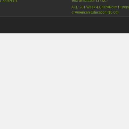
Test Simulation
(
$7.00
)
Contact Us
AED 201 Week 4 CheckPoint Histor
of American Education
(
$5.00
)