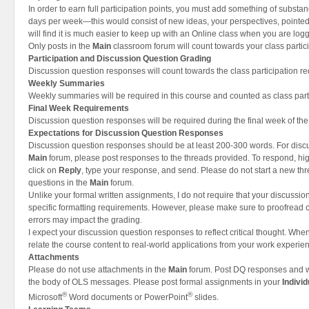
In order to earn full participation points, you must add something of substan
days per week—this would consist of new ideas, your perspectives, pointed 
will find it is much easier to keep up with an Online class when you are logg
Only posts in the
Main
classroom forum will count towards your class partici
Participation and Discussion Question Grading
Discussion question responses will count towards the class participation r
Weekly Summaries
Weekly summaries will be required in this course and counted as class part
Final Week Requirements
Discussion question responses will be required during the final week of the
Expectations for Discussion Question Responses
Discussion question responses should be at least 200-300 words. For disc
Main
forum, please post responses to the threads provided. To respond, hig
click on
Reply
, type your response, and send. Please do not start a new th
questions in the
Main
forum.
Unlike your formal written assignments, I do not require that your discussi
specific formatting requirements. However, please make sure to proofread 
errors may impact the grading.
I expect your discussion question responses to reflect critical thought. When
relate the course content to real-world applications from your work experie
Attachments
Please do not use attachments in the
Main
forum. Post DQ responses and we
the body of OLS messages. Please post formal assignments in your
Indivi
®
®
Microsoft
Word documents or PowerPoint
slides.