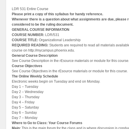
LDR 531 Entire Course
Please print a copy of this syllabus for handy reference.
Whenever there is a question about what assignments are due, please 
considered to be the ruling document.
GENERAL COURSE INFORMATION
COURSE NUMBER:
LDR/531
COURSE TITLE:
Organizational Leadership
REQUIRED READING:
Students are required to read all materials available
course on http://mycampus.phoenix.edu.
General Course Description
See Course Description in the rEsource materials or module for this course
Course Objectives
See Course Objectives in the rEsource materials or module for this course.
The Online Weekly Schedule
Electronic weeks begin on Tuesday and end on Monday.
Day 1 – Tuesday
Day 2 – Wednesday
Day 3 – Thursday
Day 4 – Friday
Day 5 – Saturday
Day 6 – Sunday
Day 7 – Monday
Where to Go to Class: Your Course Forums
Main:
This is the main forum for the class and is where discussion is conduc