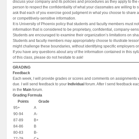
discuss your company and its policies and procedures as they apply to the 
person to respect the confidentiality of what your classmates are willing to s
ask that each of you exercise good judgment in what you choose to share a
or competitively-sensitive information.
It is University of Phoenix policy that students and faculty members must n
information that is considered to be proprietary, confidential, company-sensi
Students are encouraged to examine their organization’s limitations on shar
Students and faculty members may appropriately choose to illustrate lesson
might challenge these boundaries, without identifying specific employers o
If you have any questions about any of the information contained in this syl
of this class, please do not hesitate to ask!
GRADING
Feedback
Each week, I will provide grades or scores and comments on assignments w
due. I will send feedback to your
Individual
forum. After I send feedback each
in the
Main
forum.
Grading Formula
Points
Grade
95+
A
90-94
A-
87-89
B+
84-86
B
80-83
B-
77-79
C+