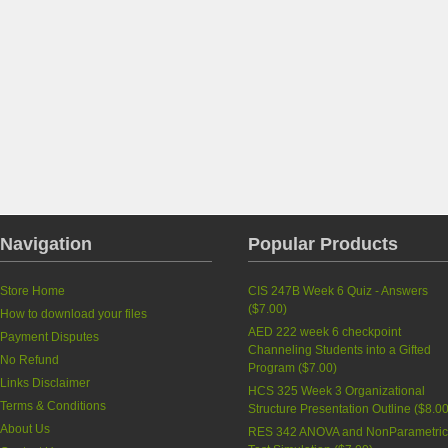
Navigation
Popular Products
Store Home
CIS 247B Week 6 Quiz - Answers
(
$7.00
)
How to download your files
AED 222 week 6 checkpoint
Payment Disputes
Channeling Students into a Gifted
No Refund
Program
(
$7.00
)
Links Disclaimer
HCS 325 Week 3 Organizational
Terms & Conditions
Structure Presentation Outline
(
$8.0
About Us
RES 342 ANOVA and NonParametri