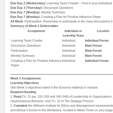
Due Day 2 (Wednesday):
Learning Team Charter – Post in your Individual
Due Day 3 (Thursday):
Discussion Questions
Due Day 7 (Monday):
Weekly Summary
Due Day 7 (Monday):
Creating a Plan for Positive Influence Paper
All Week
: Participation: Remember to participate in the class discussions 4
Summary of Week 2 Deliverables
Assignment
Individual or
Location
Learning Team
Learning Team Charter
Individual
Individual Forum
Discussion Questions
Individual
Main Forum
Participation
Individual
Main Forum
Weekly Summary
Individual
Main Forum
Creating a Plan for Positive Influence
Individual
Individual Forum
Paper
Week 3 Assignments
Learning Objectives
See Week 3 objectives listed in the rEsource material or module.
Required Reading
1.
Read
Ch. 11 (pp. 332-338 and 340-346) of
Leadership in Organizations
,
Organizational Behavior
, and Ch. 10 of
The Strategy Process
.
2.
Complete
the Williams Institute for Ethics and Management assessments
and Ethical Choices in the Workplace, located in Week Three on your page