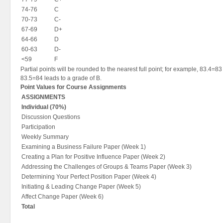
74-76
C
70-73
C-
67-69
D+
64-66
D
60-63
D-
<59
F
Partial points will be rounded to the nearest full point; for example, 83.4=83
83.5=84 leads to a grade of B.
Point Values for Course Assignments
ASSIGNMENTS
Individual (70%)
Discussion Questions
Participation
Weekly Summary
Examining a Business Failure Paper (Week 1)
Creating a Plan for Positive Influence Paper (Week 2)
Addressing the Challenges of Groups & Teams Paper (Week 3)
Determining Your Perfect Position Paper (Week 4)
Initiating & Leading Change Paper (Week 5)
Affect Change Paper (Week 6)
Total