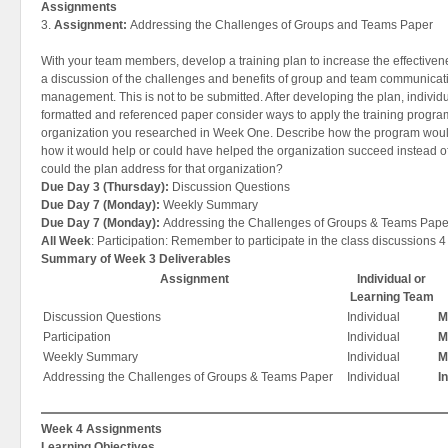
Assignments
3.
Assignment:
Addressing the Challenges of Groups and Teams Paper
With your team members, develop a training plan to increase the effective
a discussion of the challenges and benefits of group and team communicatio
management. This is not to be submitted. After developing the plan, individu
formatted and referenced paper consider ways to apply the training progra
organization you researched in Week One. Describe how the program would
how it would help or could have helped the organization succeed instead of
could the plan address for that organization?
Due Day 3 (Thursday):
Discussion Questions
Due Day 7 (Monday):
Weekly Summary
Due Day 7 (Monday):
Addressing the Challenges of Groups & Teams Pape
All Week
: Participation: Remember to participate in the class discussions 4
Summary of Week 3 Deliverables
Assignment
Individual or
Learning Team
Discussion Questions
Individual
M
Participation
Individual
M
Weekly Summary
Individual
M
Addressing the Challenges of Groups & Teams Paper
Individual
I
Week 4 Assignments
Learning Objectives