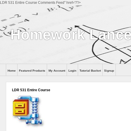
LDR 531 Entire Course Comments Feed" href="/"/>
Homework Lance
Home
Featured Products
My Account
Login
Tutorial Bucket
Signup
Help
LDR 531 Entire Course