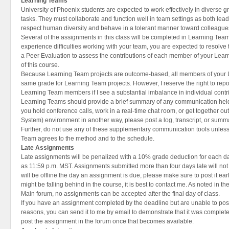
Learning Teams
University of Phoenix students are expected to work effectively in diverse 
tasks. They must collaborate and function well in team settings as both lea
respect human diversity and behave in a tolerant manner toward colleague
Several of the assignments in this class will be completed in Learning Teams 
experience difficulties working with your team, you are expected to resolv
a Peer Evaluation to assess the contributions of each member of your Learn
of this course.
Because Learning Team projects are outcome-based, all members of your L
same grade for Learning Team projects. However, I reserve the right to report
Learning Team members if I see a substantial imbalance in individual contr
Learning Teams should provide a brief summary of any communication held o
you hold conference calls, work in a real-time chat room, or get together o
System) environment in another way, please post a log, transcript, or summ
Further, do not use any of these supplementary communication tools unles
Team agrees to the method and to the schedule.
Late Assignments
Late assignments will be penalized with a 10% grade deduction for each day
as 11:59 p.m. MST. Assignments submitted more than four days late will not
will be offline the day an assignment is due, please make sure to post it ear
might be falling behind in the course, it is best to contact me. As noted in th
Main forum, no assignments can be accepted after the final day of class.
If you have an assignment completed by the deadline but are unable to post i
reasons, you can send it to me by email to demonstrate that it was comple
post the assignment in the forum once that becomes available.