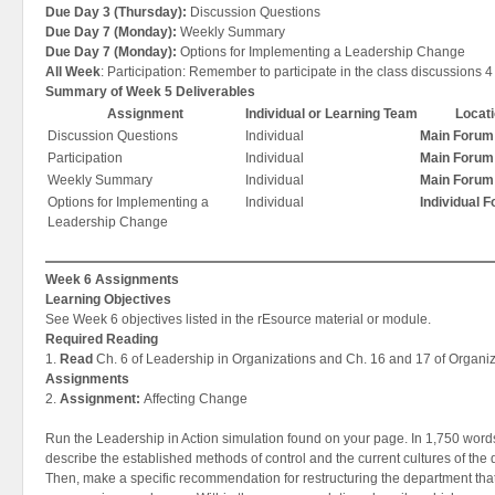
Due Day 3 (Thursday):
Discussion Questions
Due Day 7 (Monday):
Weekly Summary
Due Day 7 (Monday):
Options for Implementing a Leadership Change
All Week
: Participation: Remember to participate in the class discussions 4
Summary of Week 5 Deliverables
Assignment
Individual or Learning Team
Locat
Discussion Questions
Individual
Main Forum
Participation
Individual
Main Forum
Weekly Summary
Individual
Main Forum
Options for Implementing a
Individual
Individual 
Leadership Change
Week 6 Assignments
Learning Objectives
See Week 6 objectives listed in the rEsource material or module.
Required Reading
1.
Read
Ch. 6 of Leadership in Organizations and Ch. 16 and 17 of Organiz
Assignments
2.
Assignment:
Affecting Change
Run the Leadership in Action simulation found on your page. In 1,750 word
describe the established methods of control and the current cultures of the
Then, make a specific recommendation for restructuring the department tha