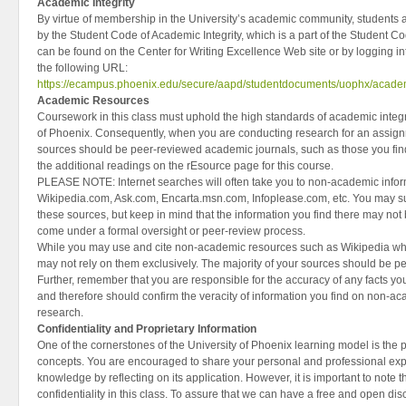
Academic Integrity
By virtue of membership in the University’s academic community, students a
by the Student Code of Academic Integrity, which is a part of the Student Co
can be found on the Center for Writing Excellence Web site or by logging 
the following URL:
https://ecampus.phoenix.edu/secure/aapd/studentdocuments/uophx/academ
Academic Resources
Coursework in this class must uphold the high standards of academic integri
of Phoenix. Consequently, when you are conducting research for an assignm
sources should be peer-reviewed academic journals, such as those you find 
the additional readings on the rEsource page for this course.
PLEASE NOTE: Internet searches will often take you to non-academic info
Wikipedia.com, Ask.com, Encarta.msn.com, Infoplease.com, etc. You may s
these sources, but keep in mind that the information you find there may not 
come under a formal oversight or peer-review process.
While you may use and cite non-academic resources such as Wikipedia w
may not rely on them exclusively. The majority of your sources should be 
Further, remember that you are responsible for the accuracy of any facts y
and therefore should confirm the veracity of information you find on non-a
research.
Confidentiality and Proprietary Information
One of the cornerstones of the University of Phoenix learning model is the pr
concepts. You are encouraged to share your personal and professional exp
knowledge by reflecting on its application. However, it is important to note 
confidentiality in this class. To assure that we can have a free and open di