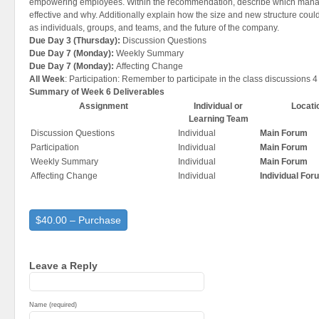
empowering employees. Within the recommendation, describe which mana
effective and why. Additionally explain how the size and new structure could
as individuals, groups, and teams, and the future of the company.
Due Day 3 (Thursday):
Discussion Questions
Due Day 7 (Monday):
Weekly Summary
Due Day 7 (Monday):
Affecting Change
All Week
: Participation: Remember to participate in the class discussions 4
Summary of Week 6 Deliverables
Assignment
Individual or
Locati
Learning Team
Discussion Questions
Individual
Main Forum
Participation
Individual
Main Forum
Weekly Summary
Individual
Main Forum
Affecting Change
Individual
Individual For
$40.00 – Purchase
Leave a Reply
Name (required)