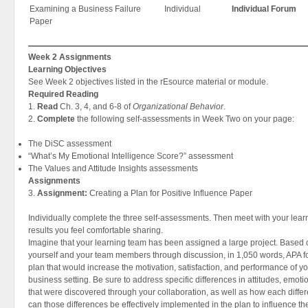
Examining a Business Failure
Individual
Individual Forum
Paper
Week 2 Assignments
Learning Objectives
See Week 2 objectives listed in the rEsource material or module.
Required Reading
1.
Read
Ch. 3, 4, and 6-8 of
Organizational Behavior
.
2.
Complete
the following self-assessments in Week Two on your page:
The DiSC assessment
“What’s My Emotional Intelligence Score?” assessment
The Values and Attitude Insights assessments
Assignments
3.
Assignment:
Creating a Plan for Positive Influence Paper
Individually complete the three self-assessments. Then meet with your lea
results you feel comfortable sharing.
Imagine that your learning team has been assigned a large project. Based
yourself and your team members through discussion, in 1,050 words, APA f
plan that would increase the motivation, satisfaction, and performance of yo
business setting. Be sure to address specific differences in attitudes, emoti
that were discovered through your collaboration, as well as how each diffe
can those differences be effectively implemented in the plan to influence th