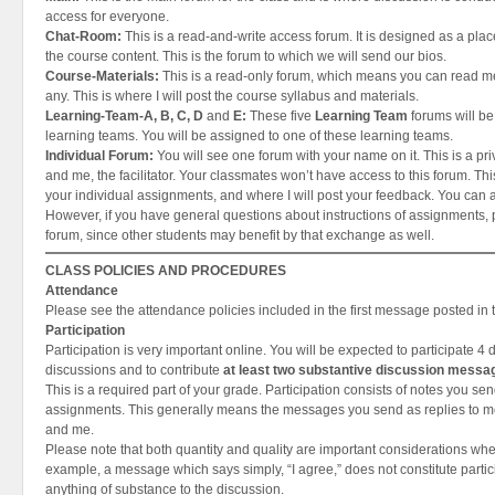
access for everyone.
Chat-Room:
This is a read-and-write access forum. It is designed as a place
the course content. This is the forum to which we will send our bios.
Course-Materials:
This is a read-only forum, which means you can read 
any. This is where I will post the course syllabus and materials.
Learning-Team-A, B, C, D
and
E:
These five
Learning Team
forums will be
learning teams. You will be assigned to one of these learning teams.
Individual Forum:
You will see one forum with your name on it. This is a pr
and me, the facilitator. Your classmates won’t have access to this forum. Thi
your individual assignments, and where I will post your feedback. You can 
However, if you have general questions about instructions of assignments, 
forum, since other students may benefit by that exchange as well.
CLASS POLICIES AND PROCEDURES
Attendance
Please see the attendance policies included in the first message posted in
Participation
Participation is very important online. You will be expected to participate 4 
discussions and to contribute
at least two substantive discussion messa
This is a required part of your grade. Participation consists of notes you se
assignments. This generally means the messages you send as replies to 
and me.
Please note that both quantity and quality are important considerations when
example, a message which says simply, “I agree,” does not constitute partic
anything of substance to the discussion.