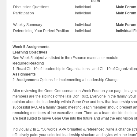
Team
Discussion Questions
Individual
Main Forum
Participation
Individual
Main Forum
Weekly Summary
Individual
Main Forum
Determining Your Perfect Position
Individual
Individual 
Week 5 Assignments
Learning Objectives
See Week 5 objectives listed in the rEsource material or module.
Required Reading
1.
Read
Ch. 10 of Leadership in Organizations , and Ch. 19 of Organization
Assignments
2.
Assignment:
Options for Implementing a Leadership Change
After reviewing the Gene One scenario in Week Four on your page, imagine
members are the siblings of the late Don Ruiz. Everyone in the family (your 
opinion about the leadership within Gene One and how that leadership sh
successful IPO. At a family (team) meeting, each member should present an 
remaining members of the executive team. Then, as a team, decide the leade
are best suited to move Gene One into the future and what the end vision 
Individually, In 1,750 words, APA formatted & referenced, write a change str
effectively pairs your selected leadership structure and styles with the tea