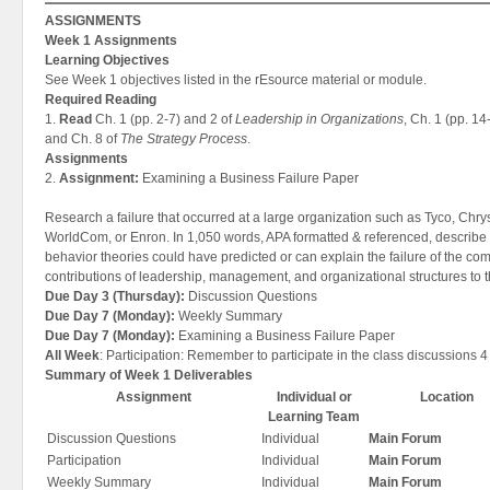
ASSIGNMENTS
Week 1 Assignments
Learning Objectives
See Week 1 objectives listed in the rEsource material or module.
Required Reading
1.
Read
Ch. 1 (pp. 2-7) and 2 of
Leadership in Organizations
, Ch. 1 (pp. 14
and Ch. 8 of
The Strategy Process
.
Assignments
2.
Assignment:
Examining a Business Failure Paper
Research a failure that occurred at a large organization such as Tyco, Ch
WorldCom, or Enron. In 1,050 words, APA formatted & referenced, describe 
behavior theories could have predicted or can explain the failure of the c
contributions of leadership, management, and organizational structures to th
Due Day 3 (Thursday):
Discussion Questions
Due Day 7 (Monday):
Weekly Summary
Due Day 7 (Monday):
Examining a Business Failure Paper
All Week
: Participation: Remember to participate in the class discussions 4
Summary of Week 1 Deliverables
Assignment
Individual or
Location
Learning Team
Discussion Questions
Individual
Main Forum
Participation
Individual
Main Forum
Weekly Summary
Individual
Main Forum