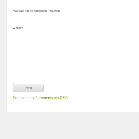
Mail (will not be published) (required)
Website
Subscribe to Comments via RSS