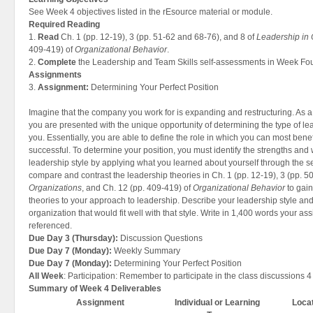
See Week 4 objectives listed in the rEsource material or module.
Required Reading
1.
Read
Ch. 1 (pp. 12-19), 3 (pp. 51-62 and 68-76), and 8 of
Leadership in 
409-419) of
Organizational Behavior
.
2.
Complete
the Leadership and Team Skills self-assessments in Week Fou
Assignments
3.
Assignment:
Determining Your Perfect Position
Imagine that the company you work for is expanding and restructuring. As 
you are presented with the unique opportunity of determining the type of lea
you. Essentially, you are able to define the role in which you can most ben
successful. To determine your position, you must identify the strengths an
leadership style by applying what you learned about yourself through the se
compare and contrast the leadership theories in Ch. 1 (pp. 12-19), 3 (pp. 5
Organizations
, and Ch. 12 (pp. 409-419) of
Organizational Behavior
to gain
theories to your approach to leadership. Describe your leadership style and 
organization that would fit well with that style. Write in 1,400 words your 
referenced.
Due Day 3 (Thursday):
Discussion Questions
Due Day 7 (Monday):
Weekly Summary
Due Day 7 (Monday):
Determining Your Perfect Position
All Week
: Participation: Remember to participate in the class discussions 4
Summary of Week 4 Deliverables
Assignment
Individual or Learning
Loca