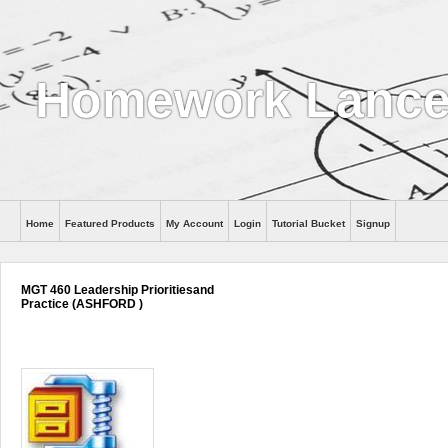
Homework Lance
Home
Featured Products
My Account
Login
Tutorial Bucket
Signup
Help
MGT 460 Leadership Prioritiesand
Practice (ASHFORD )