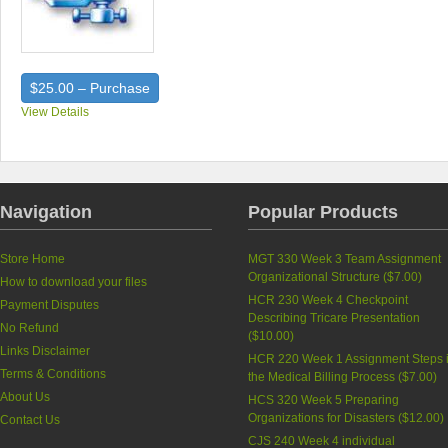
$25.00 – Purchase
View Details
Navigation
Popular Products
Store Home
MGT 330 Week 3 Team Assignment
Organizational Structure (
$7.00
)
How to download your files
HCR 230 Week 4 Checkpoint
Payment Disputes
Describing Tricare Presentation
No Refund
(
$10.00
)
Links Disclaimer
HCR 220 Week 1 Assignment Steps 
Terms & Conditions
the Medical Billing Process (
$7.00
)
About Us
HCS 320 Week 5 Preparing
Organizations for Disasters (
$12.00
)
Contact Us
CJS 240 Week 4 individual