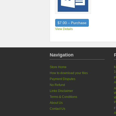
$7.00 – Purchase
View Details
Navigation
Store Home
M
1
How to download your files
P
Payment Disputes
A
No Refund
A
Links Disclaimer
W
Terms & Conditions
W
P
About Us
F
Contact Us
A