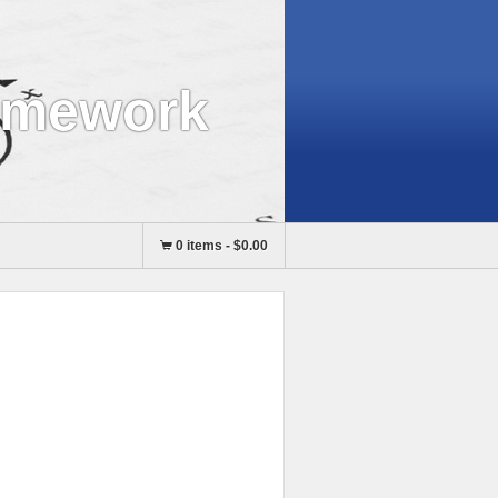
omework
0 items
-
$0.00