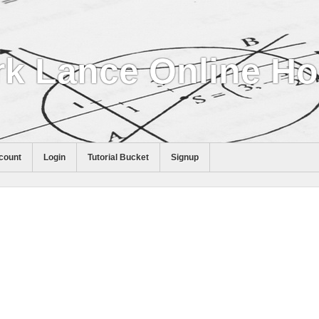
k Lance Online H
count
Login
Tutorial Bucket
Signup