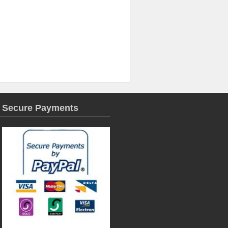
Secure Payments