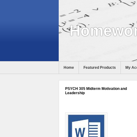
Homewor
Home
Featured Products
My Ac
Help
PSYCH 305 Midterm Motivation and
Leadership