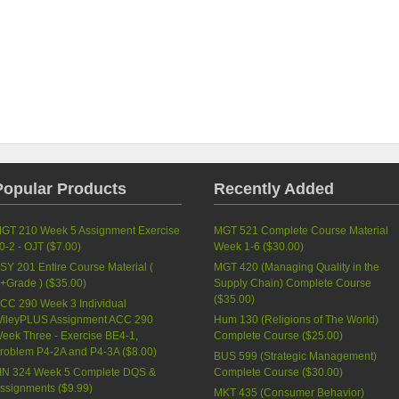
Popular Products
Recently Added
GT 210 Week 5 Assignment Exercise
MGT 521 Complete Course Material
0-2 - OJT (
$7.00
)
Week 1-6 (
$30.00
)
SY 201 Entire Course Material (
MGT 420 (Managing Quality in the
+Grade ) (
$35.00
)
Supply Chain) Complete Course
(
$35.00
)
CC 290 Week 3 Individual
ileyPLUS Assignment ACC 290
Hum 130 (Religions of The World)
eek Three - Exercise BE4-1,
Complete Course (
$25.00
)
roblem P4-2A and P4-3A (
$8.00
)
BUS 599 (Strategic Management)
IN 324 Week 5 Complete DQS &
Complete Course (
$30.00
)
ssignments (
$9.99
)
MKT 435 (Consumer Behavior)