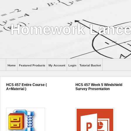
Homework Lance
Home
Featured Products
My Account
Login
Tutorial Bucket
Help
HCS 457 Entire Course (
HCS 457 Week 5 Windshield
A+Material )
Survey Presentation