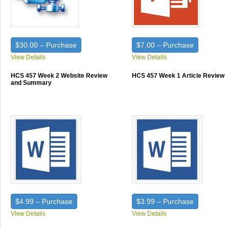
$30.00 – Purchase
$7.00 – Purchase
View Details
View Details
HCS 457 Week 2 Website Review
HCS 457 Week 1 Article Review
and Summary
$4.99 – Purchase
$3.99 – Purchase
View Details
View Details