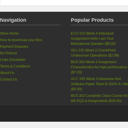
Navigation
Popular Products
Store Home
ECO 415 Week 4 Individual
Assignment Hello I am Your
How to download your files
Motivational Speaker (
$8.00
)
Payment Disputes
ADJ 235 Week 3 CheckPoint
No Refund
Undercover Operations (
$2.99
)
Links Disclaimer
BUS 303 Week 3 Assignment
Terms & Conditions
Characteristics for high performance
(
$7.00
)
About Us
ACC 340 Week 3 Hardware And
Contact Us
Software Paper Team B 100% A+ Wo
(
$5.00
)
BUS 303 Complete Class Course All
Wk DQS & Assignments (
$30.00
)