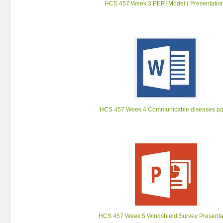
HCS 457 Week 3 PERI Model ( Presentation
HCS 457 Week 4 Communicable diseases p
HCS 457 Week 5 Windshield Survey Presenta