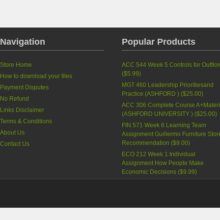
Navigation
Popular Products
Store Home
ACC 544 Week 5 Controls for Outflo
(
$5.99
)
How to download your files
MGT 460 Leadership Prioritiesand
Payment Disputes
Practice (ASHFORD )
(
$25.00
)
No Refund
ACC 306 Complete Course A+Materi
Links Disclaimer
(ASHFORD UNIVERSITY )
(
$25.00
)
Terms & Conditions
FIN 571 Week 6 Learning Team
About Us
Assignment Guillermo Furniture Stor
Recommendation
(
$9.00
)
Contact Us
ECO 212 Week 1 Individual
Assignment How People Make
Economic Decisions
(
$9.99
)