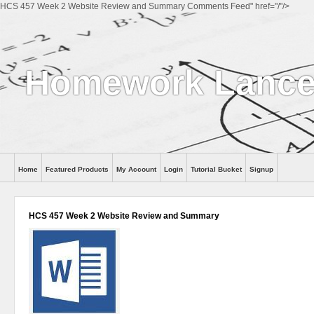
HCS 457 Week 2 Website Review and Summary Comments Feed" href="/"/>
Homework Lance
Home
Featured Products
My Account
Login
Tutorial Bucket
Signup
Help
HCS 457 Week 2 Website Review and Summary