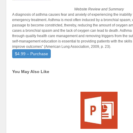
Website Review and Summary
A diagnosis of asthma causes fear and anxiety of experiencing the inability
emergency treatment. Asthma is most often induced by a bronchial spasm, 
passage to become constricted, thereby, reducing the amount of oxygen arri
cases a bronchial spasm and the lack of oxygen can lead to death. Asthm
through quality health care management and removing triggers from the su
self-management education is essential to providing patients with the skill
improve outcomes” (American Lung Association, 2009, p. 23).
$4.99 – Purchase
You May Also Like