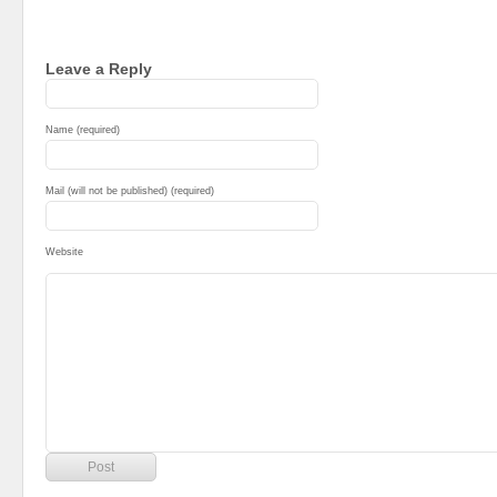
Leave a Reply
Name (required)
Mail (will not be published) (required)
Website