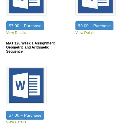
$7.00 – Purchase
$9.00 – Purchase
View Details
View Details
MAT 126 Week 1 Assignment
Geometric and Arithmetic
Sequence
$7.00 – Purchase
View Details