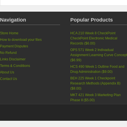
Navigation
Popular Products
Store Home
HCA 210 Week 8 CheckPoint
CheckPoint Electronic Medical
How to download your files
Records (
$6.00
)
Payment Disputes
OPS 571 Week 2 Indivadual
No Refund
Assignment Learning Curve Concep
Links Disclaimer
(
$6.99
)
Terms & Conditions
HCS 490 Week 1 Outline Food and
Drug Administration (
$9.00
)
About Us
BEH 225 Week 1 Checkpoint
Contact Us
Research Methods (Appendix B)
(
$8.00
)
MKT 421 Week 3 Marketing Plan
Phase II (
$5.00
)