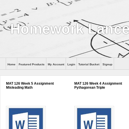
Homework Lance
Home
Featured Products
My Account
Login
Tutorial Bucket
Signup
Help
MAT 126 Week 5 Assignment
MAT 126 Week 4 Assignment
Misleading Math
Pythagorean Triple