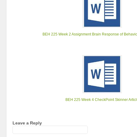
BEH 225 Week 2 Assignment Brain Response of Behavio
BEH 225 Week 4 CheckPoint Skinner Artic
Leave a Reply