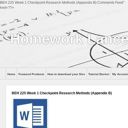
BEH 225 Week 1 Checkpoint Research Methods (Appendix B) Comments Feed"
href="/"/>
Homework Lance
Home
Featured Products
How to download your files
Tutorial Bucket
My Accoun
Help
BEH 225 Week 1 Checkpoint Research Methods (Appendix B)