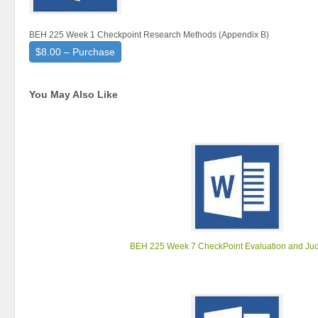
BEH 225 Week 1 Checkpoint Research Methods (Appendix B)
$8.00 – Purchase
You May Also Like
BEH 225 Week 7 CheckPoint Evaluation and Ju