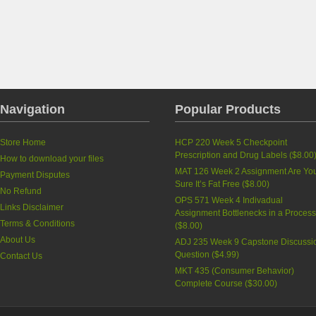
Navigation
Popular Products
Store Home
HCP 220 Week 5 Checkpoint
Prescription and Drug Labels
(
$8.00
How to download your files
MAT 126 Week 2 Assignment Are Yo
Payment Disputes
Sure It’s Fat Free
(
$8.00
)
No Refund
OPS 571 Week 4 Indivadual
Links Disclaimer
Assignment Bottlenecks in a Proces
Terms & Conditions
(
$8.00
)
About Us
ADJ 235 Week 9 Capstone Discussi
Question
(
$4.99
)
Contact Us
MKT 435 (Consumer Behavior)
Complete Course
(
$30.00
)