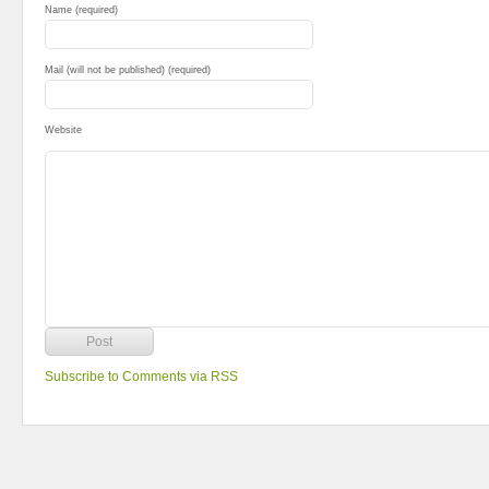
Name (required)
Mail (will not be published) (required)
Website
Subscribe to Comments via RSS