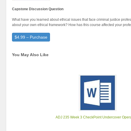
Capstone Discussion Question
What have you learned about ethical issues that face criminal justice prof
about your own ethical framework? How has this course affected your prof
$4.99 – Purchase
You May Also Like
ADJ 235 Week 3 CheckPoint Undercover Opera