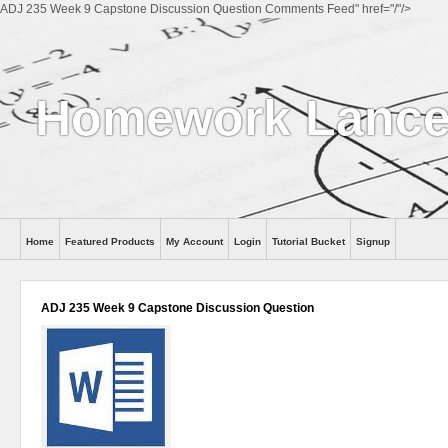
ADJ 235 Week 9 Capstone Discussion Question Comments Feed" href="/"/>
Homework Lance
Home
Featured Products
My Account
Login
Tutorial Bucket
Signup
Help
ADJ 235 Week 9 Capstone Discussion Question