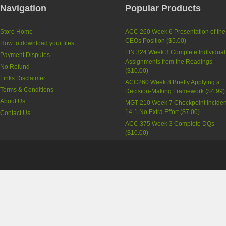
Navigation
Popular Products
Store Home
ACC 260 Week 6 Presentation of the
CEOs Position
(
$5.00
)
How to download your files
FIN 324 Week 3 Complete Individual
Payment Disputes
Assignments from the Readings
No Refund
(
$10.00
)
Links Disclaimer
ACC260 Week 8 Briefly Applying a
Terms & Conditions
Decision-Making Framework
(
$4.99
)
About Us
MGT 210 Week 7 Checkpoint Inciden
14-1 No Extra Effort
(
$7.00
)
Contact Us
ACC 375 Week 3 Complete DQs
(
$10.00
)