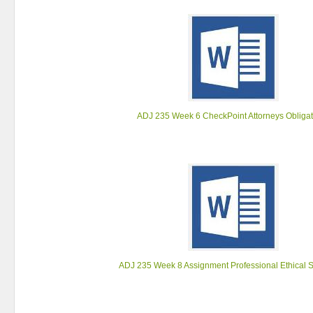
ADJ 235 Week 6 CheckPoint Attorneys Obliga
ADJ 235 Week 8 Assignment Professional Ethical 