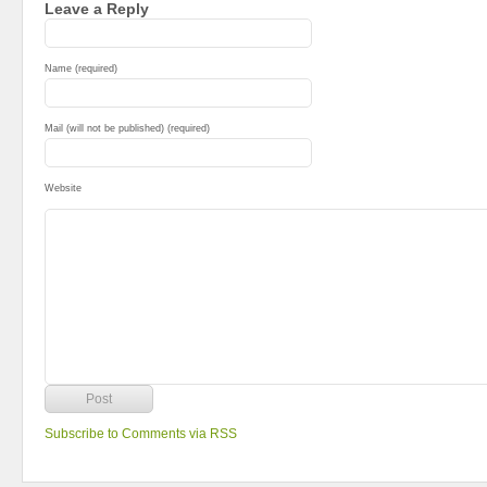
Leave a Reply
Name (required)
Mail (will not be published) (required)
Website
Subscribe to Comments via RSS