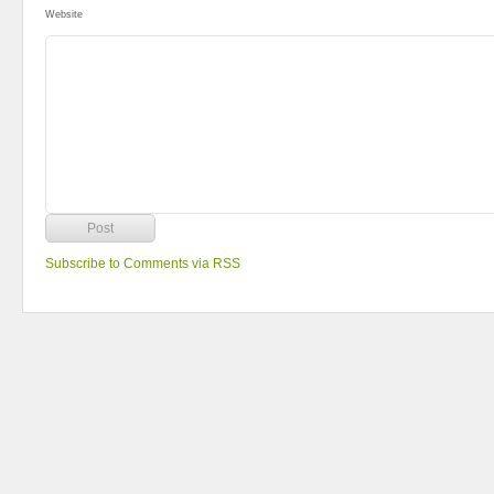
Website
Subscribe to Comments via RSS