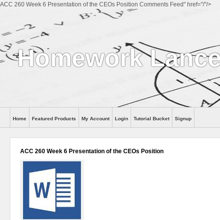
ACC 260 Week 6 Presentation of the CEOs Position Comments Feed" href="/"/>
Homework Lance
Home
Featured Products
My Account
Login
Tutorial Bucket
Signup
Help
ACC 260 Week 6 Presentation of the CEOs Position