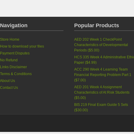
Navigation
Popular Products
Store Home
AED 202 Week 1 CheckPoint
Characteristics of Developmental
How to download your files
Periods
(
$5.00
)
Payment Disputes
HCS 335 Week 4 Administrative Ethi
No Refund
Paper
(
$4.99
)
Links Disclaimer
ACC 290 Week 4 Learning Team
Terms & Conditions
Financial Reporting Problem Part 1
(
$7.00
)
About Us
AED 201 Week 4 Assignment
Contact Us
Characteristics of At Risk Students
(
$5.00
)
BIS 219 Final Exam Guide 5 Sets
(
$30.00
)