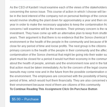
As the CEO of Kardell I must examine each of the views of the stakeholders
concerning the sonox issue. This course of action in which I choose will be
be in the best interest of the company not on personal feelings of the conc
would involve shutting the plant down for approximately a year and then only
year in order to make the necessary upgrades to keep the contamination fr
concerns I will examine will be the investors. Their primary concern is the rat
investment. They have come up with an alternative plan to keep from shutti
years. Their argument is that there is no evidence that the Sonox chemical
environment or the health of the people in the community and because of the
close for any period of time and loose profits. The next group is the citizens 
primary concern is the health of the people in their community and the affec
contamination of the Sonox chemical that might be going into their water sup
plant must be closed for a period it would hurt their economy in the commun
about the health of people, animals and the environment now and in the fut
that action must be taken immediately. As for the concern of the legal couns
lawsuits may come now and in the future from the possible contamination 
the environment. The employees are concerned with the possibility of being
period of time, which would hurt them financially. They are also concerned 
their environment because most of them are citizens of this community.
To Continue Reading This Assignment Click On Purchase Button
$5.00 – Purchase