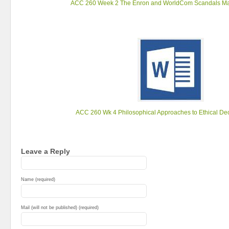
ACC 260 Week 2 The Enron and WorldCom Scandals Ma
ACC 260 Wk 4 Philosophical Approaches to Ethical De
Leave a Reply
Name (required)
Mail (will not be published) (required)