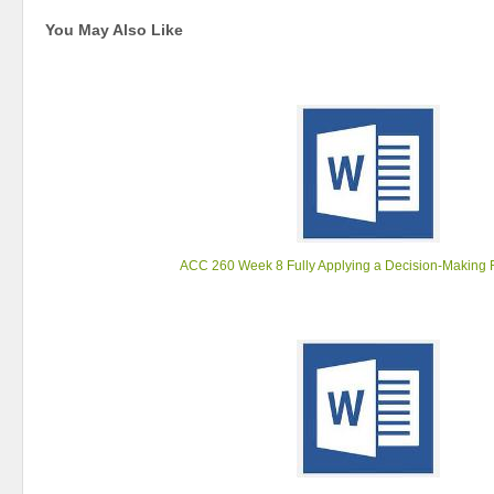
You May Also Like
ACC 260 Week 8 Fully Applying a Decision-Making