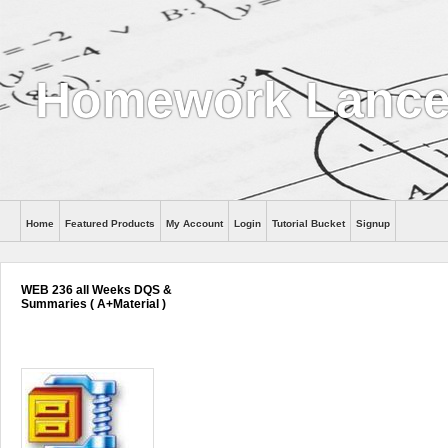
Homework Lance
Home
Featured Products
My Account
Login
Tutorial Bucket
Signup
Help
WEB 236 all Weeks DQS &
Summaries ( A+Material )