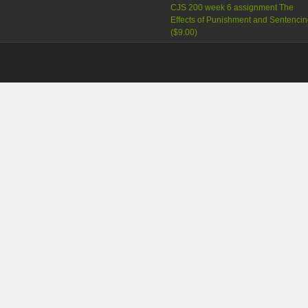
CJS 200 week 6 assignment The
Effects of Punishment and Sentenci
(
$9.00
)