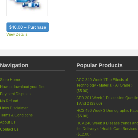
$40.00 – Purchase
View Details
Navigation
Popular Products
Store Home
ACC 340 Week 1The Effects of
Technology - Material ( A+Grade )
How to download your files
(
$5.00
)
Payment Disputes
AED 201 Week 1 Discussion Questi
No Refund
1 And 2 (
$3.00
)
Links Disclaimer
HCS 490 Week 3 Demographic Pap
Terms & Conditions
(
$5.00
)
About Us
HCA 240 Week 9 Disease trends an
the Delivery of Health Care Services
Contact Us
(
$12.00
)