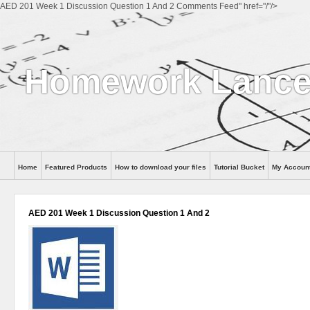
AED 201 Week 1 Discussion Question 1 And 2 Comments Feed" href="/"/>
Homework Lance
Home
Featured Products
How to download your files
Tutorial Bucket
My Accoun
Help
AED 201 Week 1 Discussion Question 1 And 2