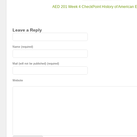
AED 201 Week 4 CheckPoint History of American 
Leave a Reply
Name (required)
Mail (will not be published) (required)
Website