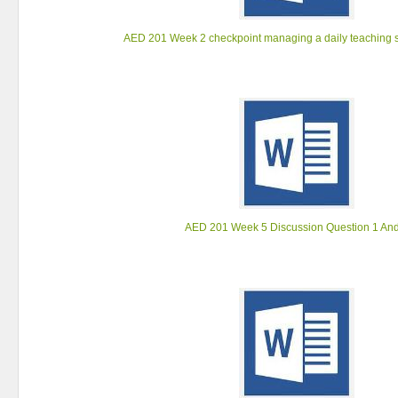
AED 201 Week 2 checkpoint managing a daily teaching s
AED 201 Week 5 Discussion Question 1 And