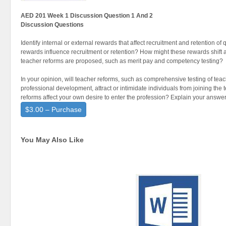
AED 201 Week 1 Discussion Question 1 And 2
Discussion Questions
Identify internal or external rewards that affect recruitment and retention o
rewards influence recruitment or retention? How might these rewards shift 
teacher reforms are proposed, such as merit pay and competency testing?
In your opinion, will teacher reforms, such as comprehensive testing of tea
professional development, attract or intimidate individuals from joining th
reforms affect your own desire to enter the profession? Explain your answer
$3.00 – Purchase
You May Also Like