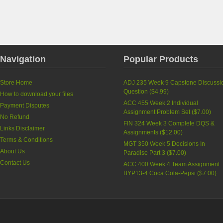
Navigation
Popular Products
Store Home
ADJ 235 Week 9 Capstone Discussi
Question
(
$4.99
)
How to download your files
ACC 455 Week 2 Individual
Payment Disputes
Assignment Problem Set
(
$7.00
)
No Refund
FIN 324 Week 3 Complete DQS &
Links Disclaimer
Assignments
(
$12.00
)
Terms & Conditions
MGT 350 Week 5 Decisions In
About Us
Paradise Part 3
(
$7.00
)
Contact Us
ACC 400 Week 4 Team Assignment
BYP13-4 Coca Cola-Pepsi
(
$7.00
)