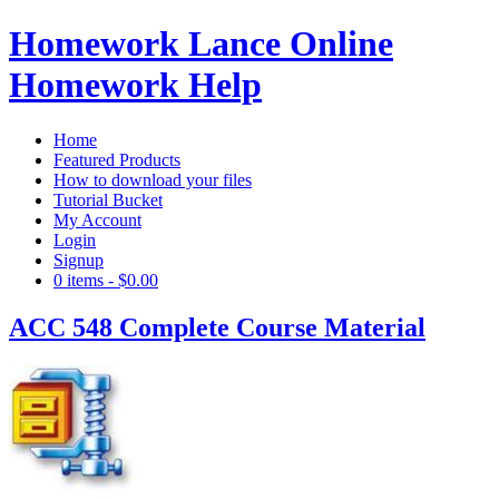
Homework Lance Online
Homework Help
Home
Featured Products
How to download your files
Tutorial Bucket
My Account
Login
Signup
0 items
-
$0.00
ACC 548 Complete Course Material