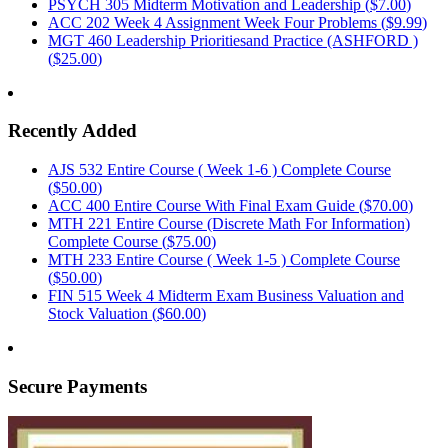
PSYCH 305 Midterm Motivation and Leadership (
$7.00
)
ACC 202 Week 4 Assignment Week Four Problems (
$9.99
)
MGT 460 Leadership Prioritiesand Practice (ASHFORD )
(
$25.00
)
Recently Added
AJS 532 Entire Course ( Week 1-6 ) Complete Course
(
$50.00
)
ACC 400 Entire Course With Final Exam Guide (
$70.00
)
MTH 221 Entire Course (Discrete Math For Information)
Complete Course (
$75.00
)
MTH 233 Entire Course ( Week 1-5 ) Complete Course
(
$50.00
)
FIN 515 Week 4 Midterm Exam Business Valuation and
Stock Valuation (
$60.00
)
Secure Payments