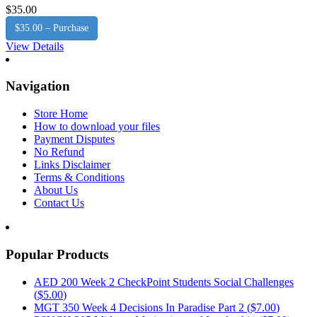
$35.00
$35.00 – Purchase
View Details
Navigation
Store Home
How to download your files
Payment Disputes
No Refund
Links Disclaimer
Terms & Conditions
About Us
Contact Us
Popular Products
AED 200 Week 2 CheckPoint Students Social Challenges
(
$5.00
)
MGT 350 Week 4 Decisions In Paradise Part 2 (
$7.00
)