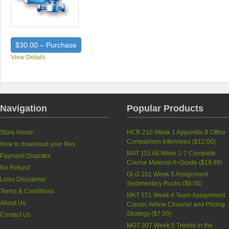
$30.00 – Purchase
View Details
Navigation
Popular Products
Store Home
HCR 210 Week 1 Appendix B Office
Comparison Interviews (
$12.00
)
How to download your files
MAT 115 All Week 1-7 Complete
Payment Disputes
Course Material A+Grade (
$19.99
)
No Refund
GLG 101 Week 5 Assignment
Links Disclaimer
Sedimentary Rocks (
$6.00
)
Terms & Conditions
MKT 571 Week 4 Team Assignment
About Us
Classic Airline Channel and Pricing
Strategy (
$7.00
)
Contact Us
MGT 307 Week 5 Trends in the