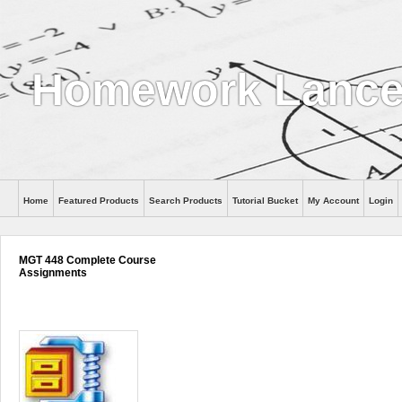
Homework Lanc
Home
Featured Products
Search Products
Tutorial Bucket
My Account
Login
MGT 448 Complete Course
Assignments