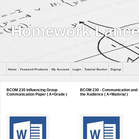
Homework Lance
Home
Featured Products
My Account
Login
Tutorial Bucket
Signup
Help
BCOM 230 Influencing Group
BCOM 230 - Communication and
Communication Paper ( A+Grade )
the Audience ( A+Material )