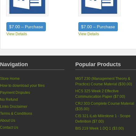
$7.00 – Purchase
$7.00 – Purchase
View Details
View Details
Navigation
Popular Products
Store Home
MGT 230 (Management Theory &
Practice) Course Material (
$30.00
)
How to download your files
HCS 325 Week 2 Effective
Payment Disputes
Communication Paper (
$7.00
)
No Refund
CRJ 303 Complete Course Material
Links Disclaimer
(
$35.00
)
Terms & Conditions
CIS 321 iLab Milestone 1 - Scope
About Us
Definition (
$7.00
)
Contact Us
BIS 219 Week 1 DQ 1 (
$3.00
)