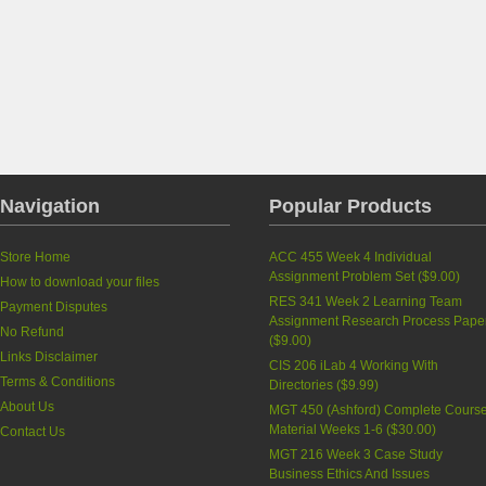
Navigation
Popular Products
Store Home
ACC 455 Week 4 Individual
Assignment Problem Set
(
$9.00
)
How to download your files
RES 341 Week 2 Learning Team
Payment Disputes
Assignment Research Process Pape
No Refund
(
$9.00
)
Links Disclaimer
CIS 206 iLab 4 Working With
Terms & Conditions
Directories
(
$9.99
)
About Us
MGT 450 (Ashford) Complete Cours
Material Weeks 1-6
(
$30.00
)
Contact Us
MGT 216 Week 3 Case Study
Business Ethics And Issues