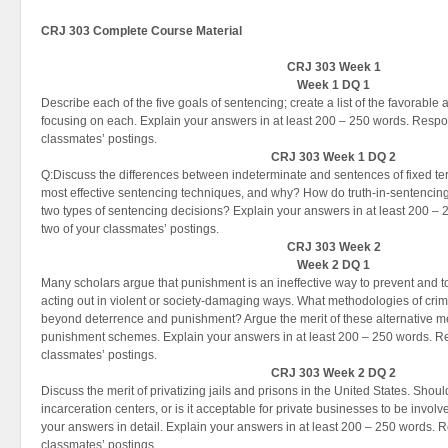
CRJ 303 Complete Course Material
CRJ 303 Week 1
Week 1 DQ 1
Describe each of the five goals of sentencing; create a list of the favorab
focusing on each. Explain your answers in at least 200 – 250 words. Respon
classmates’ postings.
CRJ 303 Week 1 DQ 2
Q:Discuss the differences between indeterminate and sentences of fixed te
most effective sentencing techniques, and why? How do truth-in-sentencing s
two types of sentencing decisions? Explain your answers in at least 200 – 
two of your classmates’ postings.
CRJ 303 Week 2
Week 2 DQ 1
Many scholars argue that punishment is an ineffective way to prevent and to
acting out in violent or society-damaging ways. What methodologies of crim
beyond deterrence and punishment? Argue the merit of these alternative me
punishment schemes. Explain your answers in at least 200 – 250 words. Res
classmates’ postings.
CRJ 303 Week 2 DQ 2
Discuss the merit of privatizing jails and prisons in the United States. Sho
incarceration centers, or is it acceptable for private businesses to be involv
your answers in detail. Explain your answers in at least 200 – 250 words. R
classmates’ postings.