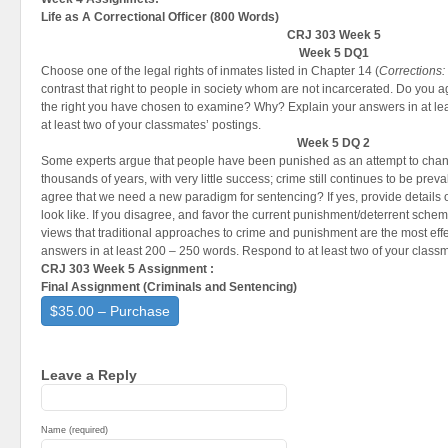
Life as A Correctional Officer (
800 Words)
CRJ 303 Week 5
Week 5 DQ1
Choose one of the legal rights of inmates listed in Chapter 14 (
Corrections:
contrast that right to people in society whom are not incarcerated. Do you 
the right you have chosen to examine? Why? Explain your answers in at le
at least two of your classmates’ postings.
Week 5 DQ 2
Some experts argue that people have been punished as an attempt to chan
thousands of years, with very little success; crime still continues to be pre
agree that we need a new paradigm for sentencing? If yes, provide details
look like. If you disagree, and favor the current punishment/deterrent schem
views that traditional approaches to crime and punishment are the most effe
answers in at least 200 – 250 words. Respond to at least two of your class
CRJ 303 Week 5 Assignment :
Final Assignment (
Criminals and Sentencing
)
$35.00 – Purchase
Leave a Reply
Name (required)