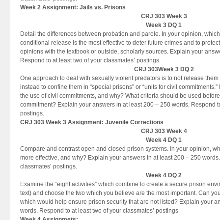
Week 2 Assignment:
Jails vs. Prisons
CRJ 303 Week 3
Week 3 DQ 1
Detail the differences between probation and parole. In your opinion, which
conditional release is the most effective to deter future crimes and to prote
opinions with the textbook or outside, scholarly sources. Explain your answ
Respond to at least two of your classmates’ postings.
CRJ 303Week 3 DQ 2
One approach to deal with sexually violent predators is to not release them a
instead to confine them in “special prisons” or “units for civil commitments.
the use of civil commitments, and why? What criteria should be used before 
commitment? Explain your answers in at least 200 – 250 words. Respond to 
postings.
CRJ 303 Week 3 Assignment:
Juvenile Corrections
CRJ 303 Week 4
Week 4 DQ 1
Compare and contrast open and closed prison systems. In your opinion, whi
more effective, and why? Explain your answers in at least 200 – 250 words.
classmates’ postings.
Week 4 DQ 2
Examine the “eight activities” which combine to create a secure prison env
text) and choose the two which you believe are the most important. Can you t
which would help ensure prison security that are not listed? Explain your a
words. Respond to at least two of your classmates’ postings
Week 4 Assignmets: