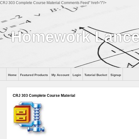
CRJ 303 Complete Course Material Comments Feed" href="/"/>
Homework Lance
Home
Featured Products
My Account
Login
Tutorial Bucket
Signup
Help
CRJ 303 Complete Course Material