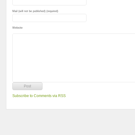
Mail (will not be published) (required)
Website
Subscribe to Comments via RSS