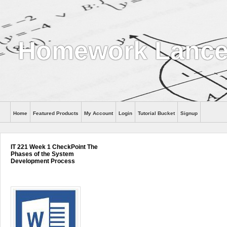
Homework Lance
Home
Featured Products
My Account
Login
Tutorial Bucket
Signup
Help
IT 221 Week 1 CheckPoint The
Phases of the System
Development Process