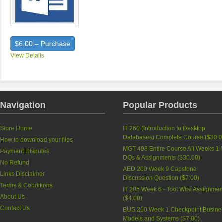
$6.00 – Purchase
View Details
Navigation
Popular Products
Store Home
IT 260 (Introduction to Desktop
Databases) Complete Course (
$30.
How to download your files
MGT 498 Entire Course All Weeks 1-
Payment Disputes
DQs & Assignments (
$30.00
)
No Refund
AED 200 Week 9 Capstone
Links Disclaimer
Discussion Question (
$7.00
)
Terms & Conditions
IT 205 Week 6 - Tool Wire Assignmen
About Us
(
$4.00
)
Contact Us
BUS 210 Week 1 Checkpoint Busine
Models and Systems (
$7.00
)