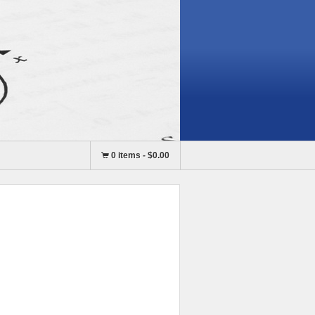
0 items
-
$0.00