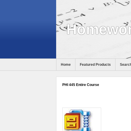
Homewor
Home
Featured Products
Search
PHI 445 Entire Course