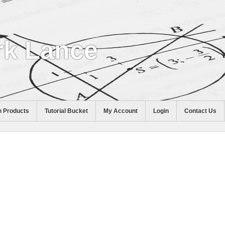
k Lance
 Products
Tutorial Bucket
My Account
Login
Contact Us