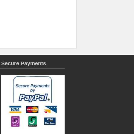
Secure Payments