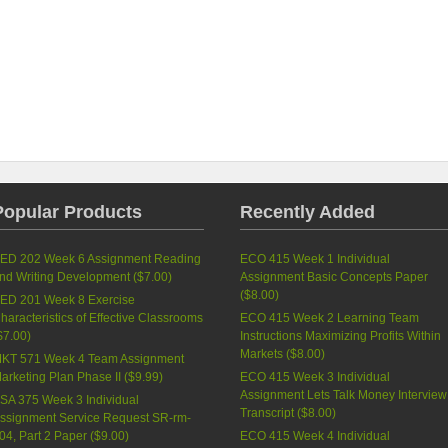
Popular Products
Recently Added
ED 202 Week 6 Assignment Reading
ECO 415 Week 1 Individual
nd Writing Development (
$7.00
)
Assignment Basic Concepts Paper
(
$8.00
)
ED 201 Week 8 Exercise
haracteristics of Effective Classrooms
ECO 415 Week 2 Learning Team
$7.00
)
Instructions Maximizing Profits Within
Markets (
$8.00
)
KT 571 Week 4 Team Assignment
arketing Plan Phase II (
$9.99
)
ECO 415 Week 3 Individual
Assignment Lets Talk Money Interview
SA 375 Week 3 Individual
Transcript (
$8.00
)
ssignment Service Request SR-rm-
04, Part 2 Paper (
$9.00
)
ECO 415 Week 4 Individual