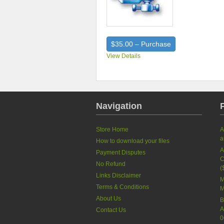
$35.00 – Purchase
View Details
Navigation
Store Home
A
a
How to download your files
A
Payment Disputes
C
No Refund
(
Links Disclaimer
M
Terms & Conditions
M
About Us
B
A
Contact Us
0