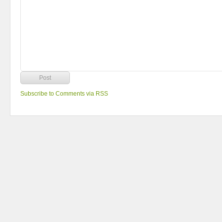
Subscribe to Comments via RSS