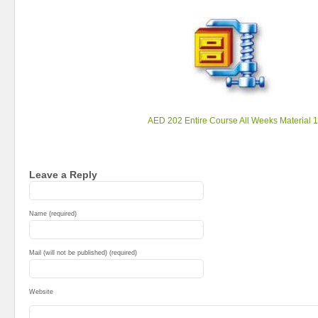
AED 202 Entire Course All Weeks Material 1
Leave a Reply
Name (required)
Mail (will not be published) (required)
Website