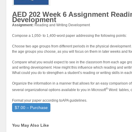
AED 202 Week 6 Assignment Readin
Development
Assignment:
Reading and Writing Development
Compose a 1,050- to 1,400-word paper addressing the following points:
Choose two age groups from different periods in the physical development
the age groups you choose, as you will focus on them in later weeks and for 
Compare what you would expect to see in the classroom from each age gro
and writing development. How might this influence which reading and writin
What could you do to strengthen a student’s reading or writing skills in e
Organize the information in a manner that allows for an easy comparison of
®
several organizational options available to you in Microsoft
Word: tables, c
Format your paper according toAPA guidelines.
$7.00 – Purchase
You May Also Like