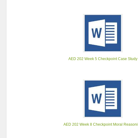
AED 202 Week 5 Checkpoint Case Study
AED 202 Week 8 Checkpoint Moral Reason