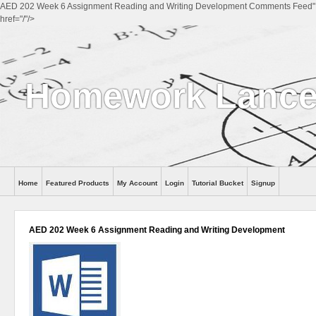
AED 202 Week 6 Assignment Reading and Writing Development Comments Feed"
href="/"/>
Homework Lance
Home
Featured Products
My Account
Login
Tutorial Bucket
Signup
Help
AED 202 Week 6 Assignment Reading and Writing Development