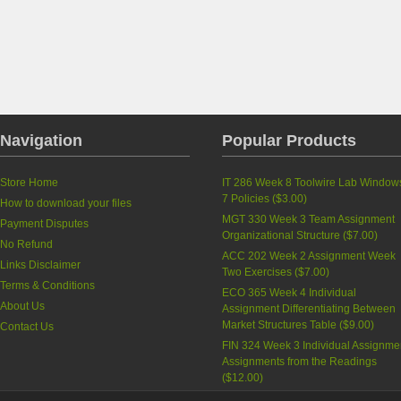
Navigation
Popular Products
Store Home
IT 286 Week 8 Toolwire Lab Window
7 Policies
(
$3.00
)
How to download your files
MGT 330 Week 3 Team Assignment
Payment Disputes
Organizational Structure
(
$7.00
)
No Refund
ACC 202 Week 2 Assignment Week
Links Disclaimer
Two Exercises
(
$7.00
)
Terms & Conditions
ECO 365 Week 4 Individual
About Us
Assignment Differentiating Between
Market Structures Table
(
$9.00
)
Contact Us
FIN 324 Week 3 Individual Assignme
Assignments from the Readings
(
$12.00
)