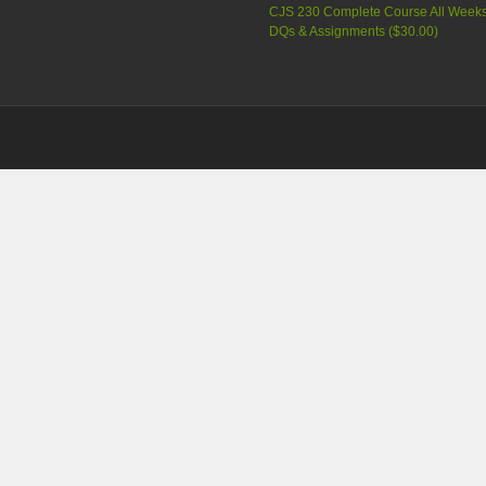
CJS 230 Complete Course All Week
DQs & Assignments (
$30.00
)