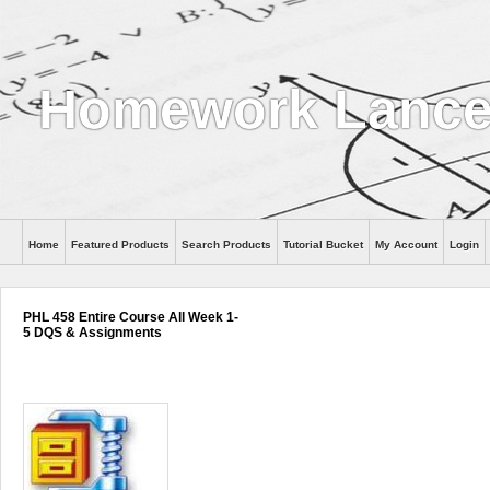
Homework Lanc
Home
Featured Products
Search Products
Tutorial Bucket
My Account
Login
PHL 458 Entire Course All Week 1-
5 DQS & Assignments