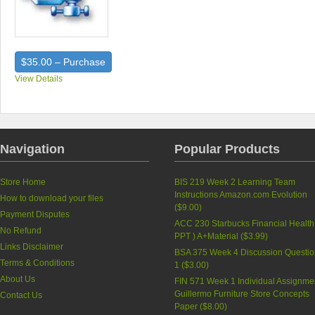
$35.00 – Purchase
View Details
Navigation
Popular Products
Store Home
BIS 219 Week 2 Learning Team
Instructions Amazon.com Evolution
How to download your files
(
$9.00
)
Payment Disputes
ACC 230 Starbucks Financial Health
No Refund
PPT ) A+Material (
$3.99
)
Links Disclaimer
BSA 375 Week 4 Discussion Questi
Terms & Conditions
1 (
$3.00
)
About Us
FIN 571 Week 1 Individual Assignme
Guillermo Furniture Store Concepts
Contact Us
Paper (
$8.00
)