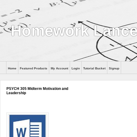
Homework Lance
Home
Featured Products
My Account
Login
Tutorial Bucket
Signup
Help
PSYCH 305 Midterm Motivation and
Leadership