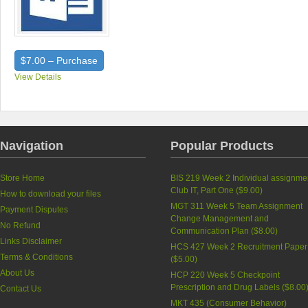
$7.00 – Purchase
View Details
Navigation
Popular Products
Store Home
BIS 219 Week 2 Individual assignme
Club IT, Part One (
$9.00
)
How to download your files
MGT 311 Week 5 Team Assignment
Payment Disputes
Change Management and
No Refund
Communication Plan (
$8.00
)
Links Disclaimer
HCS 427 Week 2 Recruitment Paper
Terms & Conditions
(
$5.00
)
About Us
HCP 220 Week 5 Checkpoint
Prescription and Drug Labels (
$8.00
Contact Us
MKT 435 (Consumer Behavior)